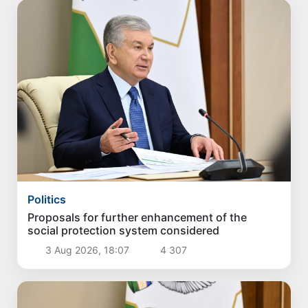
Politics
Proposals for further enhancement of the
social protection system considered
3 Aug 2026, 18:07
4 307