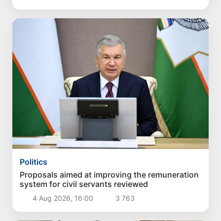
Politics
Proposals aimed at improving the remuneration
system for civil servants reviewed
4 Aug 2026, 16:00
3 763