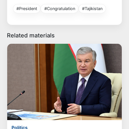
#President
#Congratulation
#Tajikistan
Related materials
Politics