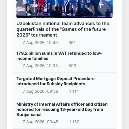
Uzbekistan national team advances to the
quarterfinals of the "Games of the future –
2026" tournament
7 Aug 2026, 10:49
961
179.2 billion sums in VAT refunded to low-
income families
7 Aug 2026, 10:33
893
Targeted Mortgage Deposit Procedure
Introduced for Subsidy Recipients
7 Aug 2026, 09:59
1 114
Ministry of Internal Affairs officer and citizen
honored for rescuing 13-year-old boy from
Burijar canal
7 Aug 2026, 09:45
1 150