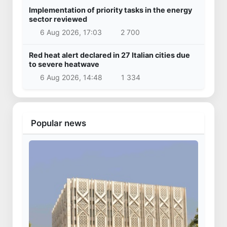
Implementation of priority tasks in the energy
sector reviewed
6 Aug 2026, 17:03
2 700
Red heat alert declared in 27 Italian cities due
to severe heatwave
6 Aug 2026, 14:48
1 334
Popular news