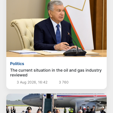
Politics
The current situation in the oil and gas industry
reviewed
3 Aug 2026, 16:42
3 760