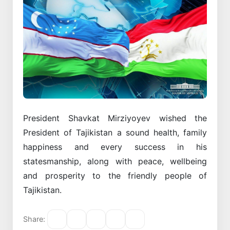
President Shavkat Mirziyoyev wished the
President of Tajikistan a sound health, family
happiness and every success in his
statesmanship, along with peace, wellbeing
and prosperity to the friendly people of
Tajikistan.
Share: