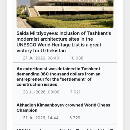
Saida Mirziyoyeva: Inclusion of Tashkent's
modernist architecture sites in the
UNESCO World Heritage List is a great
victory for Uzbekistan
27 Jul 2026, 08:40
10 086
An extortionist was detained in Tashkent,
demanding 360 thousand dollars from an
entrepreneur for the "settlement" of
construction issues
23 Jul 2026, 09:06
7 621
Akhadjon Kimsanboyev crowned World Chess
Champion
31 Jul 2026, 14:44
6 729