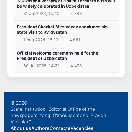
1200th anniversary of Hakim Termizi's birth will
be widely celebrated in Uzbekistan
31 Jul 2026, 13:40
4 788
President Shavkat Mirziyoyev concludes his
state visit to Kyrgyzstan
1 Aug 2026, 18:13
4 661
Official welcome ceremony held for the
President of Uzbekistan
30 Jul 2026, 14:22
4 476
© 2026
State Institution “Editorial Office of the
newspapers ‘Yangi O‘zbekiston’ and ‘Pravda
Vostoka’”
About us
Authors
Contacts
Vacancies