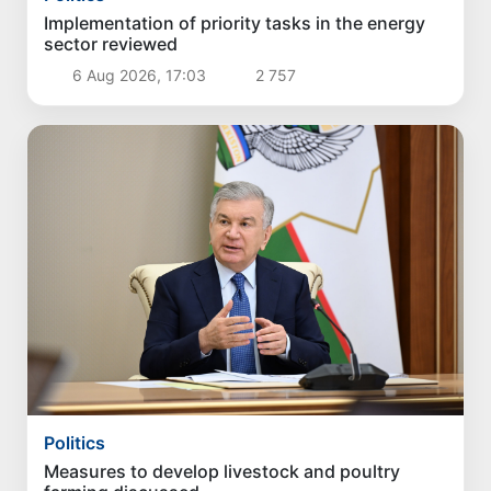
Implementation of priority tasks in the energy
sector reviewed
6 Aug 2026, 17:03
2 757
Politics
Measures to develop livestock and poultry