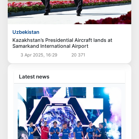
Uzbekistan
Kazakhstan’s Presidential Aircraft lands at
Samarkand International Airport
3 Apr 2025, 16:29
20 371
Latest news