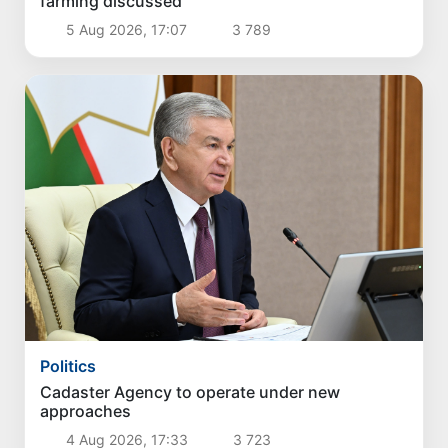
farming discussed
5 Aug 2026, 17:07
3 789
Politics
Cadaster Agency to operate under new
approaches
4 Aug 2026, 17:33
3 723