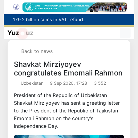
179.2 billion sums in VAT refunded to low-income families
Targeted Mortgage Deposit Procedure Introduced for Subsidy Recipients
Yuz
uz
Ministry of Internal Affairs officer and citizen honored for rescuing 13-year-old boy from Burijar canal
Red heat alert declared in 27 Italian cities due to severe heatwave
Uzbekistan national team advances to the quarterfinals of the "Games of the future – 2026" tournament
Back to news
Shavkat Mirziyoyev
congratulates Emomali Rahmon
Uzbekistan
9 Sep 2020, 17:28
3 552
President of the Republic of Uzbekistan
Shavkat Mirziyoyev has sent a greeting letter
to the President of the Republic of Tajikistan
Emomali Rahmon on the country’s
Independence Day.