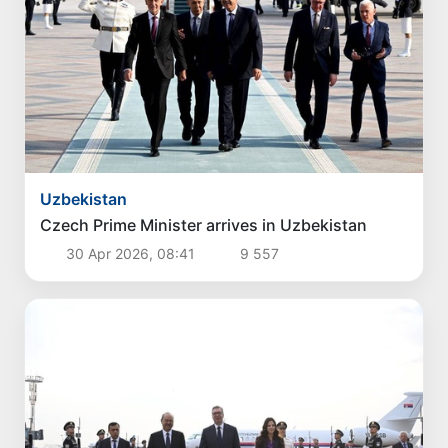
Uzbekistan
Czech Prime Minister arrives in Uzbekistan
30 Apr 2026, 08:41
9 557