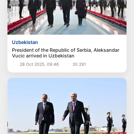
Uzbekistan
President of the Republic of Serbia, Aleksandar
Vucic arrived in Uzbekistan
28 Oct 2025, 09:46
30 291