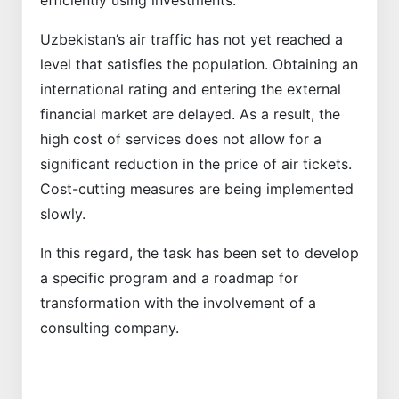
efficiently using investments.
Uzbekistan’s air traffic has not yet reached a
level that satisfies the population. Obtaining an
international rating and entering the external
financial market are delayed. As a result, the
high cost of services does not allow for a
significant reduction in the price of air tickets.
Cost-cutting measures are being implemented
slowly.
In this regard, the task has been set to develop
a specific program and a roadmap for
transformation with the involvement of a
consulting company.