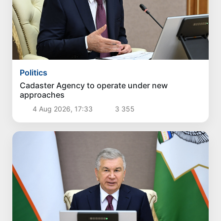
Politics
Cadaster Agency to operate under new
approaches
4 Aug 2026, 17:33
3 355