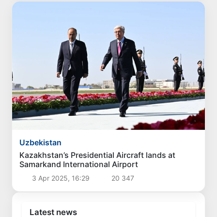
Uzbekistan
Kazakhstan’s Presidential Aircraft lands at
Samarkand International Airport
3 Apr 2025, 16:29
20 347
Latest news