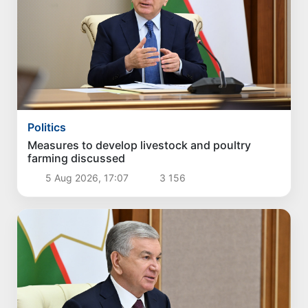
Politics
Measures to develop livestock and poultry
farming discussed
5 Aug 2026, 17:07
3 156