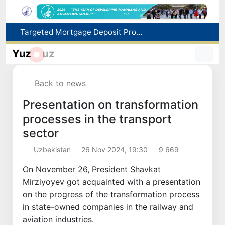
Targeted Mortgage Deposit Procedure Introduced for Subsidy Recipients
Ministry of Internal Affairs officer and citizen honored for rescuing 13-year-old boy from Burijar canal
Yuz
uz
Red heat alert declared in 27 Italian cities due to severe heatwave
Uzbekistan national team advances to the quarterfinals of the "Games of the future – 2026" tournament
Back to news
179.2 billion sums in VAT refunded to low-income families
Presentation on transformation
processes in the transport
sector
Uzbekistan
26 Nov 2024, 19:30
9 669
On November 26, President Shavkat
Mirziyoyev got acquainted with a presentation
on the progress of the transformation process
in state-owned companies in the railway and
aviation industries.