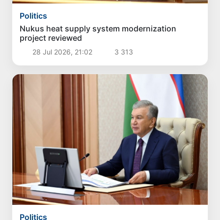
Politics
Nukus heat supply system modernization
project reviewed
28 Jul 2026, 21:02
3 313
Politics