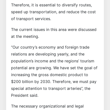
Therefore, it is essential to diversify routes,
speed up transportation, and reduce the cost
of transport services.
The current issues in this area were discussed
at the meeting.
“Our country’s economy and foreign trade
relations are developing yearly, and the
population’s income and the regions’ tourism
potential are growing. We have set the goal of
increasing the gross domestic product to
$200 billion by 2030. Therefore, we must pay
special attention to transport arteries”, the
President said.
The necessary organizational and legal