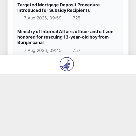
Targeted Mortgage Deposit Procedure
Introduced for Subsidy Recipients
7 Aug 2026, 09:59
725
Ministry of Internal Affairs officer and citizen
honored for rescuing 13-year-old boy from
Burijar canal
7 Aug 2026, 09:45
757
Implementation of priority tasks in the energy
sector reviewed
6 Aug 2026, 17:03
1 942
Red heat alert declared in 27 Italian cities due
to severe heatwave
6 Aug 2026, 14:48
1 045
Popular news