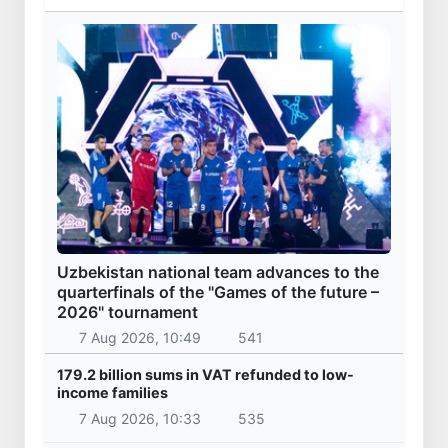
Uzbekistan national team advances to the
quarterfinals of the "Games of the future –
2026" tournament
7 Aug 2026, 10:49
541
179.2 billion sums in VAT refunded to low-
income families
7 Aug 2026, 10:33
535