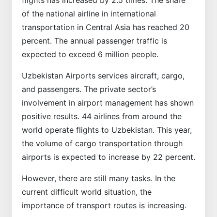
flights has increased by 2.5 times. The share
of the national airline in international
transportation in Central Asia has reached 20
percent. The annual passenger traffic is
expected to exceed 6 million people.
Uzbekistan Airports services aircraft, cargo,
and passengers. The private sector’s
involvement in airport management has shown
positive results. 44 airlines from around the
world operate flights to Uzbekistan. This year,
the volume of cargo transportation through
airports is expected to increase by 22 percent.
However, there are still many tasks. In the
current difficult world situation, the
importance of transport routes is increasing.