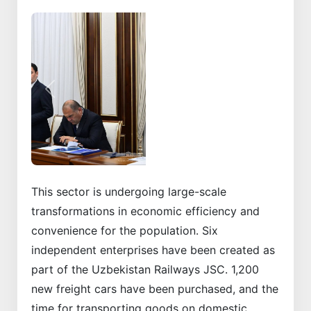
Previous
Next
This sector is undergoing large-scale
transformations in economic efficiency and
convenience for the population. Six
independent enterprises have been created as
part of the Uzbekistan Railways JSC. 1,200
new freight cars have been purchased, and the
time for transporting goods on domestic