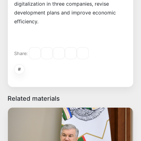
digitalization in three companies, revise
development plans and improve economic
efficiency.
Share:
#
Related materials