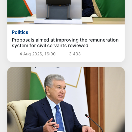
Politics
Proposals aimed at improving the remuneration
system for civil servants reviewed
4 Aug 2026, 16:00
3 433