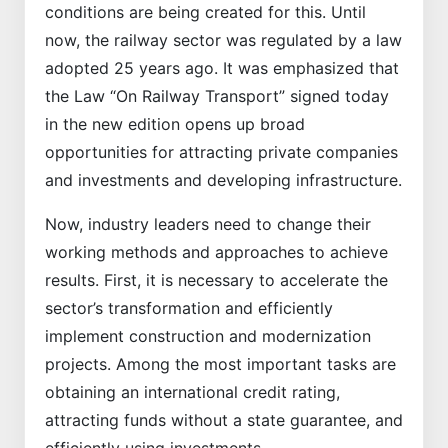
conditions are being created for this. Until
now, the railway sector was regulated by a law
adopted 25 years ago. It was emphasized that
the Law “On Railway Transport” signed today
in the new edition opens up broad
opportunities for attracting private companies
and investments and developing infrastructure.
Now, industry leaders need to change their
working methods and approaches to achieve
results. First, it is necessary to accelerate the
sector’s transformation and efficiently
implement construction and modernization
projects. Among the most important tasks are
obtaining an international credit rating,
attracting funds without a state guarantee, and