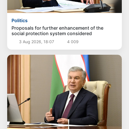
Politics
Proposals for further enhancement of the
social protection system considered
3 Aug 2026, 18:07
4 009