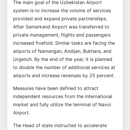
The main goal of the Uzbekistan Airport
system is to increase the volume of services
provided and expand private partnerships.
After Samarkand Airport was transferred to
private management, flights and passengers
increased fivefold. Similar tasks are facing the
airports of Namangan, Andijan, Bukhara, and
Urgench. By the end of the year, it is planned
to double the number of additional services at
airports and increase revenues by 25 percent.
Measures have been defined to attract
independent resources from the international
market and fully utilize the terminal of Navoi
Airport.
The Head of state instructed to accelerate