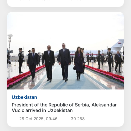
Uzbekistan
President of the Republic of Serbia, Aleksandar
Vucic arrived in Uzbekistan
28 Oct 2025, 09:46
30 258