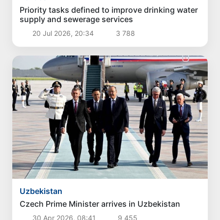
Priority tasks defined to improve drinking water
supply and sewerage services
20 Jul 2026, 20:34
3 788
Uzbekistan
Czech Prime Minister arrives in Uzbekistan
30 Apr 2026, 08:41
9 455