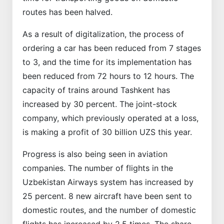
routes has been halved.
As a result of digitalization, the process of
ordering a car has been reduced from 7 stages
to 3, and the time for its implementation has
been reduced from 72 hours to 12 hours. The
capacity of trains around Tashkent has
increased by 30 percent. The joint-stock
company, which previously operated at a loss,
is making a profit of 30 billion UZS this year.
Progress is also being seen in aviation
companies. The number of flights in the
Uzbekistan Airways system has increased by
25 percent. 8 new aircraft have been sent to
domestic routes, and the number of domestic