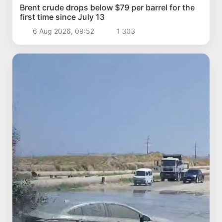
Brent crude drops below $79 per barrel for the
first time since July 13
6 Aug 2026, 09:52
1 303