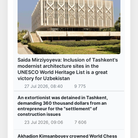
Saida Mirziyoyeva: Inclusion of Tashkent's
modernist architecture sites in the
UNESCO World Heritage List is a great
victory for Uzbekistan
27 Jul 2026, 08:40
9 775
An extortionist was detained in Tashkent,
demanding 360 thousand dollars from an
entrepreneur for the "settlement" of
construction issues
23 Jul 2026, 09:06
7 606
Akhadjon Kimsanboyev crowned World Chess