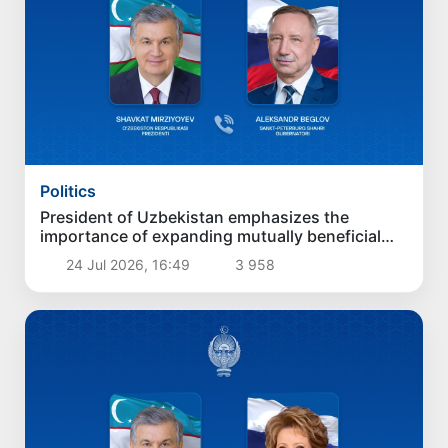
Politics
President of Uzbekistan emphasizes the
importance of expanding mutually beneficial
partnership with Saint Petersburg
24 Jul 2026, 16:49
3 958