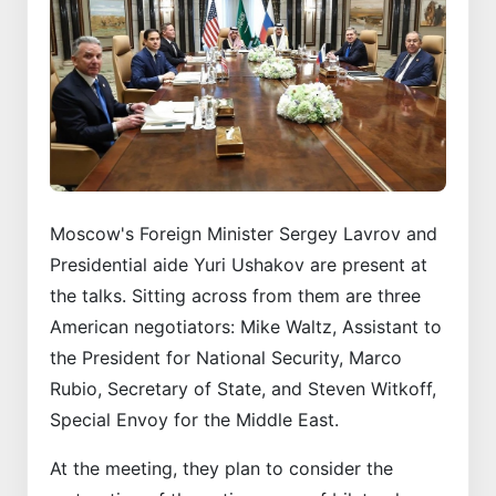
Moscow's Foreign Minister Sergey Lavrov and
Presidential aide Yuri Ushakov are present at
the talks. Sitting across from them are three
American negotiators: Mike Waltz, Assistant to
the President for National Security, Marco
Rubio, Secretary of State, and Steven Witkoff,
Special Envoy for the Middle East.
At the meeting, they plan to consider the