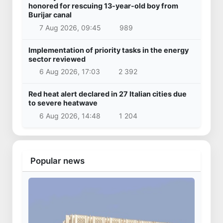
honored for rescuing 13-year-old boy from
Burijar canal
7 Aug 2026, 09:45
989
Implementation of priority tasks in the energy
sector reviewed
6 Aug 2026, 17:03
2 392
Red heat alert declared in 27 Italian cities due
to severe heatwave
6 Aug 2026, 14:48
1 204
Popular news