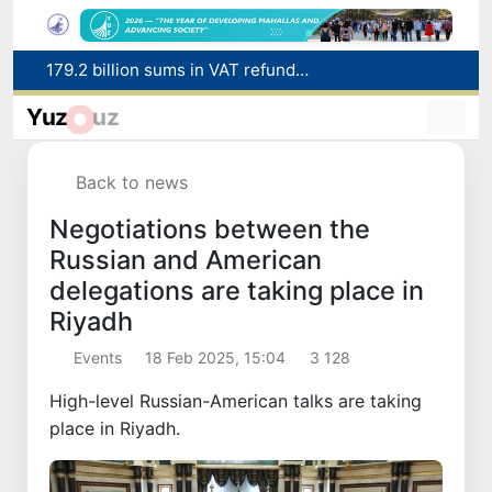
Targeted Mortgage Deposit Procedure Introduced for Subsidy Recipients
Ministry of Internal Affairs officer and citizen honored for rescuing 13-year-old boy from Burijar canal
Yuz
uz
Red heat alert declared in 27 Italian cities due to severe heatwave
Uzbekistan national team advances to the quarterfinals of the "Games of the future – 2026" tournament
Back to news
179.2 billion sums in VAT refunded to low-income families
Negotiations between the
Russian and American
delegations are taking place in
Riyadh
Events
18 Feb 2025, 15:04
3 128
High-level Russian-American talks are taking
place in Riyadh.