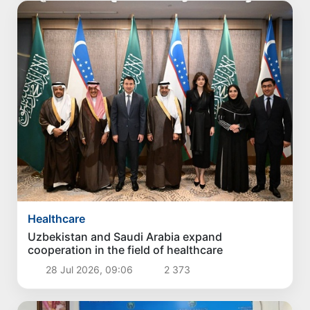
Healthcare
Uzbekistan and Saudi Arabia expand
cooperation in the field of healthcare
28 Jul 2026, 09:06
2 373