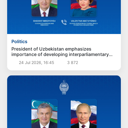
Politics
President of Uzbekistan emphasizes
importance of developing interparliamentary
ties between Uzbekistan and Russia
24 Jul 2026, 16:45
3 872