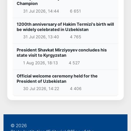
Champion
31 Jul 2026, 14:44
6 651
1200th anniversary of Hakim Termizi's birth will
be widely celebrated in Uzbekistan
31 Jul 2026, 13:40
4 765
President Shavkat Mirziyoyev concludes his
state visit to Kyrgyzstan
1 Aug 2026, 18:13
4 527
Official welcome ceremony held for the
President of Uzbekistan
30 Jul 2026, 14:22
4 406
© 2026