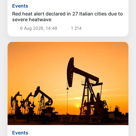
Events
Red heat alert declared in 27 Italian cities due to
severe heatwave
6 Aug 2026, 14:48
1 214
Events