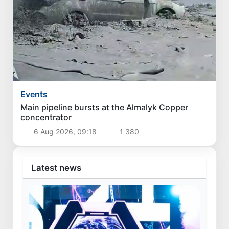
Events
Main pipeline bursts at the Almalyk Copper
concentrator
6 Aug 2026, 09:18
1 380
Latest news