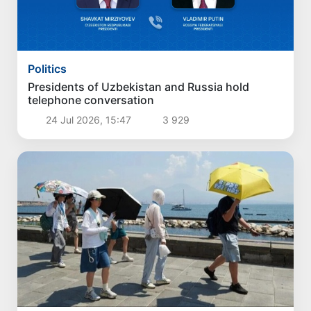
Politics
Presidents of Uzbekistan and Russia hold
telephone conversation
24 Jul 2026, 15:47
3 929