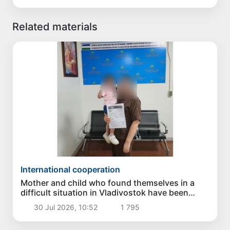
Related materials
International cooperation
Mother and child who found themselves in a
difficult situation in Vladivostok have been
returned homeland
30 Jul 2026, 10:52
1 795