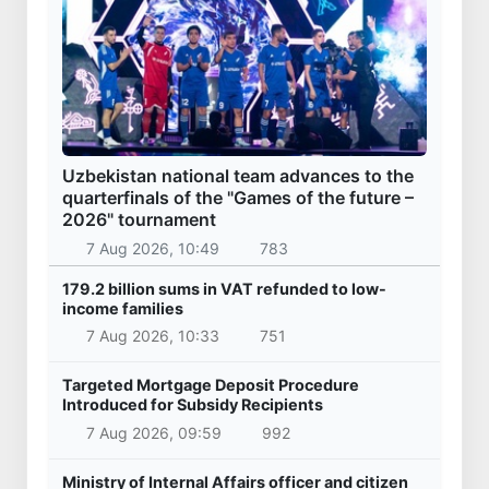
Uzbekistan national team advances to the
quarterfinals of the "Games of the future –
2026" tournament
7 Aug 2026, 10:49
783
179.2 billion sums in VAT refunded to low-
income families
7 Aug 2026, 10:33
751
Targeted Mortgage Deposit Procedure
Introduced for Subsidy Recipients
7 Aug 2026, 09:59
992
Ministry of Internal Affairs officer and citizen