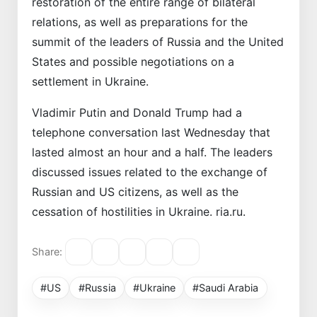
restoration of the entire range of bilateral
relations, as well as preparations for the
summit of the leaders of Russia and the United
States and possible negotiations on a
settlement in Ukraine.
Vladimir Putin and Donald Trump had a
telephone conversation last Wednesday that
lasted almost an hour and a half. The leaders
discussed issues related to the exchange of
Russian and US citizens, as well as the
cessation of hostilities in Ukraine. ria.ru.
Share:
#US
#Russia
#Ukraine
#Saudi Arabia