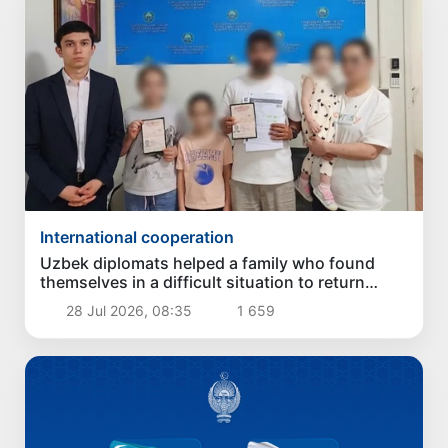
International cooperation
Uzbek diplomats helped a family who found
themselves in a difficult situation to return
home from Vladivostok
28 Jul 2026, 08:35
1 659