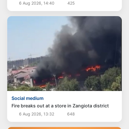
6 Aug 2026, 14:40
425
Social medium
Fire breaks out at a store in Zangiota district
6 Aug 2026, 13:32
648