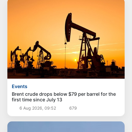
Events
Brent crude drops below $79 per barrel for the
first time since July 13
6 Aug 2026, 09:52
679