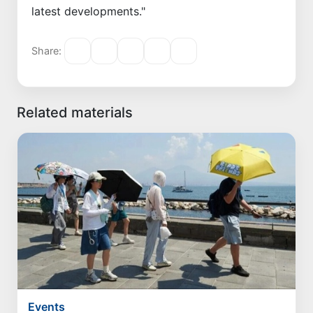
latest developments."
Share:
Related materials
Events