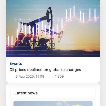
Events
Oil prices declined on global exchanges
3 Aug 2026, 11:08
1 809
Latest news