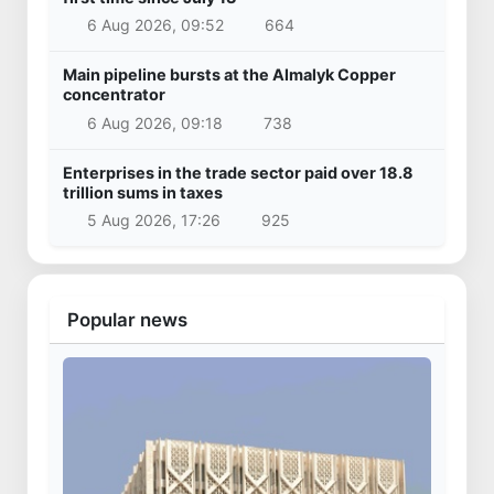
6 Aug 2026, 09:52
664
Main pipeline bursts at the Almalyk Copper
concentrator
6 Aug 2026, 09:18
738
Enterprises in the trade sector paid over 18.8
trillion sums in taxes
5 Aug 2026, 17:26
925
Popular news