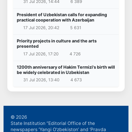
31 Jul 2026, 14:44
6 389
President of Uzbekistan calls for expanding
practical cooperation with Azerbaijan
17 Jul 2026, 20:42
5 631
Priority projects in culture and the arts
presented
17 Jul 2026, 17:20
4 726
1200th anniversary of Hakim Termizi's birth will
be widely celebrated in Uzbekistan
31 Jul 2026, 13:40
4 673
© 2026
State Institution “Editorial Office of the
newspapers ‘Yangi O‘zbekiston’ and ‘Pravda