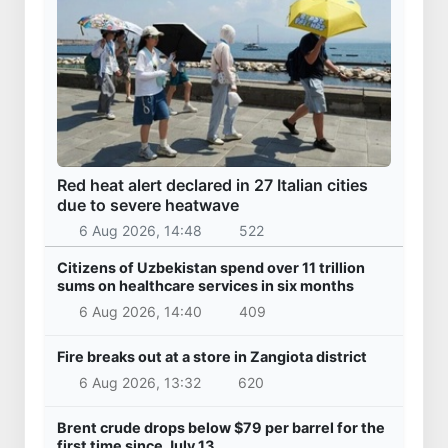
Red heat alert declared in 27 Italian cities
due to severe heatwave
6 Aug 2026, 14:48
522
Citizens of Uzbekistan spend over 11 trillion
sums on healthcare services in six months
6 Aug 2026, 14:40
409
Fire breaks out at a store in Zangiota district
6 Aug 2026, 13:32
620
Brent crude drops below $79 per barrel for the
first time since July 13