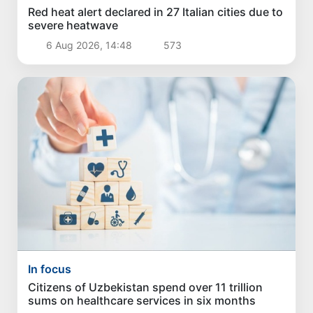
Red heat alert declared in 27 Italian cities due to
severe heatwave
6 Aug 2026, 14:48
573
In focus
Citizens of Uzbekistan spend over 11 trillion
sums on healthcare services in six months