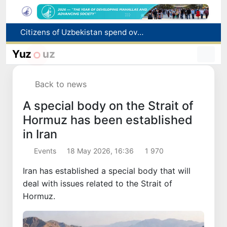
Citizens of Uzbekistan spend over 11 trillion sums on healthcare services in six months
Fire breaks out at a store in Zangiota district
Brent crude drops below $79 per barrel for the first time since July 13
Yuz
uz
Main pipeline bursts at the Almalyk Copper concentrator
Red heat alert declared in 27 Italian cities due to severe heatwave
Back to news
A special body on the Strait of
Hormuz has been established
in Iran
Events
18 May 2026, 16:36
1 970
Iran has established a special body that will
deal with issues related to the Strait of
Hormuz.