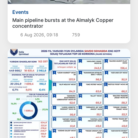
Events
Main pipeline bursts at the Almalyk Copper
concentrator
6 Aug 2026, 09:18
759