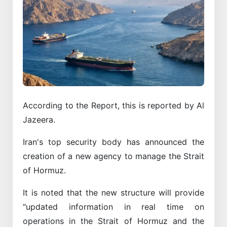
According to the Report, this is reported by Al
Jazeera.
Iran's top security body has announced the
creation of a new agency to manage the Strait
of Hormuz.
It is noted that the new structure will provide
"updated information in real time on
operations in the Strait of Hormuz and the