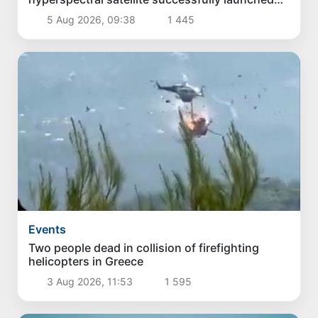
into orbit
5 Aug 2026, 09:38
1 445
Events
Two people dead in collision of firefighting
helicopters in Greece
3 Aug 2026, 11:53
1 595