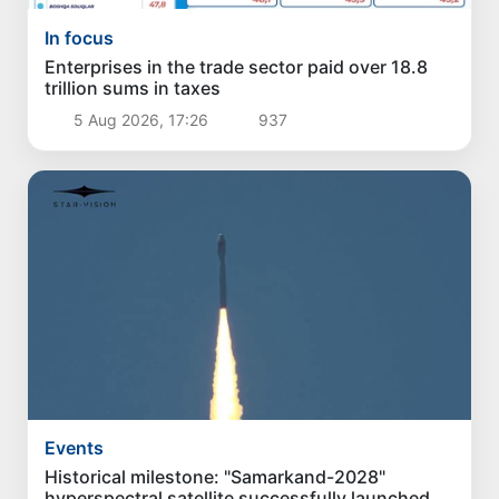
In focus
Enterprises in the trade sector paid over 18.8
trillion sums in taxes
5 Aug 2026, 17:26
937
Events
Historical milestone: "Samarkand-2028"
hyperspectral satellite successfully launched