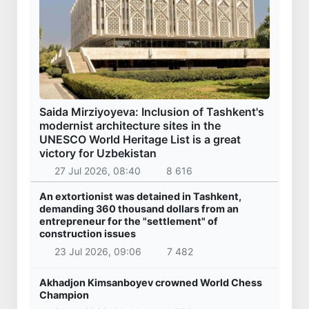
Saida Mirziyoyeva: Inclusion of Tashkent's
modernist architecture sites in the
UNESCO World Heritage List is a great
victory for Uzbekistan
27 Jul 2026, 08:40
8 616
An extortionist was detained in Tashkent,
demanding 360 thousand dollars from an
entrepreneur for the "settlement" of
construction issues
23 Jul 2026, 09:06
7 482
Akhadjon Kimsanboyev crowned World Chess
Champion