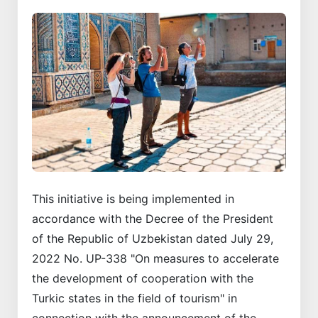
This initiative is being implemented in
accordance with the Decree of the President
of the Republic of Uzbekistan dated July 29,
2022 No. UP-338 "On measures to accelerate
the development of cooperation with the
Turkic states in the field of tourism" in
connection with the announcement of the