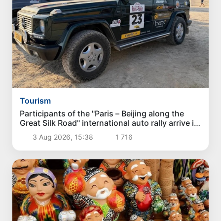
Tourism
Participants of the "Paris – Beijing along the
Great Silk Road" international auto rally arrive in
Karakalpakstan
3 Aug 2026, 15:38
1 716