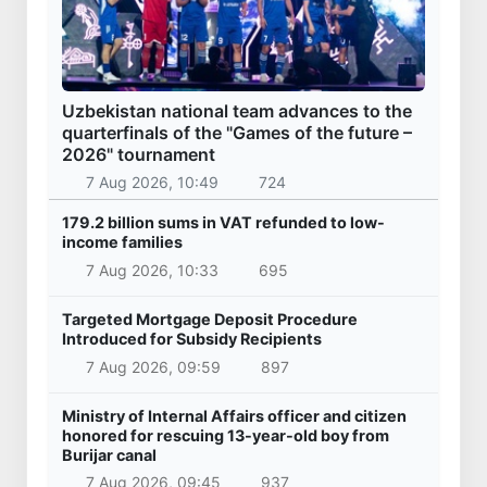
Uzbekistan national team advances to the
quarterfinals of the "Games of the future –
2026" tournament
7 Aug 2026, 10:49
724
179.2 billion sums in VAT refunded to low-
income families
7 Aug 2026, 10:33
695
Targeted Mortgage Deposit Procedure
Introduced for Subsidy Recipients
7 Aug 2026, 09:59
897
Ministry of Internal Affairs officer and citizen
honored for rescuing 13-year-old boy from
Burijar canal
7 Aug 2026, 09:45
937