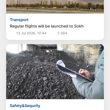
Transport
Regular flights will be launched to Sokh
13 Jul 2026, 10:44
2 394
Safety&Sequrity