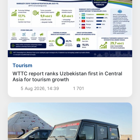
Tourism
WTTC report ranks Uzbekistan first in Central
Asia for tourism growth
5 Aug 2026, 14:39
1 701