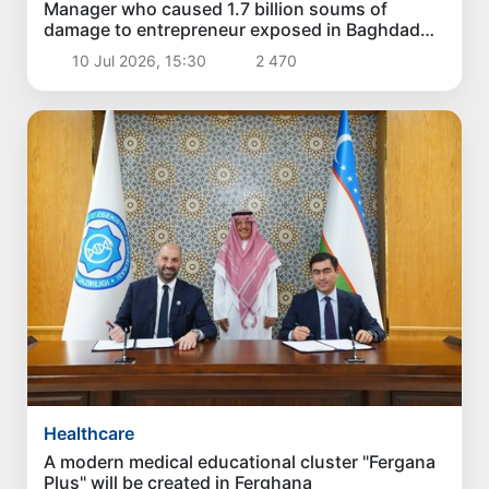
Manager who caused 1.7 billion soums of
damage to entrepreneur exposed in Baghdad
district
10 Jul 2026, 15:30
2 470
Healthcare
A modern medical educational cluster "Fergana
Plus" will be created in Ferghana