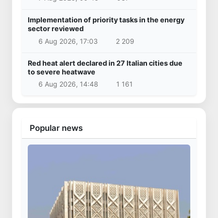
Implementation of priority tasks in the energy
sector reviewed
6 Aug 2026, 17:03
2 209
Red heat alert declared in 27 Italian cities due
to severe heatwave
6 Aug 2026, 14:48
1 161
Popular news