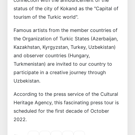
status of the city of Kokand as the "Capital of
tourism of the Turkic world".
Famous artists from the member countries of
the Organization of Turkic States (Azerbaijan,
Kazakhstan, Kyrgyzstan, Turkey, Uzbekistan)
and observer countries (Hungary,
Turkmenistan) are invited to our country to
participate in a creative journey through
Uzbekistan.
According to the press service of the Cultural
Heritage Agency, this fascinating press tour is
scheduled for the first decade of October
2022.