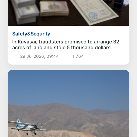
Safety&Sequrity
In Kuvasai, fraudsters promised to arrange 32
acres of land and stole 5 thousand dollars
29 Jul 2026, 09:44
1 764