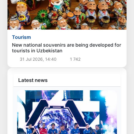
Tourism
New national souvenirs are being developed for
tourists in Uzbekistan
31 Jul 2026, 14:40
1 742
Latest news