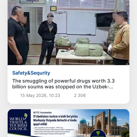
Safety&Sequrity
The smuggling of powerful drugs worth 3.3
billion soums was stopped on the Uzbek-
Kyrgyz border
15 May 2026, 10:23
2 306