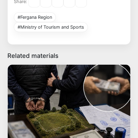
Share:
#Fergana Region
#Ministry of Tourism and Sports
Related materials