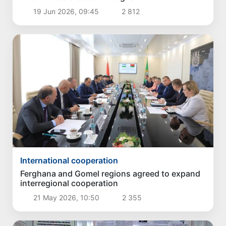
19 Jun 2026, 09:45
2 812
International cooperation
Ferghana and Gomel regions agreed to expand
interregional cooperation
21 May 2026, 10:50
2 355