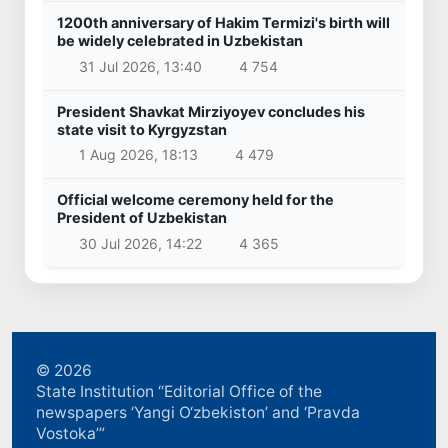
1200th anniversary of Hakim Termizi's birth will
be widely celebrated in Uzbekistan
31 Jul 2026, 13:40
4 754
President Shavkat Mirziyoyev concludes his
state visit to Kyrgyzstan
1 Aug 2026, 18:13
4 479
Official welcome ceremony held for the
President of Uzbekistan
30 Jul 2026, 14:22
4 365
© 2026
State Institution “Editorial Office of the
newspapers ‘Yangi O‘zbekiston’ and ‘Pravda
Vostoka’”