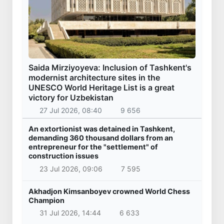
Saida Mirziyoyeva: Inclusion of Tashkent's
modernist architecture sites in the
UNESCO World Heritage List is a great
victory for Uzbekistan
27 Jul 2026, 08:40
9 656
An extortionist was detained in Tashkent,
demanding 360 thousand dollars from an
entrepreneur for the "settlement" of
construction issues
23 Jul 2026, 09:06
7 595
Akhadjon Kimsanboyev crowned World Chess
Champion
31 Jul 2026, 14:44
6 633