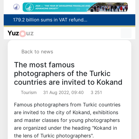
Targeted Mortgage Deposit Procedure Introduced for Subsidy Recipients
Ministry of Internal Affairs officer and citizen honored for rescuing 13-year-old boy from Burijar canal
Yuz
uz
Red heat alert declared in 27 Italian cities due to severe heatwave
Uzbekistan national team advances to the quarterfinals of the "Games of the future – 2026" tournament
Back to news
179.2 billion sums in VAT refunded to low-income families
The most famous
photographers of the Turkic
countries are invited to Kokand
Tourism
31 Aug 2022, 09:40
3 251
Famous photographers from Turkic countries
are invited to the city of Kokand, exhibitions
and master classes for young photographers
are organized under the heading "Kokand in
the lens of Turkic photographers".