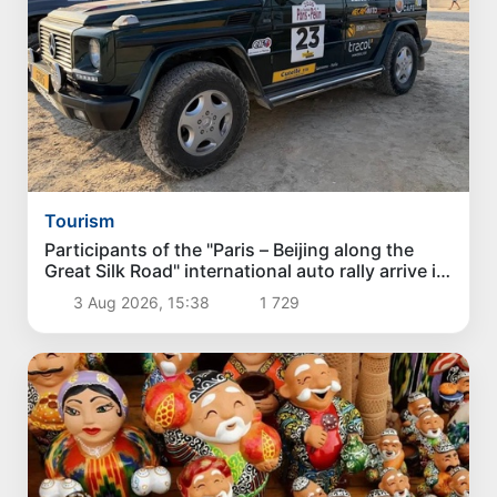
Tourism
Participants of the "Paris – Beijing along the
Great Silk Road" international auto rally arrive in
Karakalpakstan
3 Aug 2026, 15:38
1 729