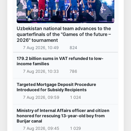
Uzbekistan national team advances to the
quarterfinals of the "Games of the future –
2026" tournament
7 Aug 2026, 10:49
824
179.2 billion sums in VAT refunded to low-
income families
7 Aug 2026, 10:33
786
Targeted Mortgage Deposit Procedure
Introduced for Subsidy Recipients
7 Aug 2026, 09:59
1 024
Ministry of Internal Affairs officer and citizen
honored for rescuing 13-year-old boy from
Burijar canal
7 Aug 2026, 09:45
1 029