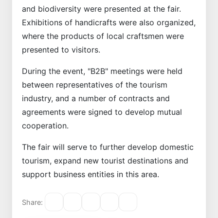
and biodiversity were presented at the fair.
Exhibitions of handicrafts were also organized,
where the products of local craftsmen were
presented to visitors.
During the event, "B2B" meetings were held
between representatives of the tourism
industry, and a number of contracts and
agreements were signed to develop mutual
cooperation.
The fair will serve to further develop domestic
tourism, expand new tourist destinations and
support business entities in this area.
Share: