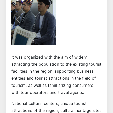
Previous
Next
It was organized with the aim of widely
attracting the population to the existing tourist
facilities in the region, supporting business
entities and tourist attractions in the field of
tourism, as well as familiarizing consumers
with tour operators and travel agents.
National cultural centers, unique tourist
attractions of the region, cultural heritage sites