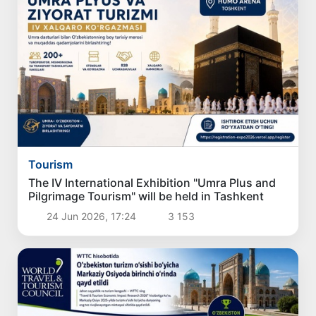
Tourism
The IV International Exhibition "Umra Plus and
Pilgrimage Tourism" will be held in Tashkent
24 Jun 2026, 17:24
3 153