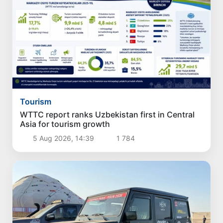
Tourism
WTTC report ranks Uzbekistan first in Central
Asia for tourism growth
5 Aug 2026, 14:39
1 784