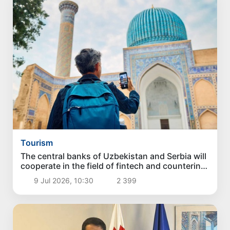
Tourism
The central banks of Uzbekistan and Serbia will
cooperate in the field of fintech and countering
money laundering
9 Jul 2026, 10:30
2 399