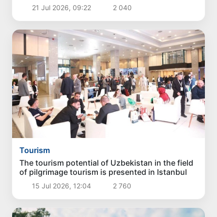
21 Jul 2026, 09:22
2 040
Tourism
The tourism potential of Uzbekistan in the field
of pilgrimage tourism is presented in Istanbul
15 Jul 2026, 12:04
2 760