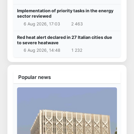
Implementation of priority tasks in the energy
sector reviewed
6 Aug 2026, 17:03
2 463
Red heat alert declared in 27 Italian cities due
to severe heatwave
6 Aug 2026, 14:48
1 232
Popular news