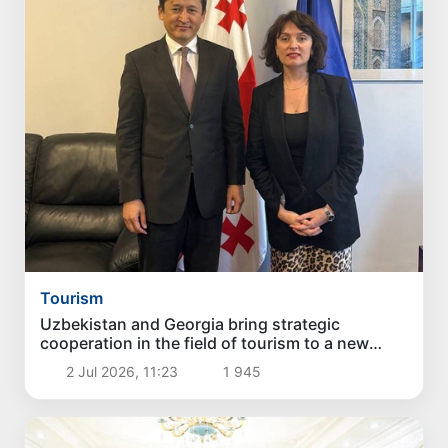
Tourism
Uzbekistan and Georgia bring strategic
cooperation in the field of tourism to a new
stage
2 Jul 2026, 11:23
1 945