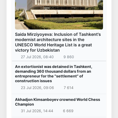
Saida Mirziyoyeva: Inclusion of Tashkent's
modernist architecture sites in the
UNESCO World Heritage List is a great
victory for Uzbekistan
27 Jul 2026, 08:40
9 860
An extortionist was detained in Tashkent,
demanding 360 thousand dollars from an
entrepreneur for the "settlement" of
construction issues
23 Jul 2026, 09:06
7 614
Akhadjon Kimsanboyev crowned World Chess
Champion
31 Jul 2026, 14:44
6 669