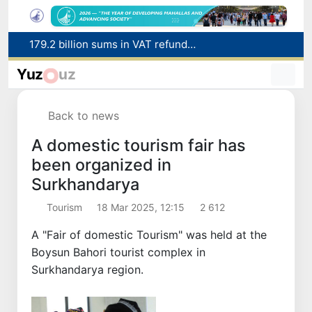
Targeted Mortgage Deposit Procedure Introduced for Subsidy Recipients
Ministry of Internal Affairs officer and citizen honored for rescuing 13-year-old boy from Burijar canal
Yuz
uz
Red heat alert declared in 27 Italian cities due to severe heatwave
Uzbekistan national team advances to the quarterfinals of the "Games of the future – 2026" tournament
Back to news
179.2 billion sums in VAT refunded to low-income families
A domestic tourism fair has
been organized in
Surkhandarya
Tourism
18 Mar 2025, 12:15
2 612
A "Fair of domestic Tourism" was held at the
Boysun Bahori tourist complex in
Surkhandarya region.