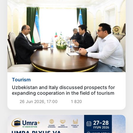
Tourism
Uzbekistan and Italy discussed prospects for
expanding cooperation in the field of tourism
26 Jun 2026, 17:00
1 820