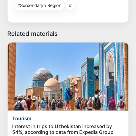
#Surxondaryo Region
#
Related materials
Tourism
Interest in trips to Uzbekistan increased by
54%, according to data from Expedia Group