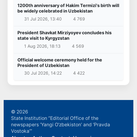
1200th anniversary of Hakim Termizi's birth will
be widely celebrated in Uzbekistan
31 Jul 2026, 13:40
4 769
President Shavkat Mirziyoyev concludes his
state visit to Kyrgyzstan
1 Aug 2026, 18:13
4 569
Official welcome ceremony held for the
President of Uzbekistan
30 Jul 2026, 14:22
4 422
© 2026
State Institution “Editorial Office of the
newspapers ‘Yangi O‘zbekiston’ and ‘Pravda
Vostoka’”