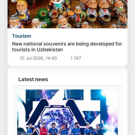
Tourism
New national souvenirs are being developed for
tourists in Uzbekistan
31 Jul 2026, 14:40
1 747
Latest news