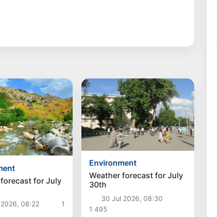
Environment
ment
Weather forecast for July
forecast for July
30th
30 Jul 2026, 08:30
 2026, 08:22
1
1 495