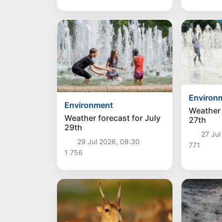
Environ
Environment
Weather 
Weather forecast for July
27th
29th
27 Jul
29 Jul 2026, 08:30
771
1 756