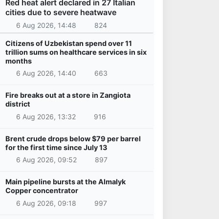
Red heat alert declared in 27 Italian
cities due to severe heatwave
6 Aug 2026, 14:48
824
Citizens of Uzbekistan spend over 11
trillion sums on healthcare services in six
months
6 Aug 2026, 14:40
663
Fire breaks out at a store in Zangiota
district
6 Aug 2026, 13:32
916
Brent crude drops below $79 per barrel
for the first time since July 13
6 Aug 2026, 09:52
897
Main pipeline bursts at the Almalyk
Copper concentrator
6 Aug 2026, 09:18
997