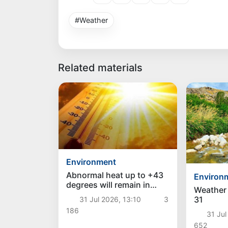
#Weather
Related materials
Environment
Abnormal heat up to +43
Environ
degrees will remain in
Weather 
Uzbekistan over the
31
31 Jul 2026, 13:10
3
weekend, and a decrease
186
in temperature is
31 Jul
expected next week
652