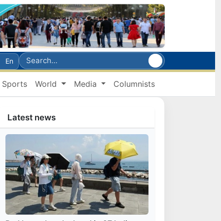
En
Sports
World
Media
Columnists
Latest news