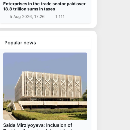
Enterprises in the trade sector paid over
18.8 trillion sums in taxes
5 Aug 2026, 17:26
1 111
Popular news
Saida Mirziyoyeva: Inclusion of