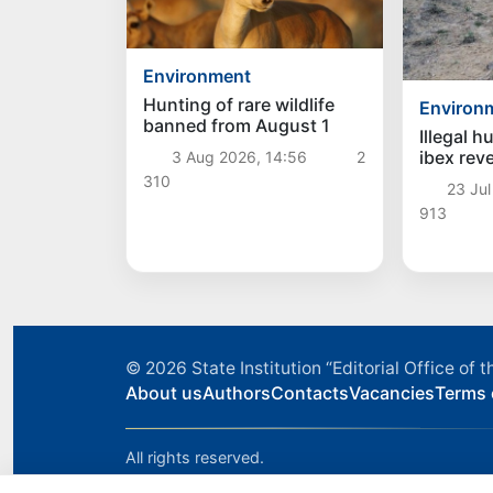
Environment
Hunting of rare wildlife
Environ
banned from August 1
Illegal h
ibex reve
3 Aug 2026, 14:56
2
Akhanga
310
23 Jul
913
© 2026
State Institution “Editorial Office o
About us
Authors
Contacts
Vacancies
Terms 
All rights reserved.