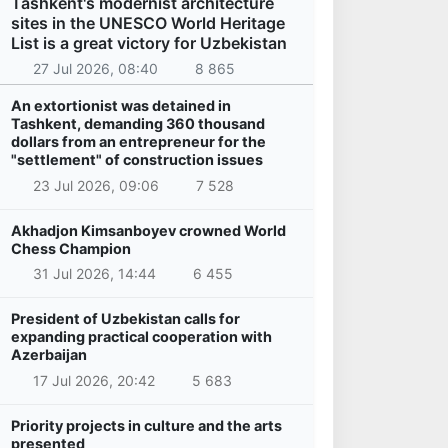
Tashkent's modernist architecture
sites in the UNESCO World Heritage
List is a great victory for Uzbekistan
27 Jul 2026, 08:40
8 865
An extortionist was detained in
Tashkent, demanding 360 thousand
dollars from an entrepreneur for the
"settlement" of construction issues
23 Jul 2026, 09:06
7 528
Akhadjon Kimsanboyev crowned World
Chess Champion
31 Jul 2026, 14:44
6 455
President of Uzbekistan calls for
expanding practical cooperation with
Azerbaijan
17 Jul 2026, 20:42
5 683
Priority projects in culture and the arts
presented