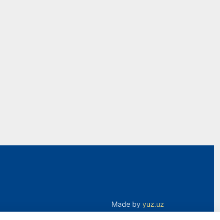
Made by
yuz.uz