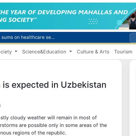
Citizens of Uzbekistan spend over 11 trillion sums on healthcare services in six months
ct
ciety
Science&Education
Culture & Arts
Tourism
Brent crude drops below $79 per barrel for the first time since July 13
r concentrator
s due to severe heatwave
 is expected in Uzbekistan
3
stly cloudy weather will remain in most of
rstorms are possible only in some areas of the
inous regions of the republic.