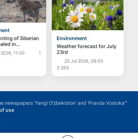
ment
Environment
unting of Siberian
aled in
Weather forecast for July
ran
23rd
 2026, 11:00
1
23 Jul 2026, 08:05
3 293
f the newspapers ‘Yangi O‘zbekiston’ and ‘Pravda Vostoka’”
of use