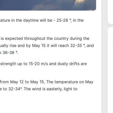
ure in the daytime will be - 25-28 °, in the
 is expected throughout the country during the
lly rise and by May 15 it will reach 32-35 °, and
o 36-38 °.
 strength up to 15-20 m/s and dusty drifts are
t from May 12 to May 15. The temperature on May
se to 32-34°. The wind is easterly, light to