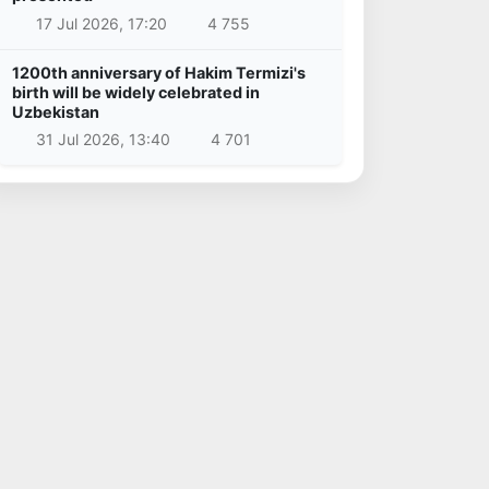
17 Jul 2026, 17:20
4 755
1200th anniversary of Hakim Termizi's
birth will be widely celebrated in
Uzbekistan
31 Jul 2026, 13:40
4 701