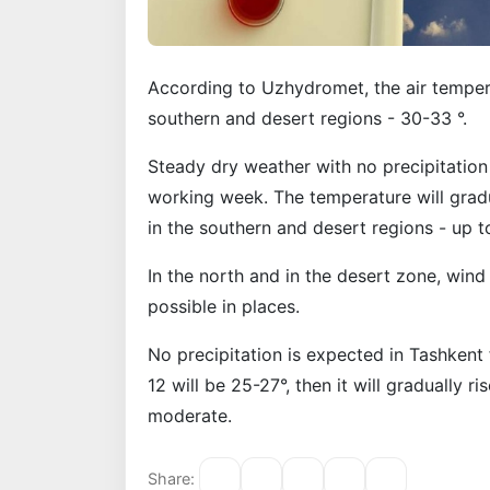
According to Uzhydromet, the air temperat
southern and desert regions - 30-33 °.
Steady dry weather with no precipitation
working week. The temperature will gradua
in the southern and desert regions - up t
In the north and in the desert zone, wind
possible in places.
No precipitation is expected in Tashken
12 will be 25-27°, then it will gradually ri
moderate.
Share: