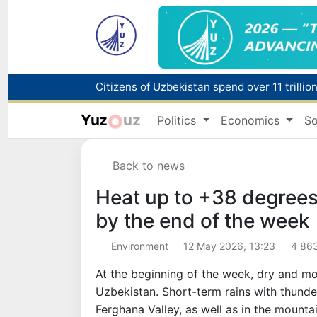
Fire breaks out at a store in Zangiota distri
Yuz
uz
Politics
Economics
So
Main pipeline bursts at the Almalyk Coppe
Back to news
Red heat alert declared in 27 Italian citie
Heat up to +38 degrees
by the end of the week
Environment
12 May 2026, 13:23
4 86
At the beginning of the week, dry and mo
Uzbekistan. Short-term rains with thunde
Ferghana Valley, as well as in the mounta