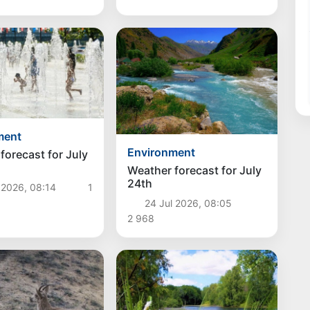
ment
Environment
forecast for July
Weather forecast for July
24th
 2026, 08:14
1
24 Jul 2026, 08:05
2 968