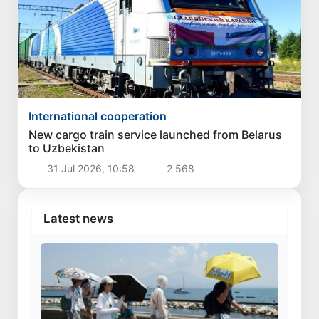
International cooperation
New cargo train service launched from Belarus
to Uzbekistan
31 Jul 2026, 10:58
2 568
Latest news