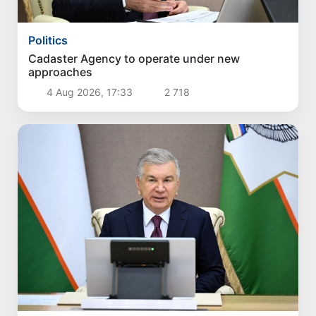
Politics
Cadaster Agency to operate under new
approaches
4 Aug 2026, 17:33
2 718