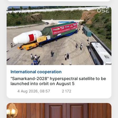
International cooperation
"Samarkand-2028" hyperspectral satellite to be
launched into orbit on August 5
4 Aug 2026, 08:57
2 172