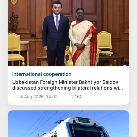
International cooperation
Uzbekistan Foreign Minister Bakhtiyor Saidov
discussed strengthening bilateral relations with
President of India
3 Aug 2026, 14:02
2 160