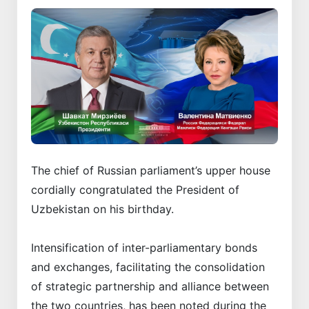
The chief of Russian parliament’s upper house
cordially congratulated the President of
Uzbekistan on his birthday.
Intensification of inter-parliamentary bonds
and exchanges, facilitating the consolidation
of strategic partnership and alliance between
the two countries, has been noted during the