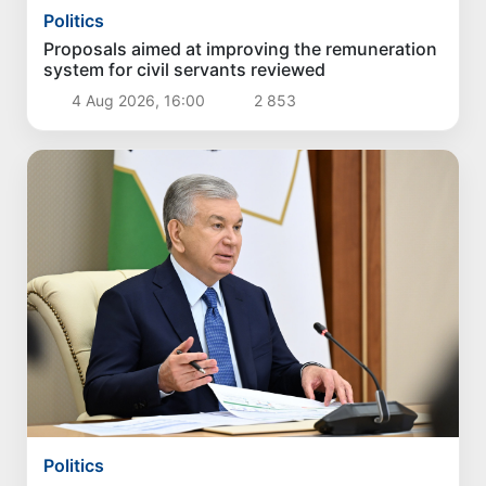
Politics
Proposals aimed at improving the remuneration
system for civil servants reviewed
4 Aug 2026, 16:00
2 853
Politics