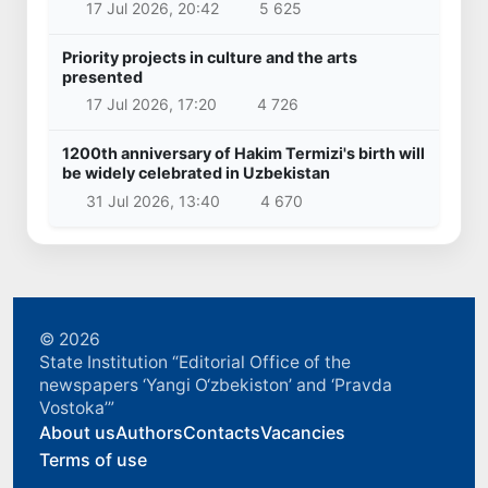
17 Jul 2026, 20:42
5 625
Priority projects in culture and the arts
presented
17 Jul 2026, 17:20
4 726
1200th anniversary of Hakim Termizi's birth will
be widely celebrated in Uzbekistan
31 Jul 2026, 13:40
4 670
© 2026
State Institution “Editorial Office of the
newspapers ‘Yangi O‘zbekiston’ and ‘Pravda
Vostoka’”
About us
Authors
Contacts
Vacancies
Terms of use