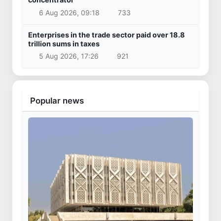
6 Aug 2026, 09:18
733
Enterprises in the trade sector paid over 18.8
trillion sums in taxes
5 Aug 2026, 17:26
921
Popular news