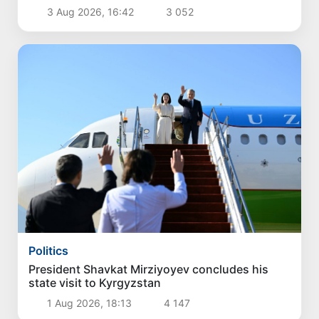
3 Aug 2026, 16:42
3 052
Politics
President Shavkat Mirziyoyev concludes his
state visit to Kyrgyzstan
1 Aug 2026, 18:13
4 147