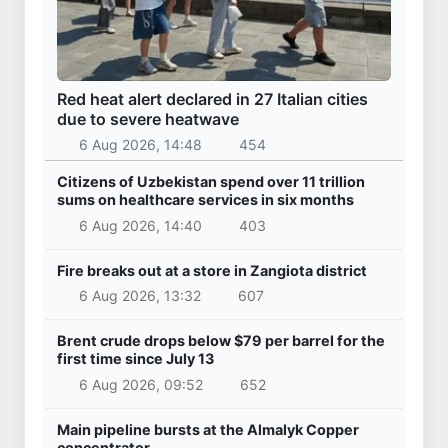
Red heat alert declared in 27 Italian cities
due to severe heatwave
6 Aug 2026, 14:48
454
Citizens of Uzbekistan spend over 11 trillion
sums on healthcare services in six months
6 Aug 2026, 14:40
403
Fire breaks out at a store in Zangiota district
6 Aug 2026, 13:32
607
Brent crude drops below $79 per barrel for the
first time since July 13
6 Aug 2026, 09:52
652
Main pipeline bursts at the Almalyk Copper
concentrator