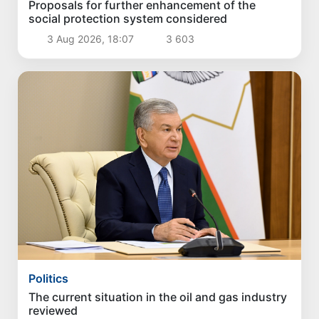
Proposals for further enhancement of the
social protection system considered
3 Aug 2026, 18:07
3 603
Politics
The current situation in the oil and gas industry
reviewed