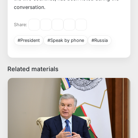
conversation.
Share:
#President
#Speak by phone
#Russia
Related materials