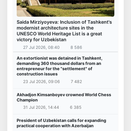
Saida Mirziyoyeva: Inclusion of Tashkent's
modernist architecture sites in the
UNESCO World Heritage List is a great
victory for Uzbekistan
27 Jul 2026, 08:40
8 586
An extortionist was detained in Tashkent,
demanding 360 thousand dollars from an
entrepreneur for the "settlement" of
construction issues
23 Jul 2026, 09:06
7 482
Akhadjon Kimsanboyev crowned World Chess
Champion
31 Jul 2026, 14:44
6 385
President of Uzbekistan calls for expanding
practical cooperation with Azerbaijan