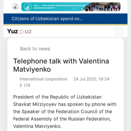
Fire breaks out at a store in Zangiota district
Brent crude drops below $79 per barrel for the first time since July 13
Yuz
uz
Main pipeline bursts at the Almalyk Copper concentrator
Red heat alert declared in 27 Italian cities due to severe heatwave
Back to news
Citizens of Uzbekistan spend over 11 trillion sums on healthcare services in six months
Telephone talk with Valentina
Matviyenko
International cooperation
24 Jul 2020, 16:24
5 179
President of the Republic of Uzbekistan
Shavkat Mirziyoyev has spoken by phone with
the Speaker of the Federation Council of the
Federal Assembly of the Russian Federation,
Valentina Matviyenko.