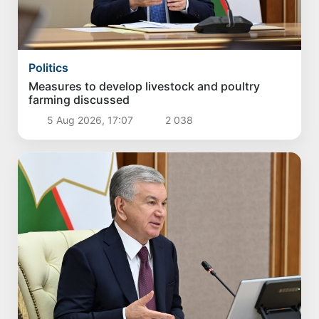
Politics
Measures to develop livestock and poultry
farming discussed
5 Aug 2026, 17:07
2 038