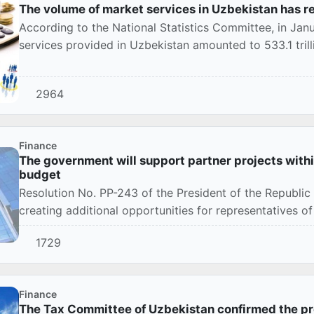
The volume of market services in Uzbekistan has re
According to the National Statistics Committee, in Ja
services provided in Uzbekistan amounted to 533.1 tril
2964
Finance
The government will support partner projects within
budget
Resolution No. PP-243 of the President of the Republi
creating additional opportunities for representatives of 
1729
Finance
The Tax Committee of Uzbekistan confirmed the pr