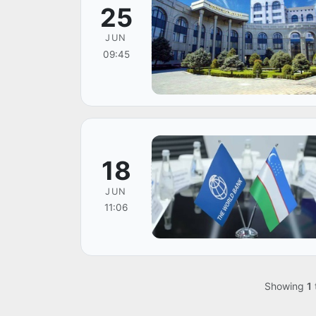
25
JUN
09:45
18
JUN
11:06
Showing
1