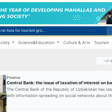
Additional Time Provided for Applicants with Disabilities During entering higher education institutions
Historical milestone: "Samarkand-2028" hyperspectral satellite successfully launched into orbit
ciety
Science&Education
Culture & Arts
Tourism
Maximum fees established in Tashkent for vehicle evacuation and impound Lot storage
How many twin babies were born in Uzbekistan in the first half of the year?
WTTC report ranks Uzbekistan first in Central Asia for tourism growth
Finance
Central Bank: the issue of taxation of interest on ban
The Central Bank of the Republic of Uzbekistan has issu
with information spreading on social networks about the 