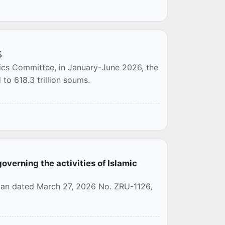
%
tics Committee, in January-June 2026, the
to 618.3 trillion soums.
overning the activities of Islamic
stan dated March 27, 2026 No. ZRU-1126,