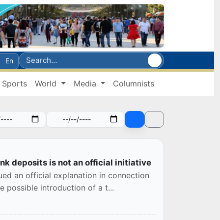
En
Sports
World
Media
Columnists
k deposits is not an official initiative
ed an official explanation in connection
possible introduction of a t...