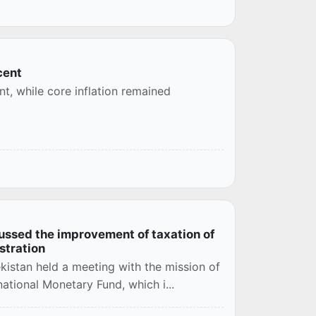
cent
nt, while core inflation remained
ussed the improvement of taxation of
istration
kistan held a meeting with the mission of
ational Monetary Fund, which i...