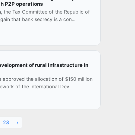
gh P2P operations
on, the Tax Committee of the Republic of
ain that bank secrecy is a con...
evelopment of rural infrastructure in
 approved the allocation of $150 million
ework of the International Dev...
23
›