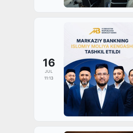
16
JUL
11:13