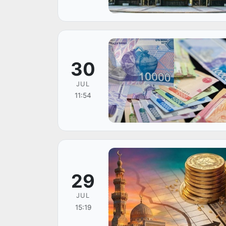
30
JUL
11:54
29
JUL
15:19