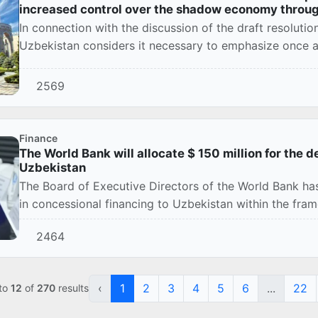
increased control over the shadow economy throu
In connection with the discussion of the draft resoluti
Uzbekistan considers it necessary to emphasize once ag
2569
Finance
The World Bank will allocate $ 150 million for the d
Uzbekistan
The Board of Executive Directors of the World Bank has
in concessional financing to Uzbekistan within the fram
2464
‹
1
2
3
4
5
6
...
22
to
12
of
270
results