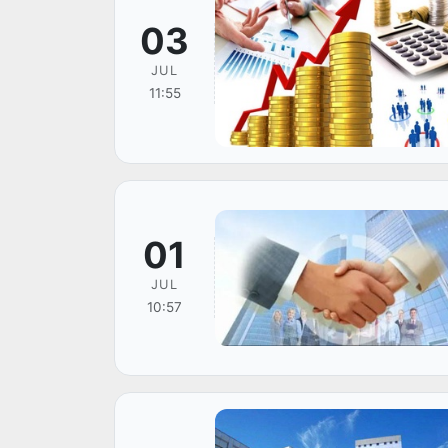
03
JUL
11:55
01
JUL
10:57