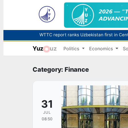
Yuz
uz
Politics
Economics
So
Category: Finance
31
JUL
08:50