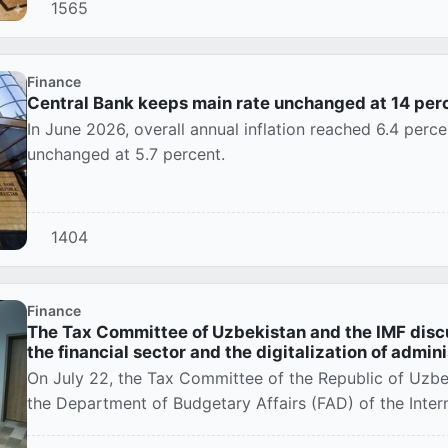
1565
Finance
Central Bank keeps main rate unchanged at 14 per
In June 2026, overall annual inflation reached 6.4 perce
unchanged at 5.7 percent.
1404
Finance
The Tax Committee of Uzbekistan and the IMF disc
the financial sector and the digitalization of admin
On July 22, the Tax Committee of the Republic of Uzbe
the Department of Budgetary Affairs (FAD) of the Intern