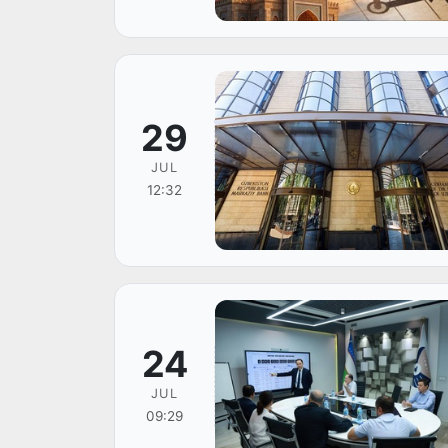
29
JUL
12:32
24
JUL
09:29