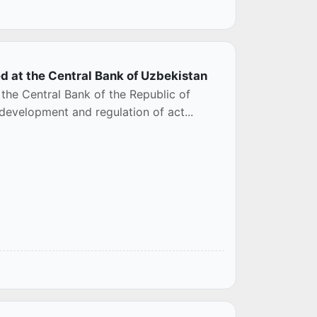
d at the Central Bank of Uzbekistan
 the Central Bank of the Republic of
 development and regulation of act...