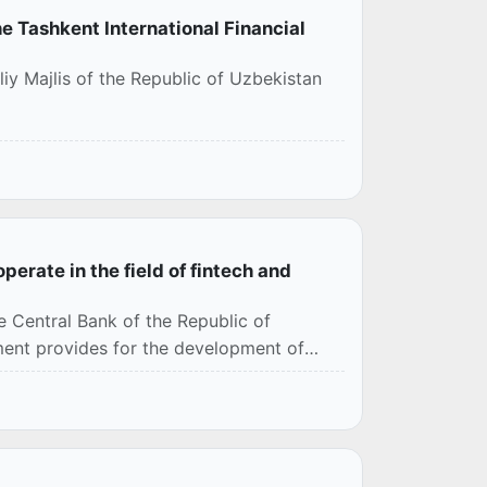
e Tashkent International Financial
iy Majlis of the Republic of Uzbekistan
perate in the field of fintech and
Central Bank of the Republic of
ment provides for the development of