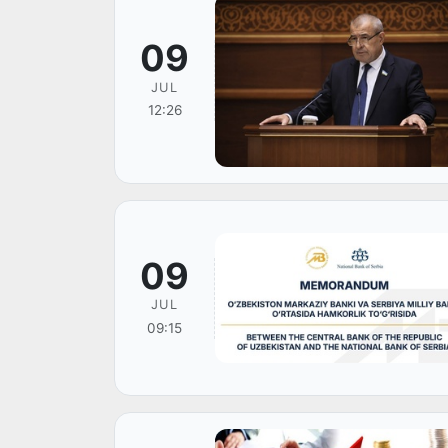
09
JUL
12:26
09
JUL
09:15