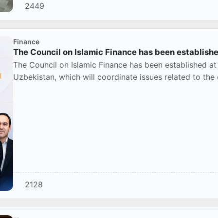
2449
Finance
The Council on Islamic Finance has been establishe
The Council on Islamic Finance has been established at
Uzbekistan, which will coordinate issues related to the
2128