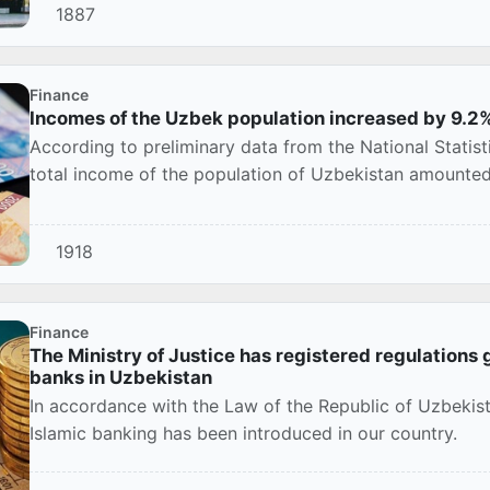
1887
Finance
Incomes of the Uzbek population increased by 9.2
According to preliminary data from the National Statis
total income of the population of Uzbekistan amounted 
1918
Finance
The Ministry of Justice has registered regulations g
banks in Uzbekistan
In accordance with the Law of the Republic of Uzbeki
Islamic banking has been introduced in our country.