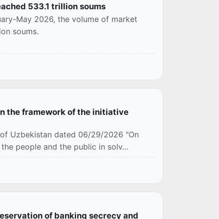
ached 533.1 trillion soums
nuary-May 2026, the volume of market
lion soums.
 the framework of the initiative
c of Uzbekistan dated 06/29/2026 "On
the people and the public in solv...
eservation of banking secrecy and