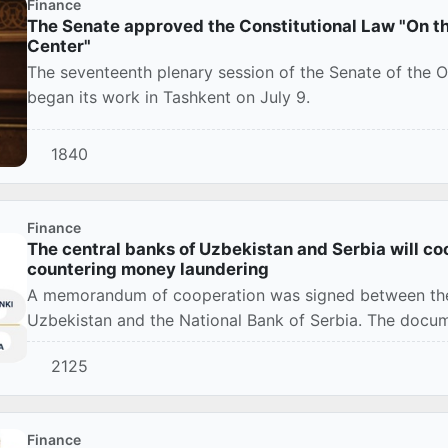
Finance
The Senate approved the Constitutional Law "On th
Center"
The seventeenth plenary session of the Senate of the Ol
began its work in Tashkent on July 9.
1840
Finance
The central banks of Uzbekistan and Serbia will coo
countering money laundering
A memorandum of cooperation was signed between the 
Uzbekistan and the National Bank of Serbia. The docu
cooperat...
2125
Finance