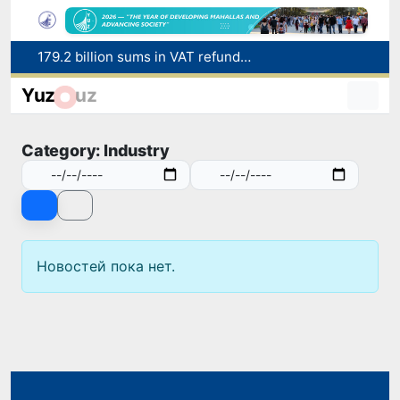
179.2 billion sums in VAT refunded to low-income families
Targeted Mortgage Deposit Procedure Introduced for Subsidy Recipients
Yuz
uz
Ministry of Internal Affairs officer and citizen honored for rescuing 13-year-old boy from Burijar canal
Red heat alert declared in 27 Italian cities due to severe heatwave
Category: Industry
Uzbekistan national team advances to the quarterfinals of the "Games of the future – 2026" tournament
Новостей пока нет.