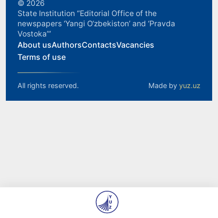
© 2026
State Institution “Editorial Office of the
newspapers ‘Yangi O‘zbekiston’ and ‘Pravda
Vostoka’”
About us
Authors
Contacts
Vacancies
Terms of use
All rights reserved.
Made by
yuz.uz