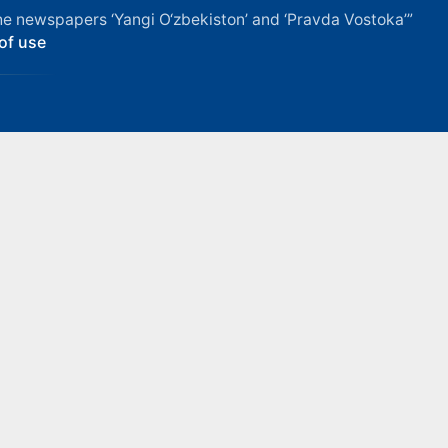
f the newspapers ‘Yangi O‘zbekiston’ and ‘Pravda Vostoka’”
of use