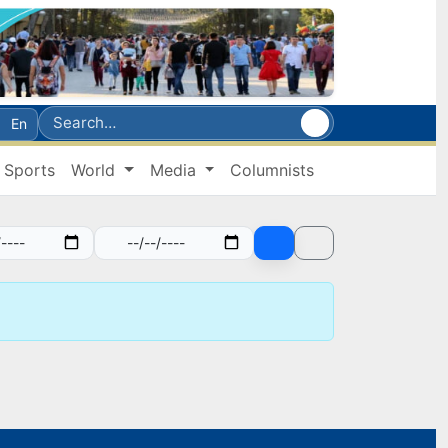
En
Sports
World
Media
Columnists