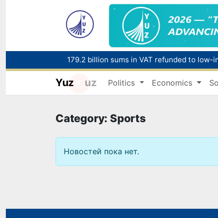
179.2 billion sums in VAT refunded to low-
Yuz
uz
Politics
Economics
So
Red heat alert declared in 27 Italian citie
Category: Sports
Новостей пока нет.