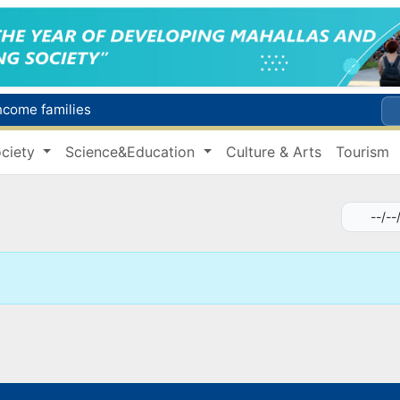
income families
Targeted Mortgage Deposit Procedure Introduced for Subsidy Recipients
ciety
Science&Education
Culture & Arts
Tourism
Ministry of Internal Affairs officer and citizen honored for rescuing 13-year-old boy from Burijar canal
s due to severe heatwave
Uzbekistan national team advances to the quarterfinals of the "Games of the future – 2026" tournament