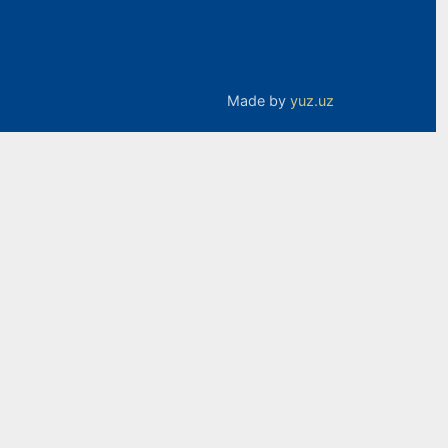
Made by
yuz.uz