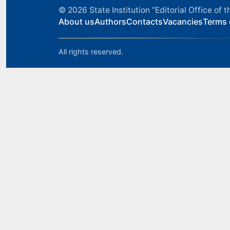
© 2026
State Institution “Editorial Office o
About us
Authors
Contacts
Vacancies
Terms 
All rights reserved.