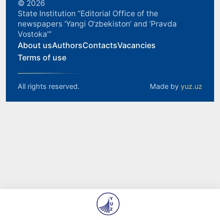
© 2026
State Institution “Editorial Office of the
newspapers ‘Yangi O‘zbekiston’ and ‘Pravda
Vostoka’”
About us
Authors
Contacts
Vacancies
Terms of use
All rights reserved.
Made by
yuz.uz