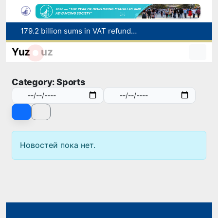
179.2 billion sums in VAT refunded to low-income families
Targeted Mortgage Deposit Procedure Introduced for Subsidy Recipients
Yuz
uz
Ministry of Internal Affairs officer and citizen honored for rescuing 13-year-old boy from Burijar canal
Red heat alert declared in 27 Italian cities due to severe heatwave
Category: Sports
Uzbekistan national team advances to the quarterfinals of the "Games of the future – 2026" tournament
Новостей пока нет.