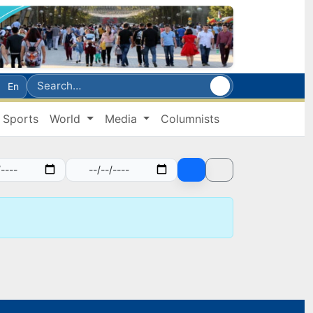
En
Sports
World
Media
Columnists