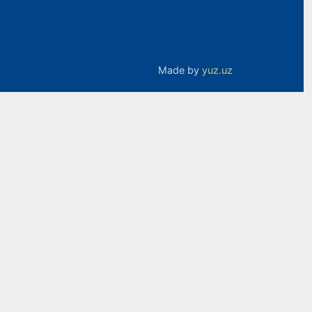
Made by
yuz.uz