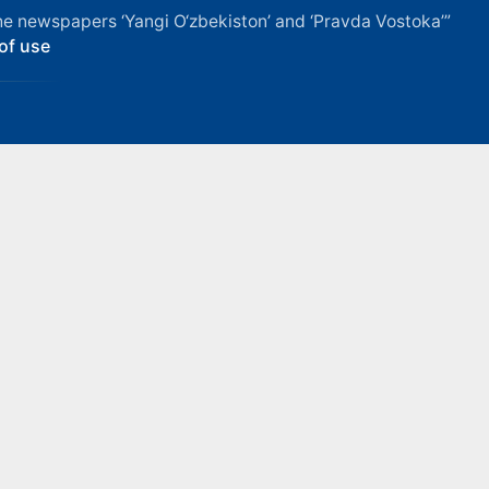
f the newspapers ‘Yangi O‘zbekiston’ and ‘Pravda Vostoka’”
of use