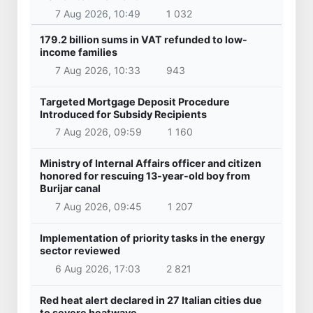
7 Aug 2026, 10:49
1 032
179.2 billion sums in VAT refunded to low-
income families
7 Aug 2026, 10:33
943
Targeted Mortgage Deposit Procedure
Introduced for Subsidy Recipients
7 Aug 2026, 09:59
1 160
Ministry of Internal Affairs officer and citizen
honored for rescuing 13-year-old boy from
Burijar canal
7 Aug 2026, 09:45
1 207
Implementation of priority tasks in the energy
sector reviewed
6 Aug 2026, 17:03
2 821
Red heat alert declared in 27 Italian cities due
to severe heatwave