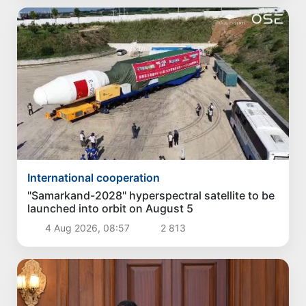
International cooperation
"Samarkand-2028" hyperspectral satellite to be
launched into orbit on August 5
4 Aug 2026, 08:57
2 813