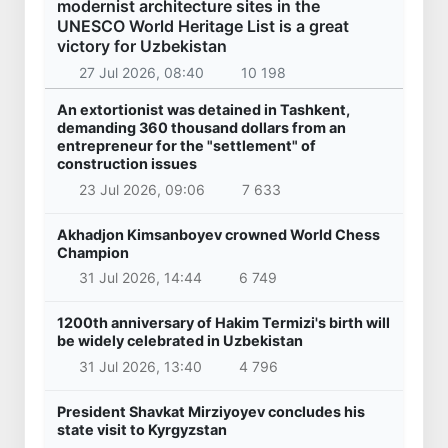
modernist architecture sites in the
UNESCO World Heritage List is a great
victory for Uzbekistan
27 Jul 2026, 08:40
10 198
An extortionist was detained in Tashkent,
demanding 360 thousand dollars from an
entrepreneur for the "settlement" of
construction issues
23 Jul 2026, 09:06
7 633
Akhadjon Kimsanboyev crowned World Chess
Champion
31 Jul 2026, 14:44
6 749
1200th anniversary of Hakim Termizi's birth will
be widely celebrated in Uzbekistan
31 Jul 2026, 13:40
4 796
President Shavkat Mirziyoyev concludes his
state visit to Kyrgyzstan