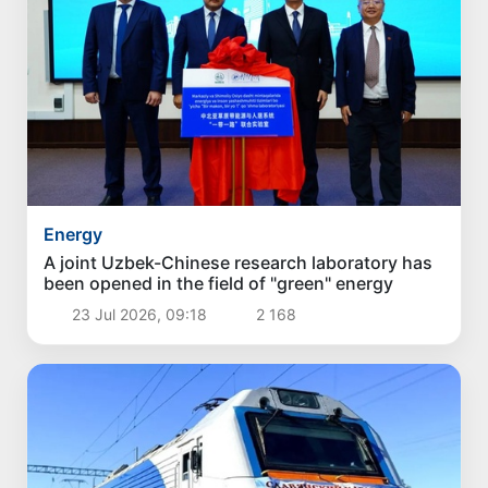
Energy
A joint Uzbek-Chinese research laboratory has
been opened in the field of "green" energy
23 Jul 2026, 09:18
2 168