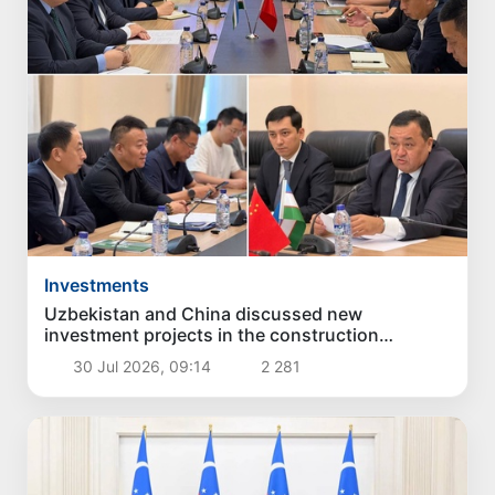
Investments
Uzbekistan and China discussed new
investment projects in the construction
industry
30 Jul 2026, 09:14
2 281