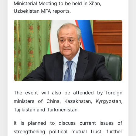
Ministerial Meeting to be held in Xi'an,
Uzbekistan MFA reports.
The event will also be attended by foreign
ministers of China, Kazakhstan, Kyrgyzstan,
Tajikistan and Turkmenistan.
It is planned to discuss current issues of
strengthening political mutual trust, further