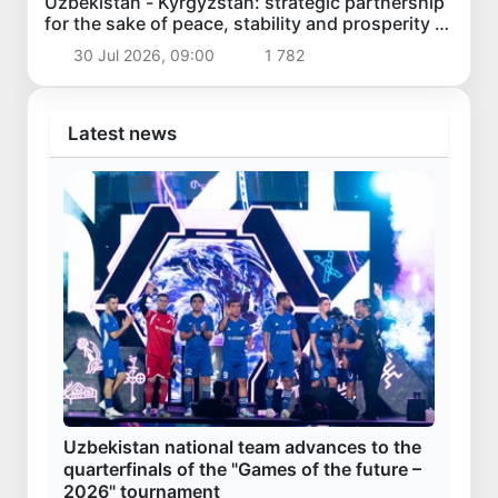
Uzbekistan - Kyrgyzstan: strategic partnership
for the sake of peace, stability and prosperity of
the region
30 Jul 2026, 09:00
1 782
Latest news
Uzbekistan national team advances to the
quarterfinals of the "Games of the future –
2026" tournament