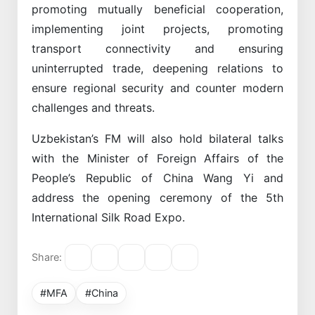
promoting mutually beneficial cooperation,
implementing joint projects, promoting
transport connectivity and ensuring
uninterrupted trade, deepening relations to
ensure regional security and counter modern
challenges and threats.
Uzbekistan’s FM will also hold bilateral talks
with the Minister of Foreign Affairs of the
People’s Republic of China Wang Yi and
address the opening ceremony of the 5th
International Silk Road Expo.
Share:
#MFA
#China