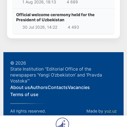
1 Aug 2026, 18:13
4 689
Official welcome ceremony held for the
President of Uzbekistan
30 Jul 2026, 14:22
4 493
© 2026
State Institution “Editorial Office of the
newspapers ‘Yangi O‘zbekiston’ and ‘Pravda
Vostoka’”
About us
Authors
Contacts
Vacancies
Terms of use
All rights reserved.
Made by
yuz.uz