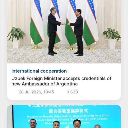
International cooperation
Uzbek Foreign Minister accepts credentials of
new Ambassador of Argentina
28 Jul 2026, 10:45
1 830