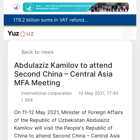
179.2 billion sums in VAT refunded to low-income families
Targeted Mortgage Deposit Procedure Introduced for Subsidy Recipients
Yuz
uz
Ministry of Internal Affairs officer and citizen honored for rescuing 13-year-old boy from Burijar canal
Red heat alert declared in 27 Italian cities due to severe heatwave
Back to news
Uzbekistan national team advances to the quarterfinals of the "Games of the future – 2026" tournament
Abdulaziz Kamilov to attend
Second China – Central Asia
MFA Meeting
International cooperation
10 May 2021, 17:40
1 364
On 11-12 May 2021, Minister of Foreign Affairs
of the Republic of Uzbekistan Abdulaziz
Kamilov will visit the People's Republic of
China to attend Second China – Central Asia