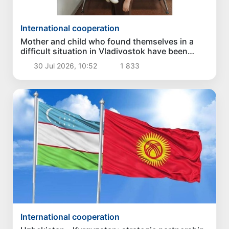
International cooperation
Mother and child who found themselves in a
difficult situation in Vladivostok have been
returned homeland
30 Jul 2026, 10:52
1 833
International cooperation