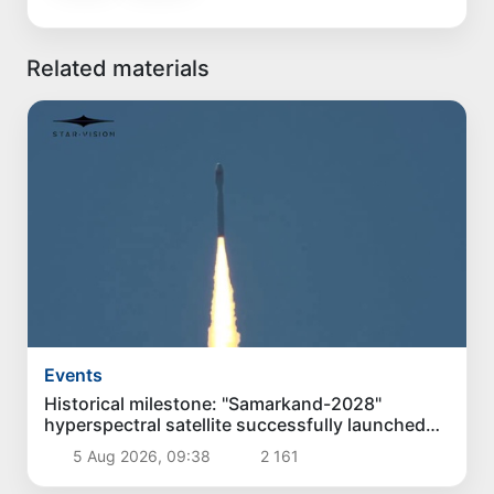
Related materials
Events
Historical milestone: "Samarkand-2028"
hyperspectral satellite successfully launched
into orbit
5 Aug 2026, 09:38
2 161