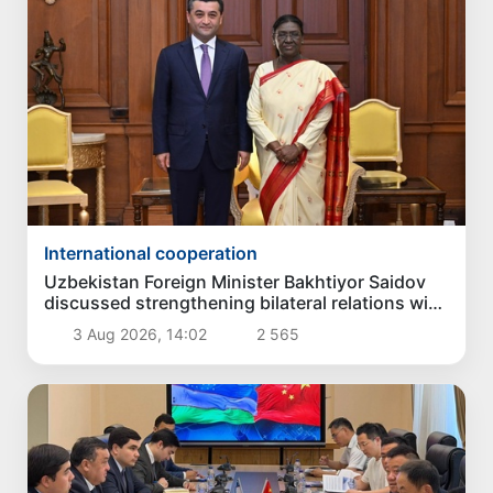
International cooperation
Uzbekistan Foreign Minister Bakhtiyor Saidov
discussed strengthening bilateral relations with
President of India
3 Aug 2026, 14:02
2 565