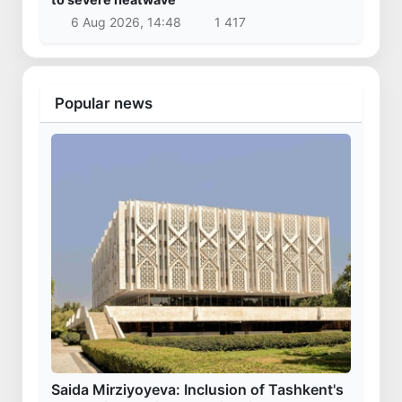
6 Aug 2026, 14:48
1 417
Popular news
Saida Mirziyoyeva: Inclusion of Tashkent's