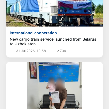
International cooperation
New cargo train service launched from Belarus
to Uzbekistan
31 Jul 2026, 10:58
2 739