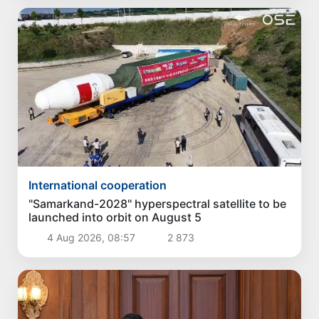
International cooperation
"Samarkand-2028" hyperspectral satellite to be
launched into orbit on August 5
4 Aug 2026, 08:57
2 873