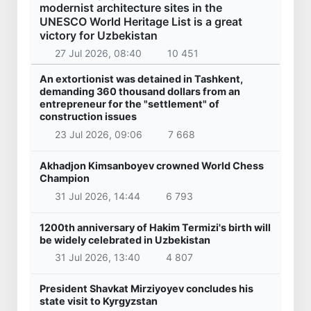
modernist architecture sites in the
UNESCO World Heritage List is a great
victory for Uzbekistan
27 Jul 2026, 08:40
10 451
An extortionist was detained in Tashkent,
demanding 360 thousand dollars from an
entrepreneur for the "settlement" of
construction issues
23 Jul 2026, 09:06
7 668
Akhadjon Kimsanboyev crowned World Chess
Champion
31 Jul 2026, 14:44
6 793
1200th anniversary of Hakim Termizi's birth will
be widely celebrated in Uzbekistan
31 Jul 2026, 13:40
4 807
President Shavkat Mirziyoyev concludes his
state visit to Kyrgyzstan