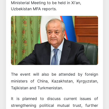
Ministerial Meeting to be held in Xi'an,
Uzbekistan MFA reports.
The event will also be attended by foreign
ministers of China, Kazakhstan, Kyrgyzstan,
Tajikistan and Turkmenistan.
It is planned to discuss current issues of
strengthening political mutual trust, further