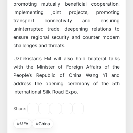
promoting mutually beneficial cooperation,
implementing joint projects, promoting
transport connectivity and ensuring
uninterrupted trade, deepening relations to
ensure regional security and counter modern
challenges and threats.
Uzbekistan’s FM will also hold bilateral talks
with the Minister of Foreign Affairs of the
People’s Republic of China Wang Yi and
address the opening ceremony of the 5th
International Silk Road Expo.
Share:
#MFA
#China