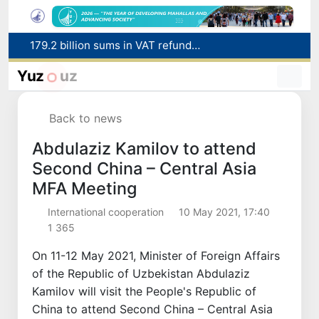
179.2 billion sums in VAT refunded to low-income families
Targeted Mortgage Deposit Procedure Introduced for Subsidy Recipients
Yuz
uz
Ministry of Internal Affairs officer and citizen honored for rescuing 13-year-old boy from Burijar canal
Red heat alert declared in 27 Italian cities due to severe heatwave
Back to news
Uzbekistan national team advances to the quarterfinals of the "Games of the future – 2026" tournament
Abdulaziz Kamilov to attend
Second China – Central Asia
MFA Meeting
International cooperation
10 May 2021, 17:40
1 365
On 11-12 May 2021, Minister of Foreign Affairs
of the Republic of Uzbekistan Abdulaziz
Kamilov will visit the People's Republic of
China to attend Second China – Central Asia