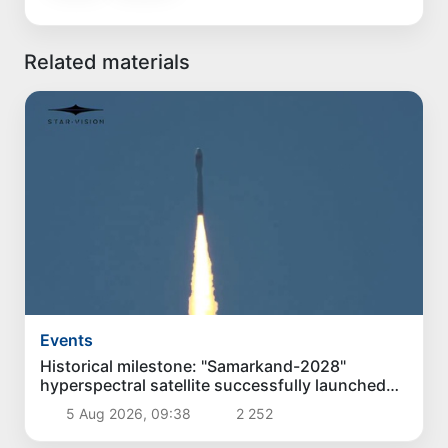
Related materials
Events
Historical milestone: "Samarkand-2028"
hyperspectral satellite successfully launched
into orbit
5 Aug 2026, 09:38
2 252