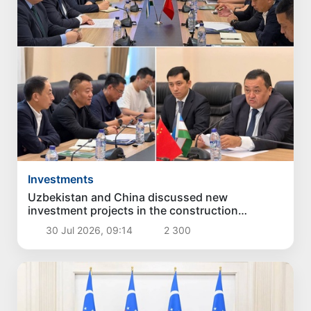
Investments
Uzbekistan and China discussed new
investment projects in the construction
industry
30 Jul 2026, 09:14
2 300