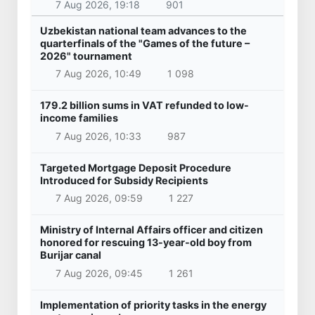
7 Aug 2026, 19:18
901
Uzbekistan national team advances to the
quarterfinals of the "Games of the future –
2026" tournament
7 Aug 2026, 10:49
1 098
179.2 billion sums in VAT refunded to low-
income families
7 Aug 2026, 10:33
987
Targeted Mortgage Deposit Procedure
Introduced for Subsidy Recipients
7 Aug 2026, 09:59
1 227
Ministry of Internal Affairs officer and citizen
honored for rescuing 13-year-old boy from
Burijar canal
7 Aug 2026, 09:45
1 261
Implementation of priority tasks in the energy