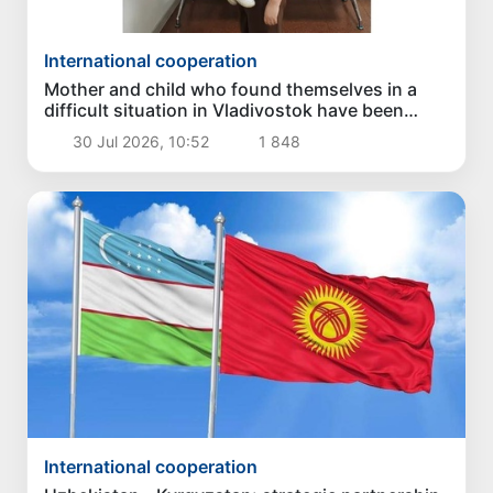
International cooperation
Mother and child who found themselves in a
difficult situation in Vladivostok have been
returned homeland
30 Jul 2026, 10:52
1 848
International cooperation