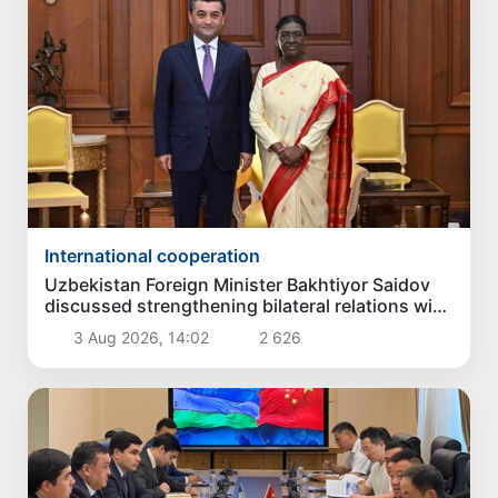
International cooperation
Uzbekistan Foreign Minister Bakhtiyor Saidov
discussed strengthening bilateral relations with
President of India
3 Aug 2026, 14:02
2 626