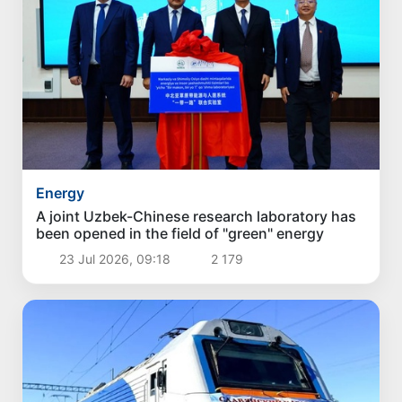
Energy
A joint Uzbek-Chinese research laboratory has
been opened in the field of "green" energy
23 Jul 2026, 09:18
2 179