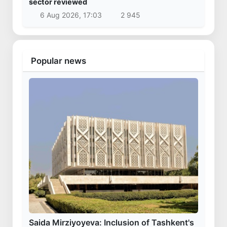
sector reviewed
6 Aug 2026, 17:03
2 945
Popular news
Saida Mirziyoyeva: Inclusion of Tashkent's