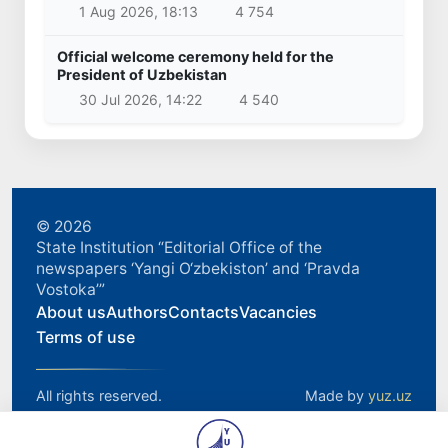
1 Aug 2026, 18:13
4 754
Official welcome ceremony held for the
President of Uzbekistan
30 Jul 2026, 14:22
4 540
© 2026
State Institution “Editorial Office of the
newspapers ‘Yangi O‘zbekiston’ and ‘Pravda
Vostoka’”
About us
Authors
Contacts
Vacancies
Terms of use
All rights reserved.
Made by
yuz.uz