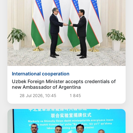
International cooperation
Uzbek Foreign Minister accepts credentials of
new Ambassador of Argentina
28 Jul 2026, 10:45
1 845