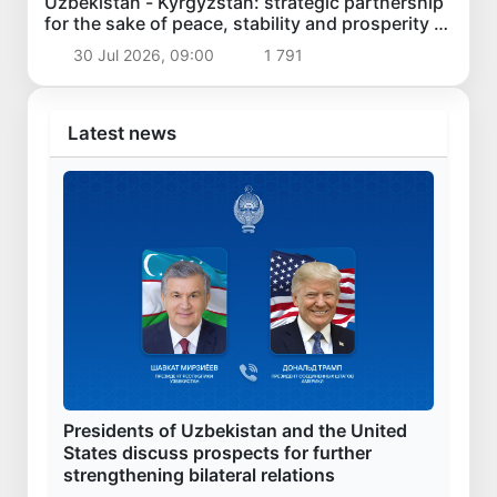
Uzbekistan - Kyrgyzstan: strategic partnership
for the sake of peace, stability and prosperity of
the region
30 Jul 2026, 09:00
1 791
Latest news
Presidents of Uzbekistan and the United
States discuss prospects for further
strengthening bilateral relations