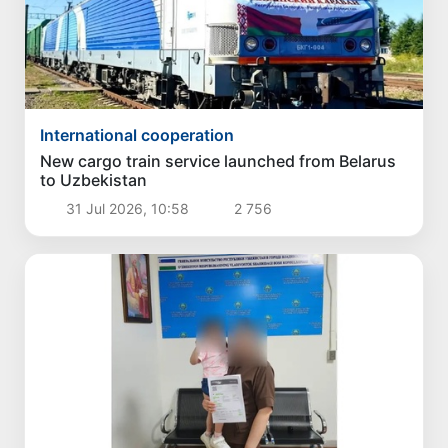
International cooperation
New cargo train service launched from Belarus
to Uzbekistan
31 Jul 2026, 10:58
2 756