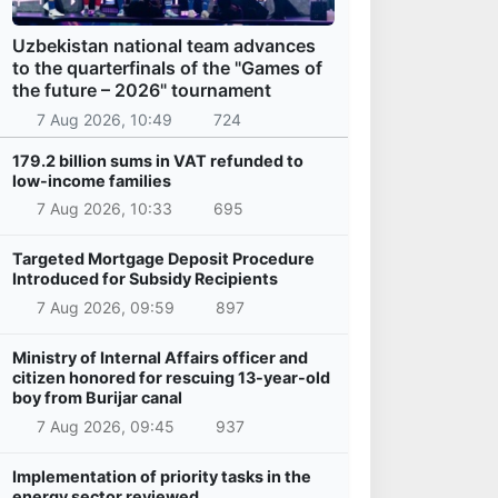
Uzbekistan national team advances
to the quarterfinals of the "Games of
the future – 2026" tournament
7 Aug 2026, 10:49
724
179.2 billion sums in VAT refunded to
low-income families
7 Aug 2026, 10:33
695
Targeted Mortgage Deposit Procedure
Introduced for Subsidy Recipients
7 Aug 2026, 09:59
897
Ministry of Internal Affairs officer and
citizen honored for rescuing 13-year-old
boy from Burijar canal
7 Aug 2026, 09:45
937
Implementation of priority tasks in the
energy sector reviewed