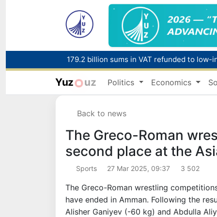
179.2 billion sums in VAT refunded to low-
Yuz
uz
Politics
Economics
So
Red heat alert declared in 27 Italian citie
Back to news
The Greco-Roman wrest
second place at the As
Sports
27 Mar 2025, 09:37
3 502
The Greco-Roman wrestling competitions
have ended in Amman. Following the resul
Alisher Ganiyev (-60 kg) and Abdulla Ali