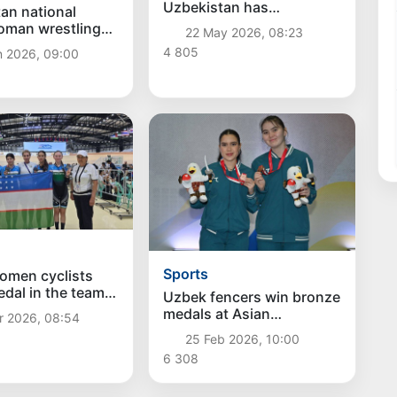
Uzbekistan has
an national
successfully started at
oman wrestling
22 May 2026, 08:23
the Asian Taekwondo
came the winner
4 805
n 2026, 09:00
Championship WT
sian U15
nship
Sports
omen cyclists
dal in the team
Uzbek fencers win bronze
e for the first time
medals at Asian
r 2026, 08:54
sian
Championships
25 Feb 2026, 10:00
nships
6 308