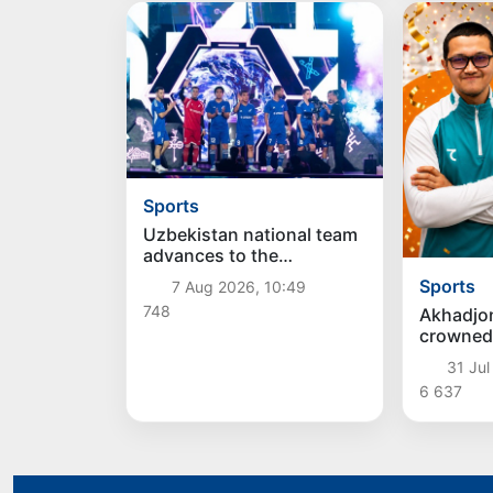
Sports
Uzbekistan national team
advances to the
quarterfinals of the
Sports
7 Aug 2026, 10:49
"Games of the future –
748
Akhadjo
2026" tournament
crowned
Champi
31 Jul
6 637