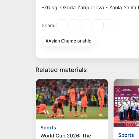
-76 kg: Ozoda Zaripboeva - Yanla Yanla 
Share:
#Asian Championship
Related materials
Sports
Sports
World Cup 2026: The