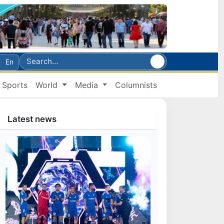
En
Sports
World
Media
Columnists
Latest news