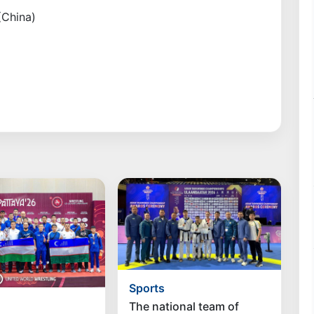
(China)
Sports
The national team of