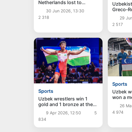
Netherlands lost to
Uzbekist
Morocco in a penalty
Greco-R
30 Jun 2026, 13:30
shootout in Guadalupe
team be
2 318
29 Ju
of the A
2 517
Champio
Sports
Sports
Uzbek w
won a me
Uzbek wrestlers win 1
disciplin
gold and 1 bronze at the
26 Ma
at the A
Asian Championship
4 974
9 Apr 2026, 12:50
5
Champio
834