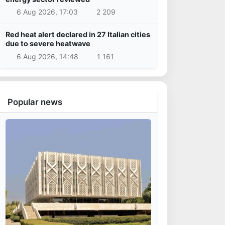
6 Aug 2026, 17:03
2 209
Red heat alert declared in 27 Italian cities
due to severe heatwave
6 Aug 2026, 14:48
1 161
Popular news