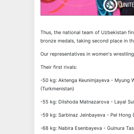
Thus, the national team of Uzbekistan fin
bronze medals, taking second place in th
Our representatives in women's wrestling
Their first rivals:
-50 kg: Aktenga Keunimjayeva - Myung W
(Turkmenistan)
-55 kg: Dilshoda Matnazarova - Layal Su
-59 kg: Sarbinaz Jeinbayeva - Pel Hong 
-68 kg: Nabira Esenbayeva - Gulnura Ta