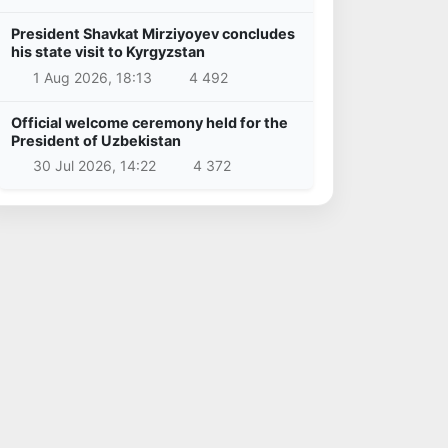
President Shavkat Mirziyoyev concludes
his state visit to Kyrgyzstan
1 Aug 2026, 18:13
4 492
Official welcome ceremony held for the
President of Uzbekistan
30 Jul 2026, 14:22
4 372