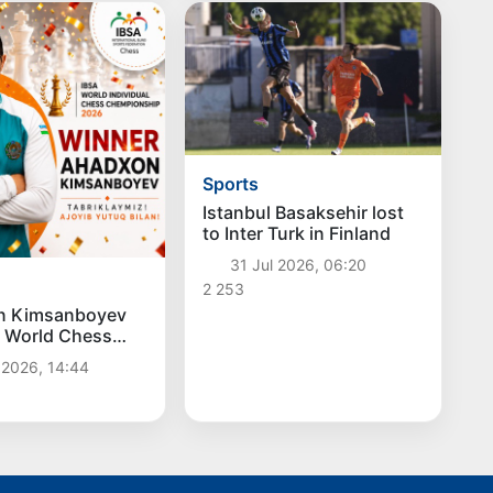
Sports
Istanbul Basaksehir lost
to Inter Turk in Finland
31 Jul 2026, 06:20
2 253
n Kimsanboyev
 World Chess
on
 2026, 14:44