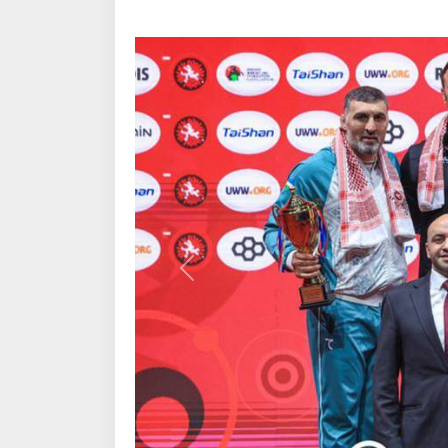
Previous