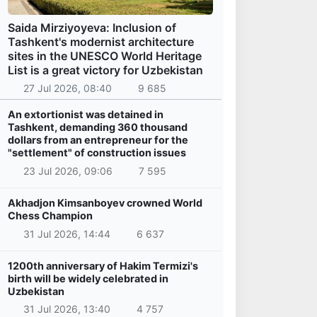
Saida Mirziyoyeva: Inclusion of
Tashkent's modernist architecture
sites in the UNESCO World Heritage
List is a great victory for Uzbekistan
27 Jul 2026, 08:40
9 685
An extortionist was detained in
Tashkent, demanding 360 thousand
dollars from an entrepreneur for the
"settlement" of construction issues
23 Jul 2026, 09:06
7 595
Akhadjon Kimsanboyev crowned World
Chess Champion
31 Jul 2026, 14:44
6 637
1200th anniversary of Hakim Termizi's
birth will be widely celebrated in
Uzbekistan
31 Jul 2026, 13:40
4 757