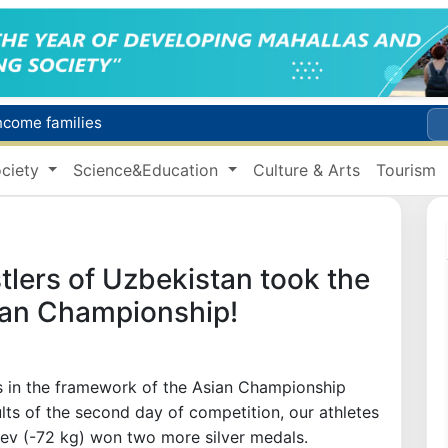
income families
Targeted Mortgage Deposit Procedure Introduced for Subsidy Recipients
ciety
Science&Education
Culture & Arts
Tourism
Ministry of Internal Affairs officer and citizen honored for rescuing 13-year-old boy from Burijar canal
s due to severe heatwave
Uzbekistan national team advances to the quarterfinals of the "Games of the future – 2026" tournament
lers of Uzbekistan took the
ian Championship!
 in the framework of the Asian Championship
ts of the second day of competition, our athletes
yev (-72 kg) won two more silver medals.