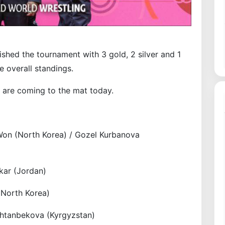
ished the tournament with 3 gold, 2 silver and 1
e overall standings.
 are coming to the mat today.
on (North Korea) / Gozel Kurbanova
kar (Jordan)
(North Korea)
shtanbekova (Kyrgyzstan)