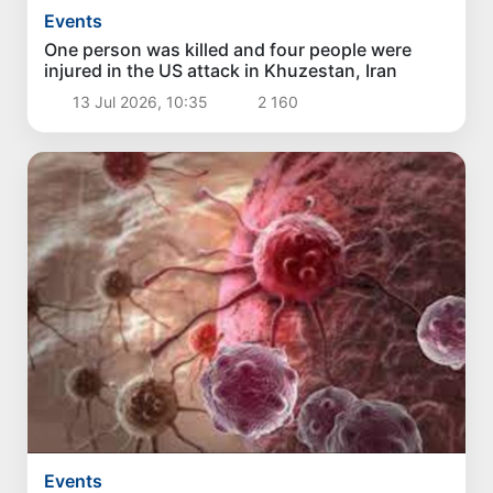
Events
One person was killed and four people were
injured in the US attack in Khuzestan, Iran
13 Jul 2026, 10:35
2 160
Events