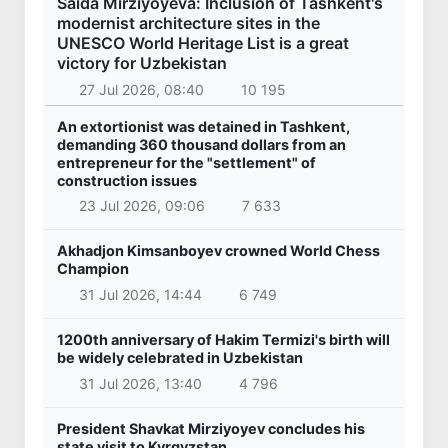
Saida Mirziyoyeva: Inclusion of Tashkent's
modernist architecture sites in the
UNESCO World Heritage List is a great
victory for Uzbekistan
27 Jul 2026, 08:40
10 195
An extortionist was detained in Tashkent,
demanding 360 thousand dollars from an
entrepreneur for the "settlement" of
construction issues
23 Jul 2026, 09:06
7 633
Akhadjon Kimsanboyev crowned World Chess
Champion
31 Jul 2026, 14:44
6 749
1200th anniversary of Hakim Termizi's birth will
be widely celebrated in Uzbekistan
31 Jul 2026, 13:40
4 796
President Shavkat Mirziyoyev concludes his
state visit to Kyrgyzstan