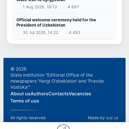
1 Aug 2026, 18:13
4 687
Official welcome ceremony held for the
President of Uzbekistan
30 Jul 2026, 14:22
4 493
© 2026
State Institution “Editorial Office of the
newspapers ‘Yangi O‘zbekiston’ and ‘Pravda
Vostoka’”
About us
Authors
Contacts
Vacancies
Terms of use
All rights reserved.
Made by
yuz.uz