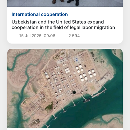
International cooperation
Uzbekistan and the United States expand
cooperation in the field of legal labor migration
15 Jul 2026, 09:06
2 594