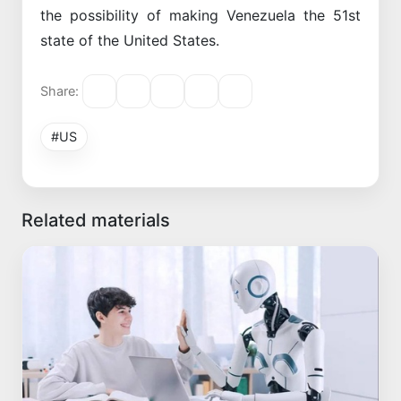
the possibility of making Venezuela the 51st
state of the United States.
Share:
#US
Related materials