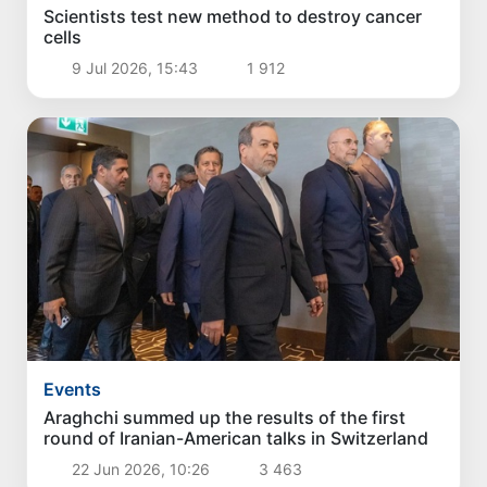
Scientists test new method to destroy cancer
cells
9 Jul 2026, 15:43
1 912
Events
Araghchi summed up the results of the first
round of Iranian-American talks in Switzerland
22 Jun 2026, 10:26
3 463