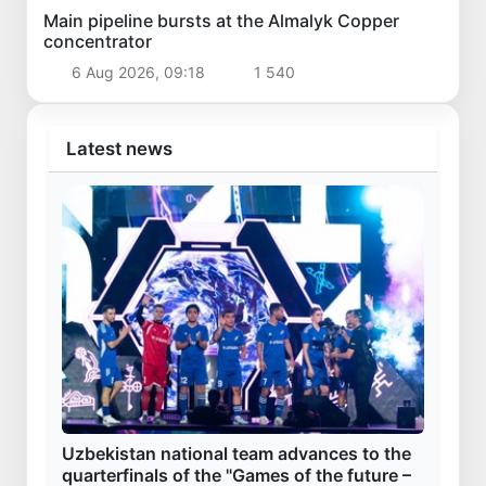
Main pipeline bursts at the Almalyk Copper
concentrator
6 Aug 2026, 09:18
1 540
Latest news
Uzbekistan national team advances to the
quarterfinals of the "Games of the future –