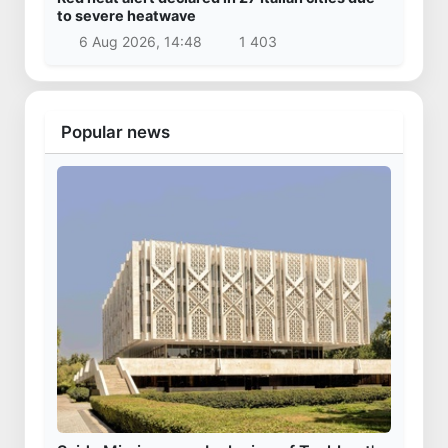
to severe heatwave
6 Aug 2026, 14:48
1 403
Popular news