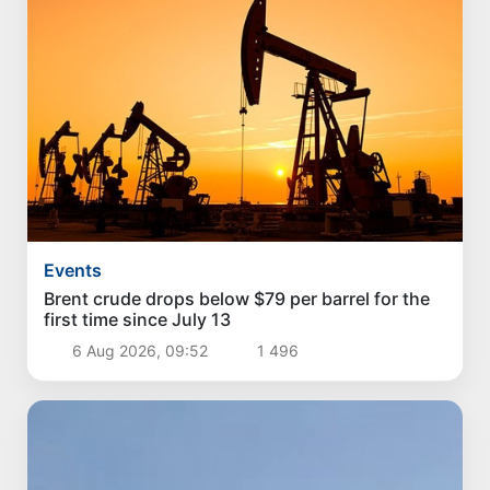
Events
Brent crude drops below $79 per barrel for the
first time since July 13
6 Aug 2026, 09:52
1 496