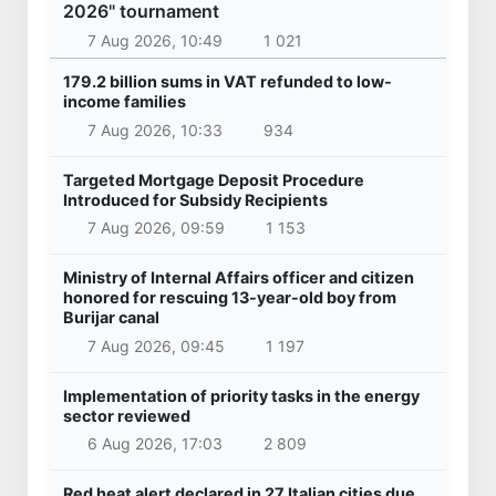
2026" tournament
7 Aug 2026, 10:49
1 021
179.2 billion sums in VAT refunded to low-
income families
7 Aug 2026, 10:33
934
Targeted Mortgage Deposit Procedure
Introduced for Subsidy Recipients
7 Aug 2026, 09:59
1 153
Ministry of Internal Affairs officer and citizen
honored for rescuing 13-year-old boy from
Burijar canal
7 Aug 2026, 09:45
1 197
Implementation of priority tasks in the energy
sector reviewed
6 Aug 2026, 17:03
2 809
Red heat alert declared in 27 Italian cities due