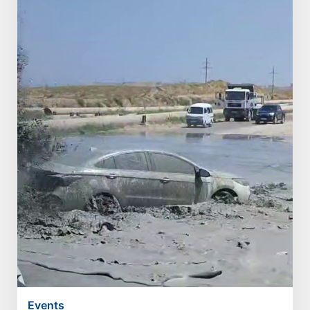
Events