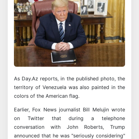
As Day.Az reports, in the published photo, the
territory of Venezuela was also painted in the
colors of the American flag.
Earlier, Fox News journalist Bill Melujin wrote
on Twitter that during a telephone
conversation with John Roberts, Trump
announced that he was "seriously considering"