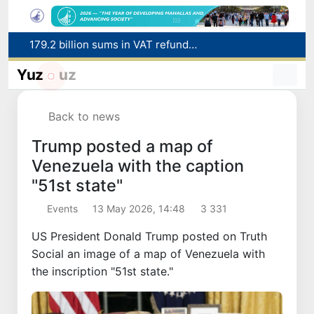
179.2 billion sums in VAT refunded to low-income families
Targeted Mortgage Deposit Procedure Introduced for Subsidy Recipients
Yuz
uz
Ministry of Internal Affairs officer and citizen honored for rescuing 13-year-old boy from Burijar canal
Red heat alert declared in 27 Italian cities due to severe heatwave
Back to news
Uzbekistan national team advances to the quarterfinals of the "Games of the future – 2026" tournament
Trump posted a map of
Venezuela with the caption
"51st state"
Events
13 May 2026, 14:48
3 331
US President Donald Trump posted on Truth
Social an image of a map of Venezuela with
the inscription "51st state."