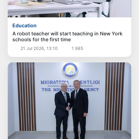
Education
A robot teacher will start teaching in New York
schools for the first time
21 Jul 2026, 13:10
1 985