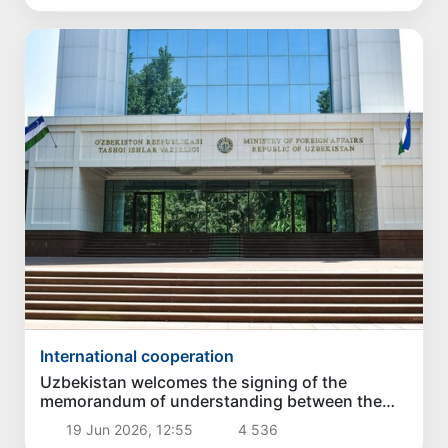
International cooperation
Uzbekistan welcomes the signing of the
memorandum of understanding between the
United States and Iran
19 Jun 2026, 12:55
4 536