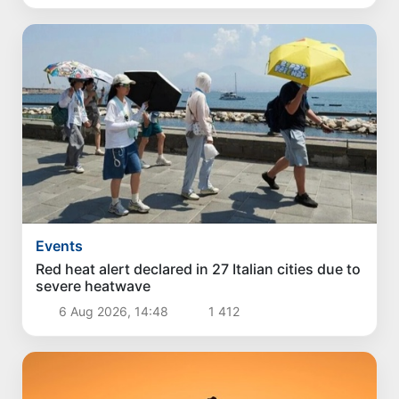
Events
Red heat alert declared in 27 Italian cities due to
severe heatwave
6 Aug 2026, 14:48
1 412