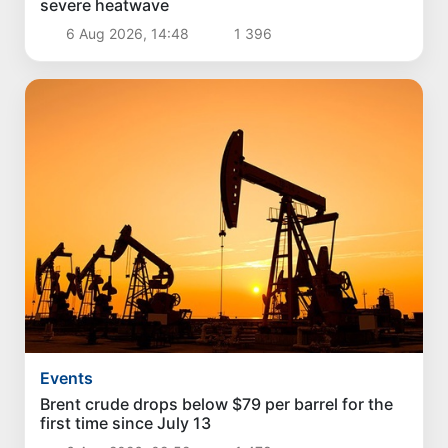
severe heatwave
6 Aug 2026, 14:48
1 396
Events
Brent crude drops below $79 per barrel for the
first time since July 13