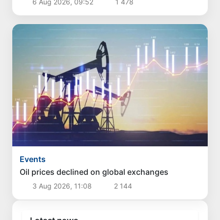
6 Aug 2026, 09:52
1 478
Events
Oil prices declined on global exchanges
3 Aug 2026, 11:08
2 144