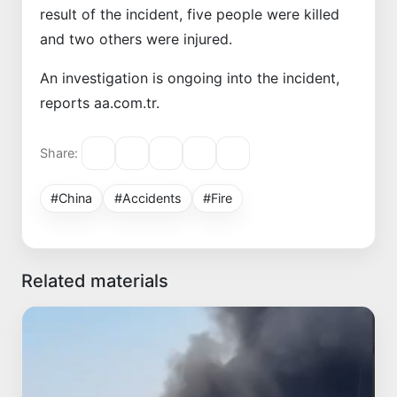
result of the incident, five people were killed
and two others were injured.
An investigation is ongoing into the incident,
reports aa.com.tr.
Share:
#China
#Accidents
#Fire
Related materials