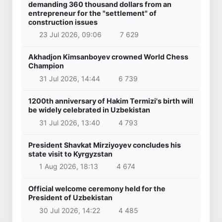
demanding 360 thousand dollars from an
entrepreneur for the "settlement" of
construction issues
23 Jul 2026, 09:06
7 629
Akhadjon Kimsanboyev crowned World Chess
Champion
31 Jul 2026, 14:44
6 739
1200th anniversary of Hakim Termizi's birth will
be widely celebrated in Uzbekistan
31 Jul 2026, 13:40
4 793
President Shavkat Mirziyoyev concludes his
state visit to Kyrgyzstan
1 Aug 2026, 18:13
4 674
Official welcome ceremony held for the
President of Uzbekistan
30 Jul 2026, 14:22
4 485