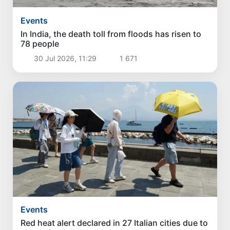
Events
In India, the death toll from floods has risen to
78 people
30 Jul 2026, 11:29
1 671
Events
Red heat alert declared in 27 Italian cities due to