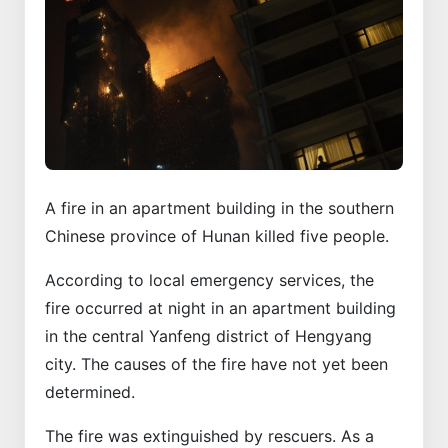
A fire in an apartment building in the southern
Chinese province of Hunan killed five people.
According to local emergency services, the
fire occurred at night in an apartment building
in the central Yanfeng district of Hengyang
city. The causes of the fire have not yet been
determined.
The fire was extinguished by rescuers. As a