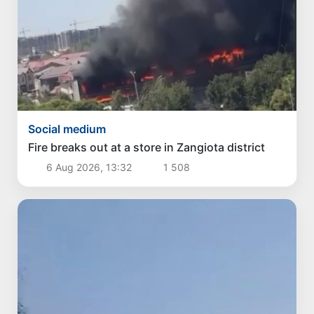
Social medium
Fire breaks out at a store in Zangiota district
6 Aug 2026, 13:32
1 508