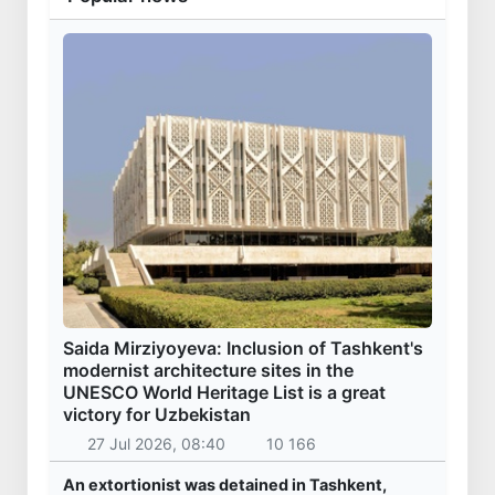
Saida Mirziyoyeva: Inclusion of Tashkent's
modernist architecture sites in the
UNESCO World Heritage List is a great
victory for Uzbekistan
27 Jul 2026, 08:40
10 166
An extortionist was detained in Tashkent,