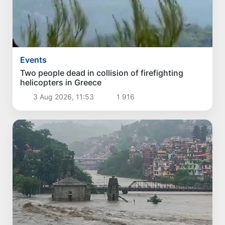
Events
Two people dead in collision of firefighting
helicopters in Greece
3 Aug 2026, 11:53
1 916