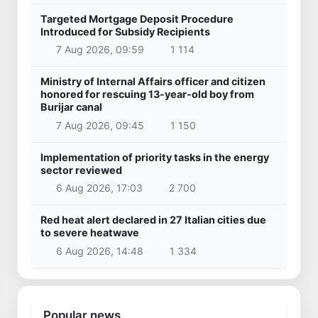
Targeted Mortgage Deposit Procedure
Introduced for Subsidy Recipients
7 Aug 2026, 09:59
1 114
Ministry of Internal Affairs officer and citizen
honored for rescuing 13-year-old boy from
Burijar canal
7 Aug 2026, 09:45
1 150
Implementation of priority tasks in the energy
sector reviewed
6 Aug 2026, 17:03
2 700
Red heat alert declared in 27 Italian cities due
to severe heatwave
6 Aug 2026, 14:48
1 334
Popular news