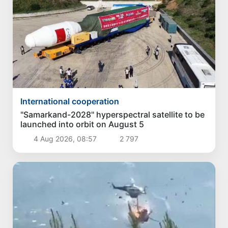
International cooperation
"Samarkand-2028" hyperspectral satellite to be
launched into orbit on August 5
4 Aug 2026, 08:57
2 797