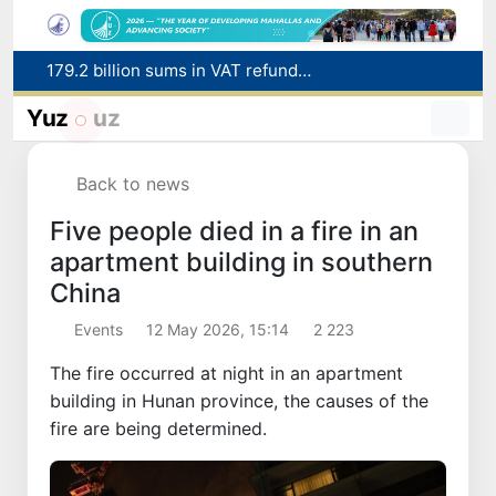
Targeted Mortgage Deposit Procedure Introduced for Subsidy Recipients
Ministry of Internal Affairs officer and citizen honored for rescuing 13-year-old boy from Burijar canal
Yuz
uz
Red heat alert declared in 27 Italian cities due to severe heatwave
Uzbekistan national team advances to the quarterfinals of the "Games of the future – 2026" tournament
Back to news
179.2 billion sums in VAT refunded to low-income families
Five people died in a fire in an
apartment building in southern
China
Events
12 May 2026, 15:14
2 223
The fire occurred at night in an apartment
building in Hunan province, the causes of the
fire are being determined.