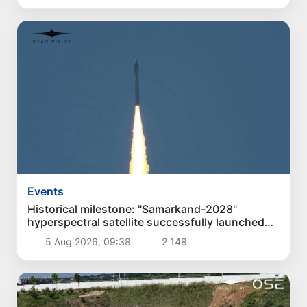
Events
Historical milestone: "Samarkand-2028"
hyperspectral satellite successfully launched
into orbit
5 Aug 2026, 09:38
2 148