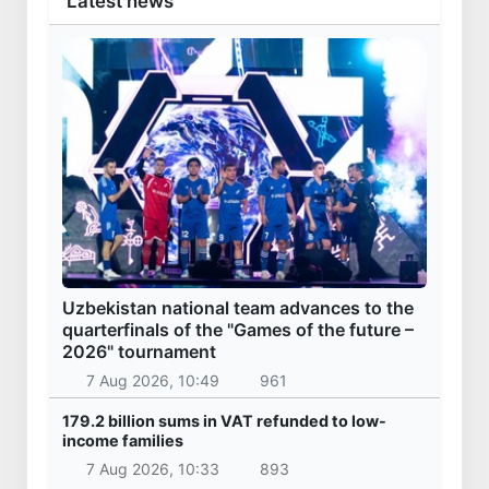
Latest news
Uzbekistan national team advances to the
quarterfinals of the "Games of the future –
2026" tournament
7 Aug 2026, 10:49
961
179.2 billion sums in VAT refunded to low-
income families
7 Aug 2026, 10:33
893