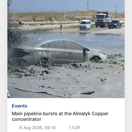
Events
Main pipeline bursts at the Almalyk Copper
concentrator
6 Aug 2026, 09:18
1 529