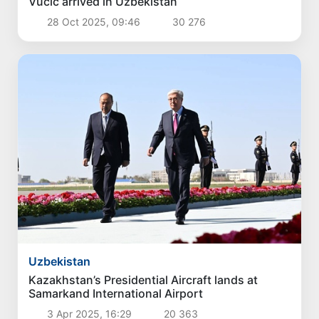
Vucic arrived in Uzbekistan
28 Oct 2025, 09:46
30 276
Uzbekistan
Kazakhstan’s Presidential Aircraft lands at
Samarkand International Airport
3 Apr 2025, 16:29
20 363