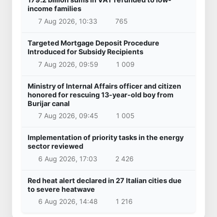
income families
7 Aug 2026, 10:33
765
Targeted Mortgage Deposit Procedure
Introduced for Subsidy Recipients
7 Aug 2026, 09:59
1 009
Ministry of Internal Affairs officer and citizen
honored for rescuing 13-year-old boy from
Burijar canal
7 Aug 2026, 09:45
1 005
Implementation of priority tasks in the energy
sector reviewed
6 Aug 2026, 17:03
2 426
Red heat alert declared in 27 Italian cities due
to severe heatwave
6 Aug 2026, 14:48
1 216