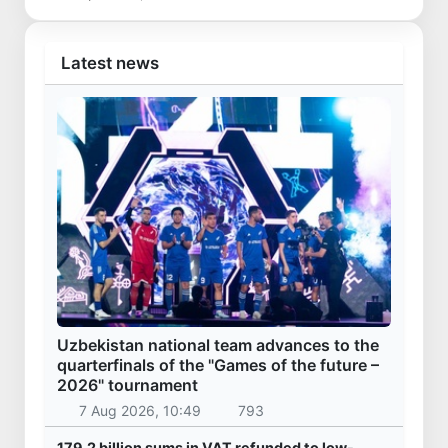
Latest news
Uzbekistan national team advances to the
quarterfinals of the "Games of the future –
2026" tournament
7 Aug 2026, 10:49
793
179.2 billion sums in VAT refunded to low-