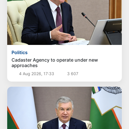
Politics
Cadaster Agency to operate under new
approaches
4 Aug 2026, 17:33
3 607