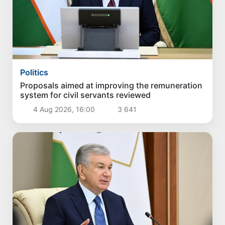
Politics
Proposals aimed at improving the remuneration
system for civil servants reviewed
4 Aug 2026, 16:00
3 641