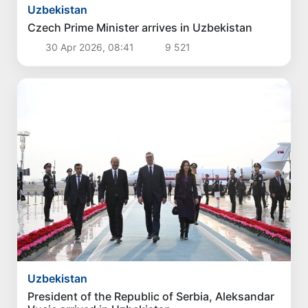
Uzbekistan
Czech Prime Minister arrives in Uzbekistan
30 Apr 2026, 08:41
9 521
Uzbekistan
President of the Republic of Serbia, Aleksandar