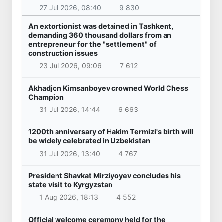
27 Jul 2026, 08:40
9 830
An extortionist was detained in Tashkent,
demanding 360 thousand dollars from an
entrepreneur for the "settlement" of
construction issues
23 Jul 2026, 09:06
7 612
Akhadjon Kimsanboyev crowned World Chess
Champion
31 Jul 2026, 14:44
6 663
1200th anniversary of Hakim Termizi's birth will
be widely celebrated in Uzbekistan
31 Jul 2026, 13:40
4 767
President Shavkat Mirziyoyev concludes his
state visit to Kyrgyzstan
1 Aug 2026, 18:13
4 552
Official welcome ceremony held for the