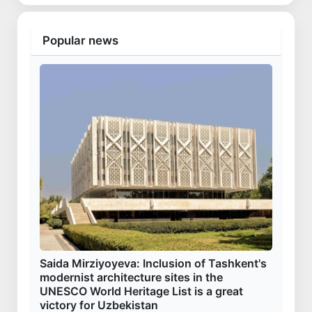
Popular news
Saida Mirziyoyeva: Inclusion of Tashkent's
modernist architecture sites in the
UNESCO World Heritage List is a great
victory for Uzbekistan