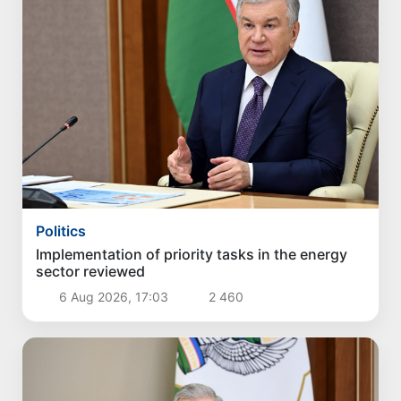
Politics
Implementation of priority tasks in the energy
sector reviewed
6 Aug 2026, 17:03
2 460