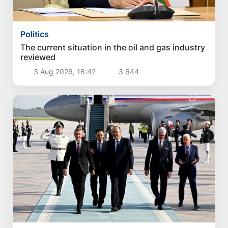
Politics
The current situation in the oil and gas industry
reviewed
3 Aug 2026, 16:42
3 644