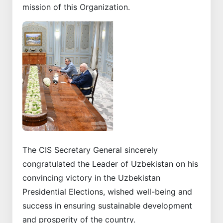
mission of this Organization.
Previous
Next
The CIS Secretary General sincerely
congratulated the Leader of Uzbekistan on his
convincing victory in the Uzbekistan
Presidential Elections, wished well-being and
success in ensuring sustainable development
and prosperity of the country.