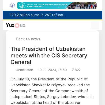
Targeted Mortgage Deposit Procedure Introduced for Subsidy Recipients
Ministry of Internal Affairs officer and citizen honored for rescuing 13-year-old boy from Burijar canal
Yuz
uz
Red heat alert declared in 27 Italian cities due to severe heatwave
Uzbekistan national team advances to the quarterfinals of the "Games of the future – 2026" tournament
Back to news
179.2 billion sums in VAT refunded to low-income families
The President of Uzbekistan
meets with the CIS Secretary
General
Uzbekistan
10 Jul 2023, 16:50
7 827
On July 10, the President of the Republic of
Uzbekistan Shavkat Mirziyoyev received the
Secretary General of the Commonwealth of
Independent States, Sergey Lebedev, who is in
Uzbekistan at the head of the observer