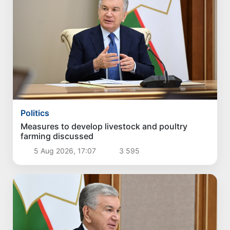
Politics
Measures to develop livestock and poultry
farming discussed
5 Aug 2026, 17:07
3 595