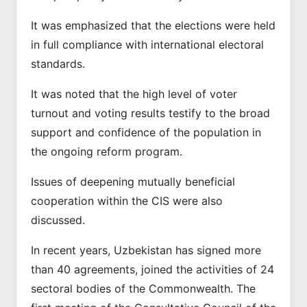
It was emphasized that the elections were held
in full compliance with international electoral
standards.
It was noted that the high level of voter
turnout and voting results testify to the broad
support and confidence of the population in
the ongoing reform program.
Issues of deepening mutually beneficial
cooperation within the CIS were also
discussed.
In recent years, Uzbekistan has signed more
than 40 agreements, joined the activities of 24
sectoral bodies of the Commonwealth. The