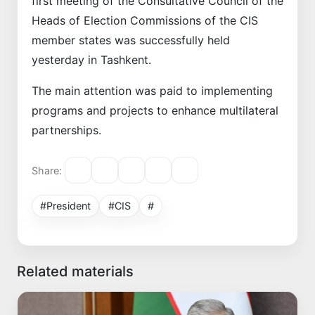
first meeting of the Consultative Council of the
Heads of Election Commissions of the CIS
member states was successfully held
yesterday in Tashkent.
The main attention was paid to implementing
programs and projects to enhance multilateral
partnerships.
Share:
#President
#CIS
#
Related materials