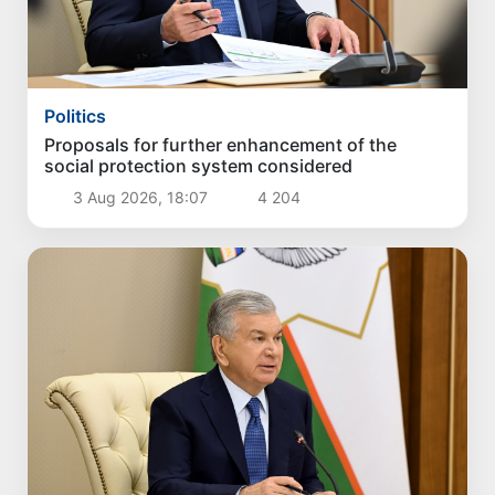
Politics
Proposals for further enhancement of the
social protection system considered
3 Aug 2026, 18:07
4 204