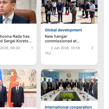
Global development
khovna Rada has
New hangar
d Sergei Koretsky
commissioned at
ew Prime Minister
"Fotehobod" customs
 2026, 09:30
1
2 Jun 2026, 10:56
2
ne
post on Uzbekistan–
752
Tajikistan border
International cooperation