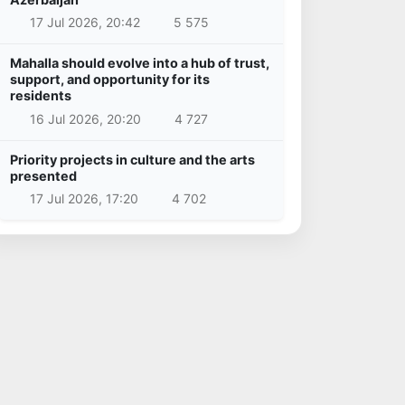
17 Jul 2026, 20:42
5 575
Mahalla should evolve into a hub of trust,
support, and opportunity for its
residents
16 Jul 2026, 20:20
4 727
Priority projects in culture and the arts
presented
17 Jul 2026, 17:20
4 702