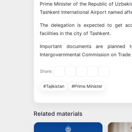
Prime Minister of the Republic of Uzbeki
Tashkent International Airport named aft
The delegation is expected to get acqu
facilities in the city of Tashkent.
Important documents are planned 
Intergovernmental Commission on Trade
Share:
#Tajikistan
#Prime Minister
Related materials