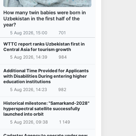
How many twin babies were born in
Uzbekistan in the first half of the
year?
5 Aug 2026, 15:00
701
WTTC report ranks Uzbekistan first in
Central Asia for tourism growth
5 Aug 2026, 14:39
984
Additional Time Provided for Applicants
with Disabilities During entering higher
education institutions
5 Aug 2026, 14:23
982
Historical milestone: "Samarkand-2028"
hyperspectral satellite successfully
launched into orbit
5 Aug 2026, 09:38
1 149
Cadaster Agency to operate under new