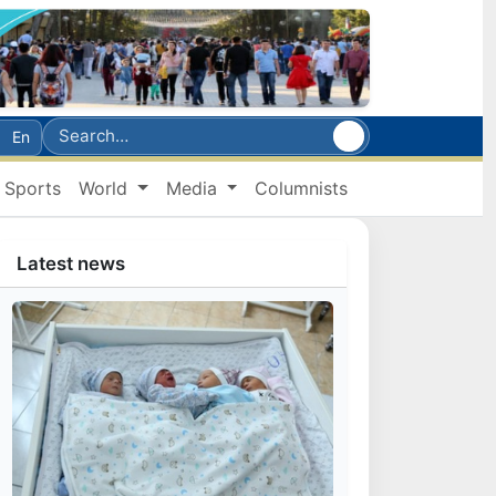
En
Sports
World
Media
Columnists
Latest news