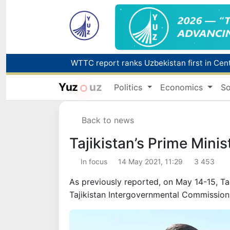
Yuz
uz
Politics
Economics
So
Back to news
Tajikistan’s Prime Minis
In focus
14 May 2021, 11:29
3 453
As previously reported, on May 14-15, Ta
Tajikistan Intergovernmental Commissio