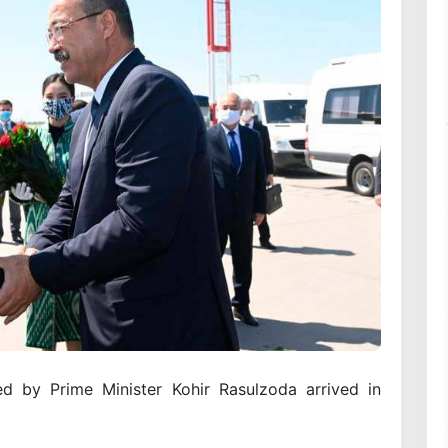
ed by Prime Minister Kohir Rasulzoda arrived in