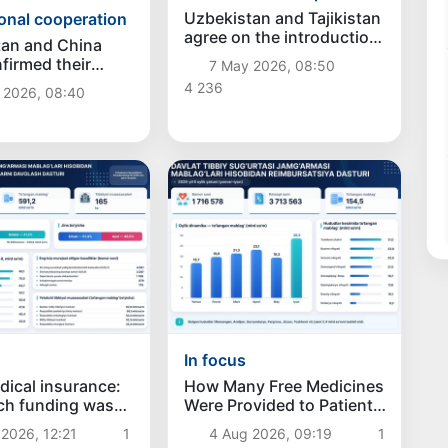
Uzbekistan and Tajikistan
ional cooperation
agree on the introduction
tan and China
of electronic exchange of
firmed their
7 May 2026, 08:50
certificates of origin of
f expanding
4 236
 2026, 08:40
goods
c cooperation
In focus
dical insurance:
How Many Free Medicines
h funding was
Were Provided to Patients
 for privileged
Under the Reimbursement
2026, 12:21
1
4 Aug 2026, 09:19
1
 patients in the
Program?