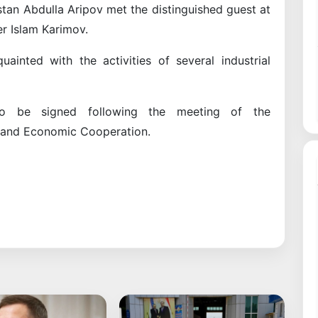
stan Abdulla Aripov met the distinguished guest at
er Islam Karimov.
ainted with the activities of several industrial
to be signed following the meeting of the
 and Economic Cooperation.