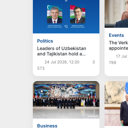
Events
Politics
The Ver
appointe
Leaders of Uzbekistan
as the n
and Tajikistan hold a
17 Jul
of Ukrai
telephone conversation
24 Jul 2026, 12:20
3
799
573
Business