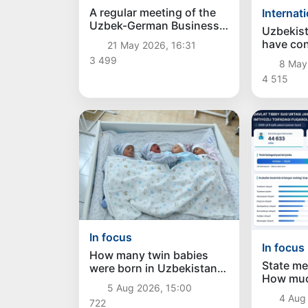
A regular meeting of the
Internat
Uzbek-German Business
Uzbekis
Council was held in
have con
21 May 2026, 16:31
Tashkent
policy o
3 499
8 May
strategi
4 515
In focus
In focus
How many twin babies
State me
were born in Uzbekistan
How muc
in the first half of the
5 Aug 2026, 15:00
allocated
year?
4 Aug 
722
category