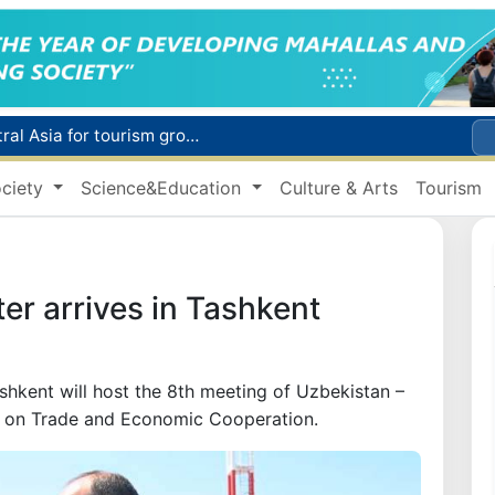
WTTC report ranks Uzbekistan first in Central Asia for tourism growth
Additional Time Provided for Applicants with Disabilities During entering higher education institutions
Historical milestone: "Samarkand-2028" hyperspectral satellite successfully launched into orbit
ciety
Science&Education
Culture & Arts
Tourism
Maximum fees established in Tashkent for vehicle evacuation and impound Lot storage
How many twin babies were born in Uzbekistan in the first half of the year?
ter arrives in Tashkent
shkent will host the 8th meeting of Uzbekistan –
n on Trade and Economic Cooperation.