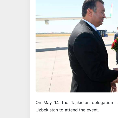
On May 14, the Tajikistan delegation l
Uzbekistan to attend the event.