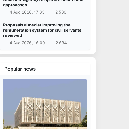
approaches
4 Aug 2026, 17:33
2 530
Proposals aimed at improving the
remuneration system for civil servants
reviewed
4 Aug 2026, 16:00
2 684
Popular news