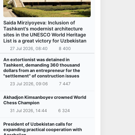
Saida Mirziyoyeva: Inclusion of
Tashkent's modernist architecture
sites in the UNESCO World Heritage
List is a great victory for Uzbekistan
27 Jul 2026, 08:40
8 400
An extortionist was detained in
Tashkent, demanding 360 thousand
dollars from an entrepreneur for the
"settlement" of construction issues
23 Jul 2026, 09:06
7 447
Akhadjon Kimsanboyev crowned World
Chess Champion
31 Jul 2026, 14:44
6 324
President of Uzbekistan calls for
expanding practical cooperation with
Azerbaijan