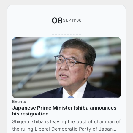
08
11:08
SEP
Events
Japanese Prime Minister Ishiba announces
his resignation
Shigeru Ishiba is leaving the post of chairman of
the ruling Liberal Democratic Party of Japan