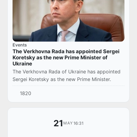
Events
The Verkhovna Rada has appointed Sergei
Koretsky as the new Prime Minister of
Ukraine
The Verkhovna Rada of Ukraine has appointed
Sergei Koretsky as the new Prime Minister.
1820
21
16:31
MAY