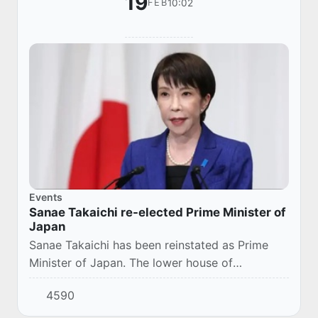
19
10:02
FEB
Events
Sanae Takaichi re-elected Prime Minister of
Japan
Sanae Takaichi has been reinstated as Prime
Minister of Japan. The lower house of
parliament voted "for" the re-election of a
4590
politician after early elections.