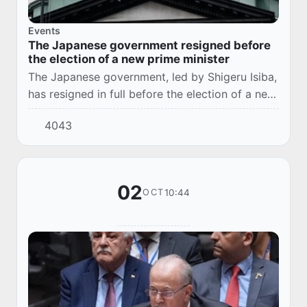
Events
The Japanese government resigned before
the election of a new prime minister
The Japanese government, led by Shigeru Isiba,
has resigned in full before the election of a new
prime minister, which will be held on October 21
4043
in the lower house of parliament.
02
10:44
OCT