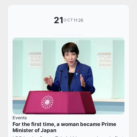
21
11:26
OCT
Events
For the first time, a woman became Prime
Minister of Japan