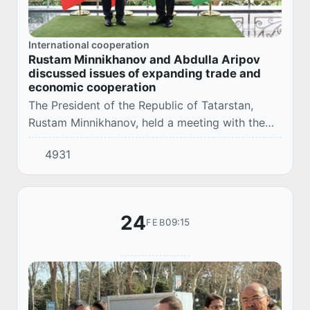
International cooperation
Rustam Minnikhanov and Abdulla Aripov
discussed issues of expanding trade and
economic cooperation
The President of the Republic of Tatarstan,
Rustam Minnikhanov, held a meeting with the
Prime Minister of Uzbekistan, Abdulla Aripov.
4931
The negotiations, which took place in the
gove...
24
09:15
FEB