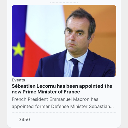
Events
Sébastien Lecornu has been appointed the
new Prime Minister of France
French President Emmanuel Macron has
appointed former Defense Minister Sebastian
Lecornu as the country's new prime minister.
3450