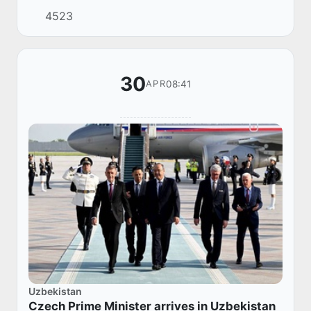
of the CPC Central Committee, Vice Premier of
4523
the State Council of the People's Republ...
30
08:41
APR
Uzbekistan
Czech Prime Minister arrives in Uzbekistan