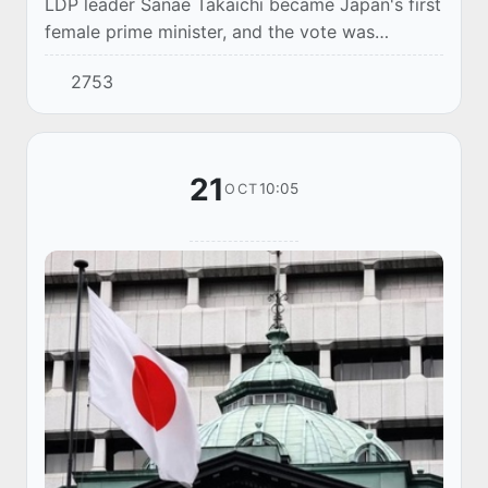
LDP leader Sanae Takaichi became Japan's first
female prime minister, and the vote was
broadcast live.
2753
21
10:05
OCT