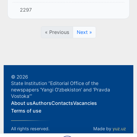
and head of the government of the country.
2297
« Previous
Next »
© 2026
State Institution “Editorial Office of the
newspapers ‘Yangi O‘zbekiston’ and ‘Pravda
Vostoka’”
About us
Authors
Contacts
Vacancies
Terms of use
All rights reserved.
Made by
yuz.uz