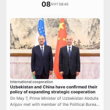
08
08:40
MAY
International cooperation
Uzbekistan and China have confirmed their
policy of expanding strategic cooperation
On May 7, Prime Minister of Uzbekistan Abdulla
Aripov met with member of the Political Bureau