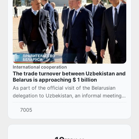
International cooperation
The trade turnover between Uzbekistan and
Belarus is approaching $ 1 billion
As part of the official visit of the Belarusian
delegation to Uzbekistan, an informal meeting
was held between Belarusian Prime Minister
7005
Alexander Turchin and Uzbek Prime Minister...