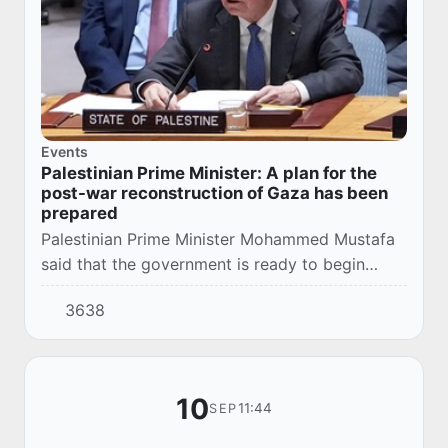
Events
Palestinian Prime Minister: A plan for the
post-war reconstruction of Gaza has been
prepared
Palestinian Prime Minister Mohammed Mustafa
said that the government is ready to begin
reconstruction work in Gaza immediately after
3638
the cessation of the Israeli military offensive...
10
11:44
SEP