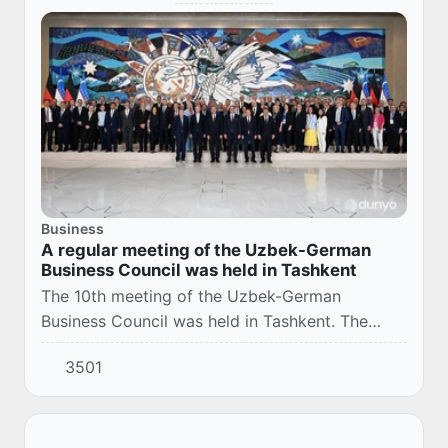
Business
A regular meeting of the Uzbek-German
Business Council was held in Tashkent
The 10th meeting of the Uzbek-German
Business Council was held in Tashkent. The
event was aimed at further expanding trade,
3501
economic and investment cooperation between
the two coun...