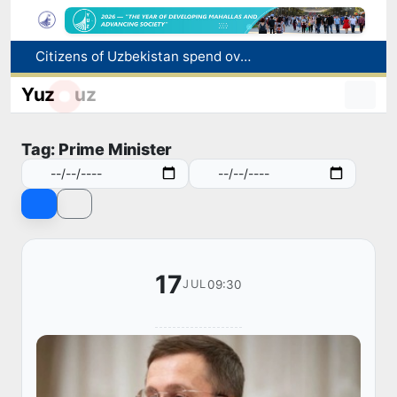
Citizens of Uzbekistan spend over 11 trillion sums on healthcare services in six months
Fire breaks out at a store in Zangiota district
Yuz
uz
Brent crude drops below $79 per barrel for the first time since July 13
Main pipeline bursts at the Almalyk Copper concentrator
Tag: Prime Minister
Red heat alert declared in 27 Italian cities due to severe heatwave
17
09:30
JUL