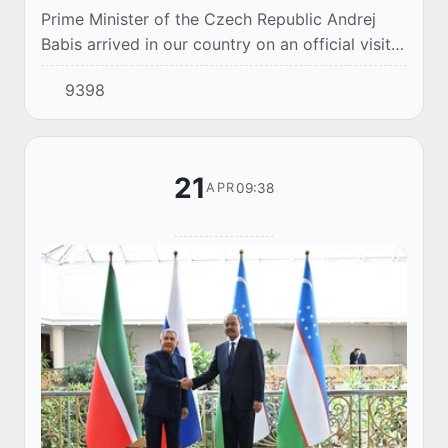
Prime Minister of the Czech Republic Andrej
Babis arrived in our country on an official visit
on April 29. The distinguished guest was met at
9398
Tashkent-Humo International Airport by...
21
09:38
APR