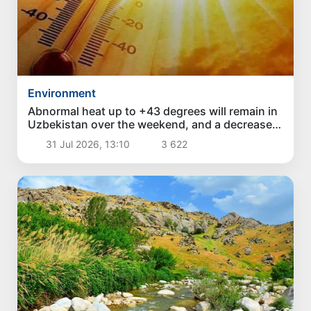
Environment
Abnormal heat up to +43 degrees will remain in
Uzbekistan over the weekend, and a decrease
in temperature is expected next week
31 Jul 2026, 13:10
3 622