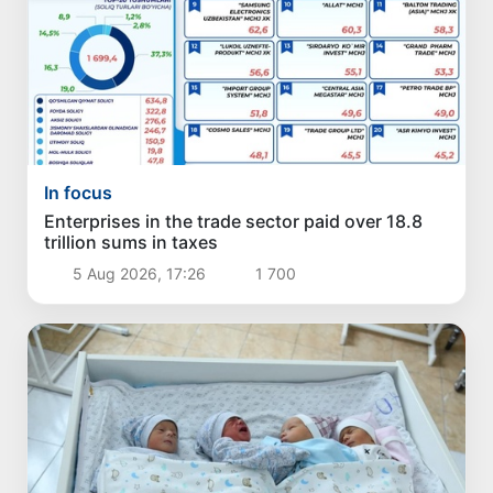
In focus
Enterprises in the trade sector paid over 18.8
trillion sums in taxes
5 Aug 2026, 17:26
1 700