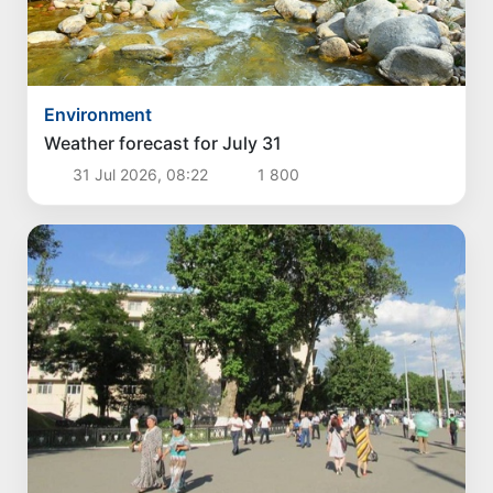
Environment
Weather forecast for July 31
31 Jul 2026, 08:22
1 800