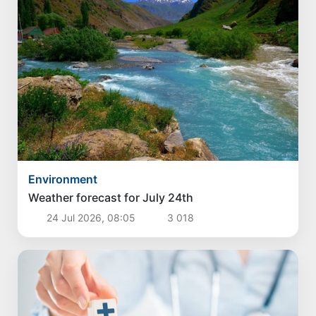
Environment
Weather forecast for July 24th
24 Jul 2026, 08:05
3 018