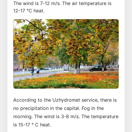
The wind is 7-12 m/s. The air temperature is
12-17 °C heat.
According to the Uzhydromet service, there is
no precipitation in the capital. Fog in the
morning. The wind is 3-8 m/s. The temperature
is 15-17 ° C heat.