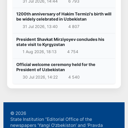
31 Jul 2026, 14:44
6 793
1200th anniversary of Hakim Termizi's birth will
be widely celebrated in Uzbekistan
31 Jul 2026, 13:40
4 807
President Shavkat Mirziyoyev concludes his
state visit to Kyrgyzstan
1 Aug 2026, 18:13
4 754
Official welcome ceremony held for the
President of Uzbekistan
30 Jul 2026, 14:22
4 540
© 2026
State Institution “Editorial Office of the
newspapers ‘Yangi O‘zbekiston’ and ‘Pravda