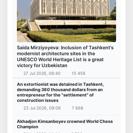
Saida Mirziyoyeva: Inclusion of Tashkent's
modernist architecture sites in the
UNESCO World Heritage List is a great
victory for Uzbekistan
27 Jul 2026, 08:40
10 456
An extortionist was detained in Tashkent,
demanding 360 thousand dollars from an
entrepreneur for the "settlement" of
construction issues
23 Jul 2026, 09:06
7 668
Akhadjon Kimsanboyev crowned World Chess
Champion