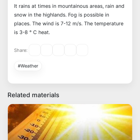
It rains at times in mountainous areas, rain and
snow in the highlands. Fog is possible in
places. The wind is 7-12 m/s. The temperature
is 3-8 ° C heat.
Share:
#Weather
Related materials