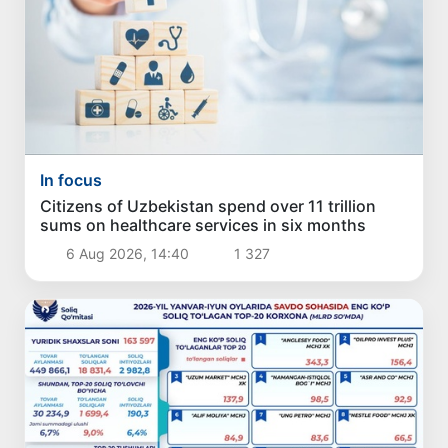
In focus
Citizens of Uzbekistan spend over 11 trillion
sums on healthcare services in six months
6 Aug 2026, 14:40
1 327