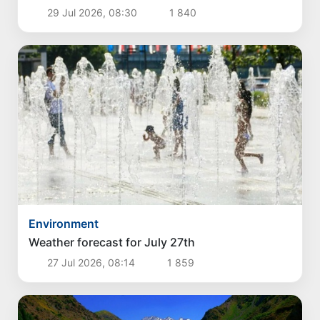
29 Jul 2026, 08:30
1 840
Environment
Weather forecast for July 27th
27 Jul 2026, 08:14
1 859