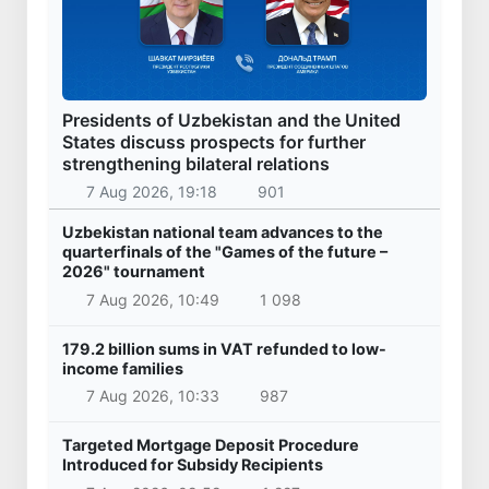
Presidents of Uzbekistan and the United
States discuss prospects for further
strengthening bilateral relations
7 Aug 2026, 19:18
901
Uzbekistan national team advances to the
quarterfinals of the "Games of the future –
2026" tournament
7 Aug 2026, 10:49
1 098
179.2 billion sums in VAT refunded to low-
income families
7 Aug 2026, 10:33
987
Targeted Mortgage Deposit Procedure
Introduced for Subsidy Recipients