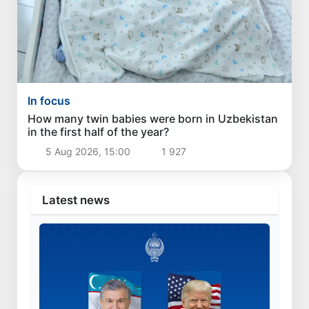
In focus
How many twin babies were born in Uzbekistan
in the first half of the year?
5 Aug 2026, 15:00
1 927
Latest news