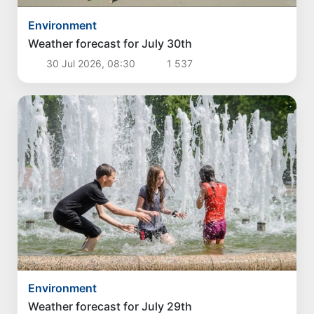
Environment
Weather forecast for July 30th
30 Jul 2026, 08:30
1 537
Environment
Weather forecast for July 29th