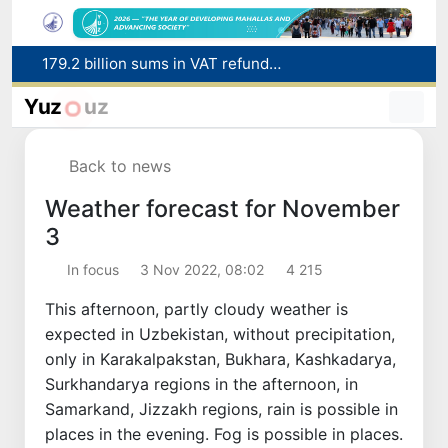
179.2 billion sums in VAT refunded to low-income families
Targeted Mortgage Deposit Procedure Introduced for Subsidy Recipients
Ministry of Internal Affairs officer and citizen honored for rescuing 13-year-old boy from Burijar canal
Yuz
uz
Red heat alert declared in 27 Italian cities due to severe heatwave
Uzbekistan national team advances to the quarterfinals of the "Games of the future – 2026" tournament
Back to news
Weather forecast for November
3
In focus
3 Nov 2022, 08:02
4 215
This afternoon, partly cloudy weather is
expected in Uzbekistan, without precipitation,
only in Karakalpakstan, Bukhara, Kashkadarya,
Surkhandarya regions in the afternoon, in
Samarkand, Jizzakh regions, rain is possible in
places in the evening. Fog is possible in places.