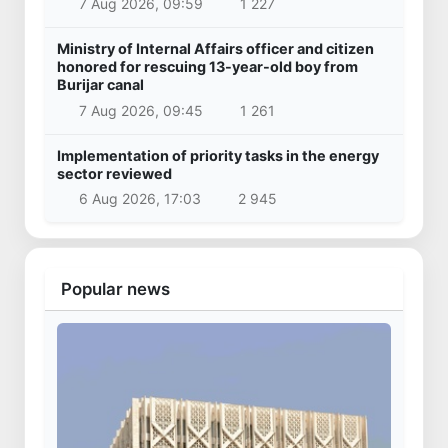
7 Aug 2026, 09:59
1 227
Ministry of Internal Affairs officer and citizen
honored for rescuing 13-year-old boy from
Burijar canal
7 Aug 2026, 09:45
1 261
Implementation of priority tasks in the energy
sector reviewed
6 Aug 2026, 17:03
2 945
Popular news