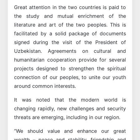
Great attention in the two countries is paid to
the study and mutual enrichment of the
literature and art of the two peoples. This is
facilitated by a solid package of documents
signed during the visit of the President of
Uzbekistan. Agreements on cultural and
humanitarian cooperation provide for several
projects designed to strengthen the spiritual
connection of our peoples, to unite our youth
around common interests.
It was noted that the modern world is
changing rapidly, new challenges and security
threats are emerging, including in our region.
“We should value and enhance our great
wealth – peace and stability, friendship and