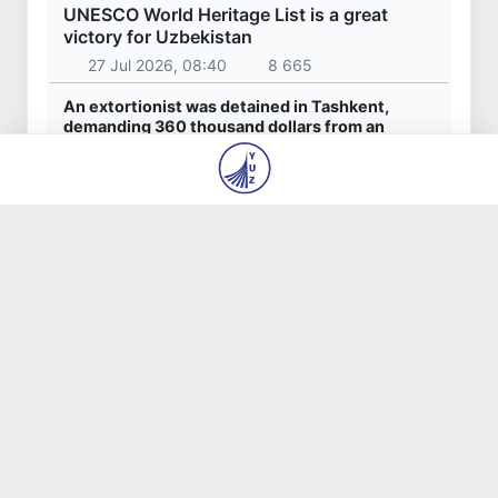
Latest news
Red heat alert declared in 27 Italian cities
due to severe heatwave
6 Aug 2026, 14:48
642
Citizens of Uzbekistan spend over 11 trillion
sums on healthcare services in six months
6 Aug 2026, 14:40
480