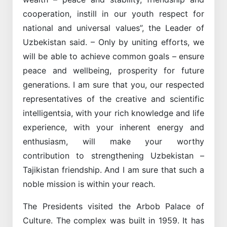
cooperation, instill in our youth respect for
national and universal values”, the Leader of
Uzbekistan said. – Only by uniting efforts, we
will be able to achieve common goals – ensure
peace and wellbeing, prosperity for future
generations. I am sure that you, our respected
representatives of the creative and scientific
intelligentsia, with your rich knowledge and life
experience, with your inherent energy and
enthusiasm, will make your worthy
contribution to strengthening Uzbekistan –
Tajikistan friendship. And I am sure that such a
noble mission is within your reach.
The Presidents visited the Arbob Palace of
Culture. The complex was built in 1959. It has