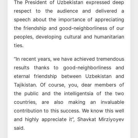
The President of Uzbekistan expressed deep
respect to the audience and delivered a
speech about the importance of appreciating
the friendship and good-neighborliness of our
peoples, developing cultural and humanitarian
ties.
“In recent years, we have achieved tremendous
results thanks to good-neighborliness and
eternal friendship between Uzbekistan and
Tajikistan. Of course, you, dear members of
the public and the intelligentsia of the two
countries, are also making an invaluable
contribution to this success. We know this well
and highly appreciate it”, Shavkat Mirziyoyev
said.