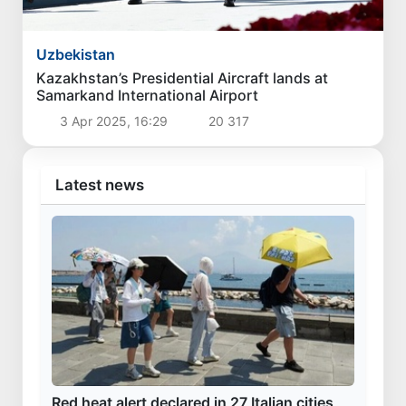
Politics
President Shavkat Mirziyoyev concludes his
state visit to Kyrgyzstan
1 Aug 2026, 18:13
4 160