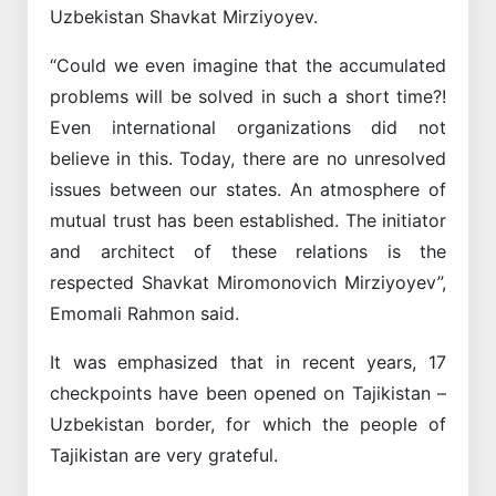
Uzbekistan Shavkat Mirziyoyev.
“Could we even imagine that the accumulated
problems will be solved in such a short time?!
Even international organizations did not
believe in this. Today, there are no unresolved
issues between our states. An atmosphere of
mutual trust has been established. The initiator
and architect of these relations is the
respected Shavkat Miromonovich Mirziyoyev”,
Emomali Rahmon said.
It was emphasized that in recent years, 17
checkpoints have been opened on Tajikistan –
Uzbekistan border, for which the people of
Tajikistan are very grateful.