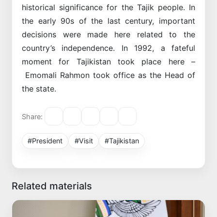
historical significance for the Tajik people. In
the early 90s of the last century, important
decisions were made here related to the
country’s independence. In 1992, a fateful
moment for Tajikistan took place here –
Emomali Rahmon took office as the Head of
the state.
Share:
#President
#Visit
#Tajikistan
Related materials