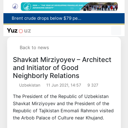
Brent crude drops below $79 per barrel for the first time since July 13
Main pipeline bursts at the Almalyk Copper concentrator
Yuz
uz
Red heat alert declared in 27 Italian cities due to severe heatwave
Citizens of Uzbekistan spend over 11 trillion sums on healthcare services in six months
Back to news
Fire breaks out at a store in Zangiota district
Shavkat Mirziyoyev – Architect
and Initiator of Good
Neighborly Relations
Uzbekistan
11 Jun 2021, 14:57
9 327
The President of the Republic of Uzbekistan
Shavkat Mirziyoyev and the President of the
Republic of Tajikistan Emomali Rahmon visited
the Arbob Palace of Culture near Khujand.