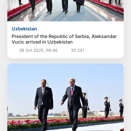
Politics
The current situation in the oil and gas industry
reviewed
3 Aug 2026, 16:42
3 086