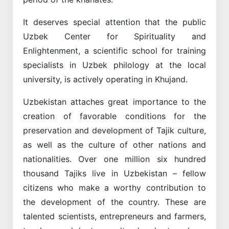
It deserves special attention that the public
Uzbek Center for Spirituality and
Enlightenment, a scientific school for training
specialists in Uzbek philology at the local
university, is actively operating in Khujand.
Uzbekistan attaches great importance to the
creation of favorable conditions for the
preservation and development of Tajik culture,
as well as the culture of other nations and
nationalities. Over one million six hundred
thousand Tajiks live in Uzbekistan – fellow
citizens who make a worthy contribution to
the development of the country. These are
talented scientists, entrepreneurs and farmers,