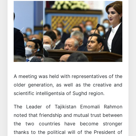
Previous
Next
A meeting was held with representatives of the
older generation, as well as the creative and
scientific intelligentsia of Sughd region.
The Leader of Tajikistan Emomali Rahmon
noted that friendship and mutual trust between
the two countries have become stronger
thanks to the political will of the President of