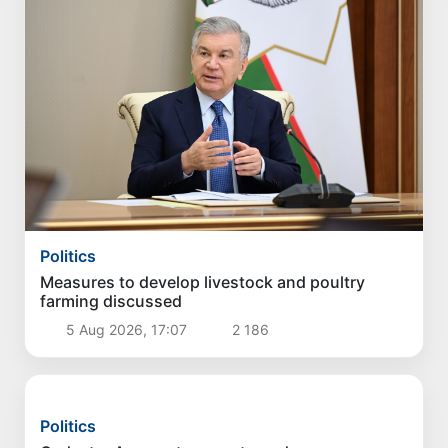
Politics
Measures to develop livestock and poultry
farming discussed
5 Aug 2026, 17:07
2 186