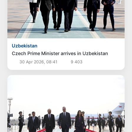
Politics
Proposals for further enhancement of the
social protection system considered
3 Aug 2026, 18:07
3 623