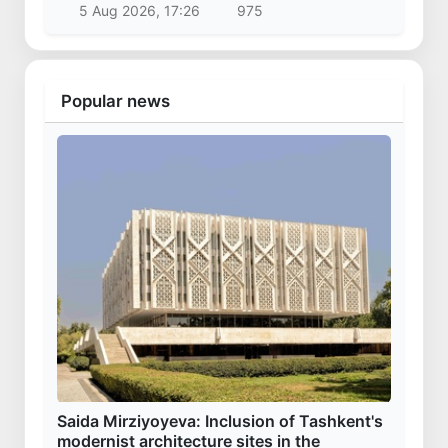
Vucic arrived in Uzbekistan
28 Oct 2025, 09:46
30 231
Uzbekistan
Kazakhstan’s Presidential Aircraft lands at
Samarkand International Airport
3 Apr 2025, 16:29
20 317