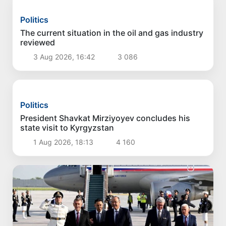
Politics
Proposals aimed at improving the remuneration
system for civil servants reviewed
4 Aug 2026, 16:00
2 902