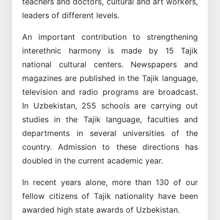
teachers and doctors, cultural and art workers,
leaders of different levels.
An important contribution to strengthening
interethnic harmony is made by 15 Tajik
national cultural centers. Newspapers and
magazines are published in the Tajik language,
television and radio programs are broadcast.
In Uzbekistan, 255 schools are carrying out
studies in the Tajik language, faculties and
departments in several universities of the
country. Admission to these directions has
doubled in the current academic year.
In recent years alone, more than 130 of our
fellow citizens of Tajik nationality have been
awarded high state awards of Uzbekistan.