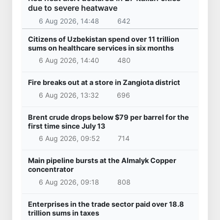
Uzbekistan
Czech Prime Minister arrives in Uzbekistan
30 Apr 2026, 08:41
9 403
Uzbekistan
President of the Republic of Serbia, Aleksandar