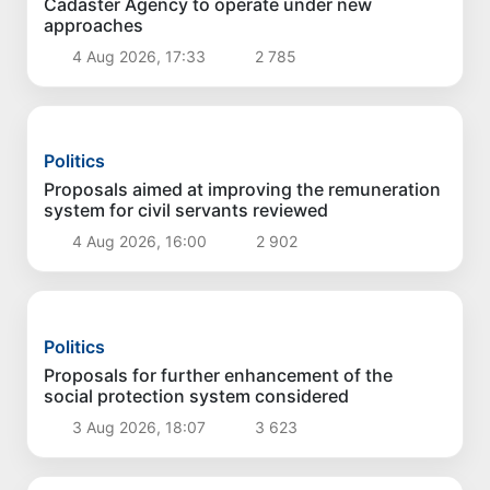
Politics
Cadaster Agency to operate under new
approaches
4 Aug 2026, 17:33
2 785