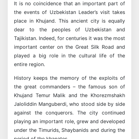
It is no coincidence that an important part of
the events of Uzbekistan Leader’s visit takes
place in Khujand. This ancient city is equally
dear to the peoples of Uzbekistan and
Tajikistan. Indeed, for centuries it was the most
important center on the Great Silk Road and
played a big role in the cultural life of the
entire region.
History keeps the memory of the exploits of
the great commanders – the famous son of
Khujand Temur Malik and the Khorezmshakh
Jaloliddin Manguberdi, who stood side by side
against the conquerors. The city continued
playing an important role, grew and developed
under the Timurids, Shaybanids and during the
period of the khanates.