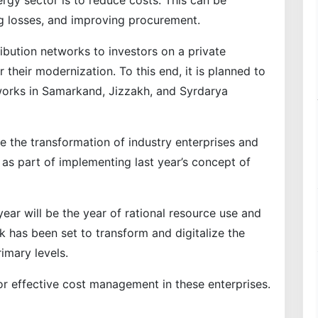
ergy sector is to reduce costs. This can be
ng losses, and improving procurement.
ribution networks to investors on a private
or their modernization. To this end, it is planned to
works in Samarkand, Jizzakh, and Syrdarya
e the transformation of industry enterprises and
 part of implementing last year’s concept of
year will be the year of rational resource use and
sk has been set to transform and digitalize the
rimary levels.
r effective cost management in these enterprises.