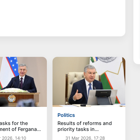
Politics
tasks for the
Results of reforms and
ment of Fergana
priority tasks in
entified
Namangan region
 2026, 14:10
31 Mar 2026, 17:28