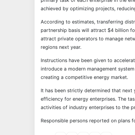
primary task of each enterprise in the en
achieved by optimizing projects, reduci
According to estimates, transferring dist
partnership basis will attract $4 billion f
attract private operators to manage net
regions next year.
Instructions have been given to accelerat
introduce a modern management system as
creating a competitive energy market.
It has been strictly determined that next 
efficiency for energy enterprises. The ta
activities of industry enterprises to the p
Responsible persons reported on plans fo