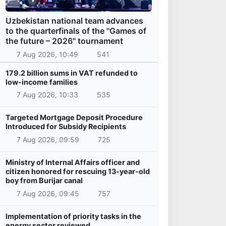
Uzbekistan national team advances
to the quarterfinals of the "Games of
the future – 2026" tournament
7 Aug 2026, 10:49
541
179.2 billion sums in VAT refunded to
low-income families
7 Aug 2026, 10:33
535
Targeted Mortgage Deposit Procedure
Introduced for Subsidy Recipients
7 Aug 2026, 09:59
725
Ministry of Internal Affairs officer and
citizen honored for rescuing 13-year-old
boy from Burijar canal
7 Aug 2026, 09:45
757
Implementation of priority tasks in the
energy sector reviewed