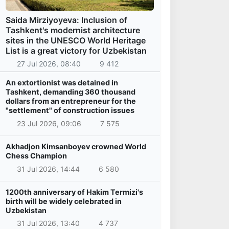
Saida Mirziyoyeva: Inclusion of
Tashkent's modernist architecture
sites in the UNESCO World Heritage
List is a great victory for Uzbekistan
27 Jul 2026, 08:40
9 412
An extortionist was detained in
Tashkent, demanding 360 thousand
dollars from an entrepreneur for the
"settlement" of construction issues
23 Jul 2026, 09:06
7 575
Akhadjon Kimsanboyev crowned World
Chess Champion
31 Jul 2026, 14:44
6 580
1200th anniversary of Hakim Termizi's
birth will be widely celebrated in
Uzbekistan
31 Jul 2026, 13:40
4 737