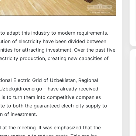
to adapt this industry to modern requirements.
ution of electricity have been divided between
ties for attracting investment. Over the past five
lectricity production, creating new capacities of
tional Electric Grid of Uzbekistan, Regional
d Uzbekgidroenergo – have already received
ep is to turn them into competitive companies
ute to both the guaranteed electricity supply to
n of investment.
d at the meeting. It was emphasized that the