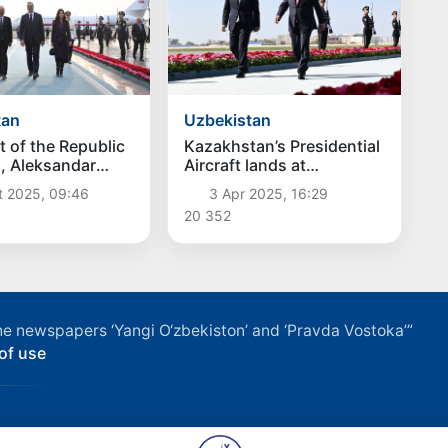
tan
Uzbekistan
t of the Republic
Kazakhstan’s Presidential
a, Aleksandar
Aircraft lands at
ived in
Samarkand International
t 2025, 09:46
3 Apr 2025, 16:29
tan
Airport
20 352
f the newspapers ‘Yangi O‘zbekiston’ and ‘Pravda Vostoka’”
of use