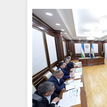
Previous