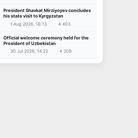
President Shavkat Mirziyoyev concludes
his state visit to Kyrgyzstan
1 Aug 2026, 18:13
4 403
Official welcome ceremony held for the
President of Uzbekistan
30 Jul 2026, 14:22
4 309