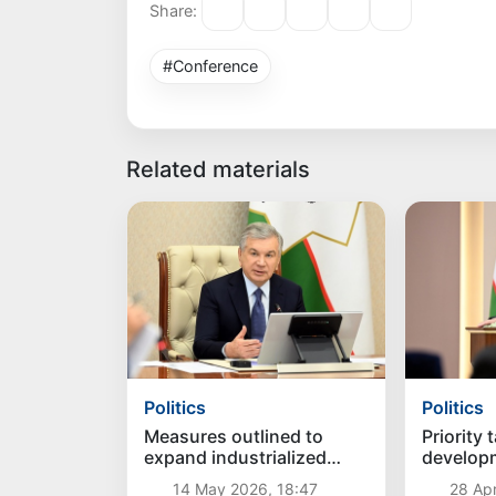
Share:
#Conference
Related materials
Politics
Politics
Measures outlined to
Priority 
expand industrialized
develop
intensive orchards
region id
14 May 2026, 18:47
28 Apr