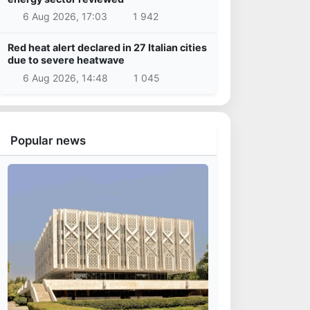
6 Aug 2026, 17:03
1 942
Red heat alert declared in 27 Italian cities
due to severe heatwave
6 Aug 2026, 14:48
1 045
Popular news