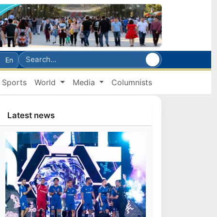
En
Sports
World
Media
Columnists
Latest news