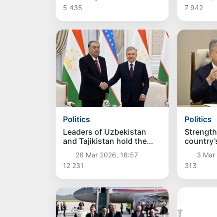
5 435
7 942
Politics
Politics
Leaders of Uzbekistan
Strength
and Tajikistan hold the
country’
first meeting of the
capabili
26 Mar 2026, 16:57
3 Mar 
Supreme Interstate
12 231
313
Council