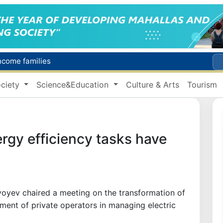
income families
Targeted Mortgage Deposit Procedure Introduced for Subsidy Recipients
ciety
Science&Education
Culture & Arts
Tourism
Ministry of Internal Affairs officer and citizen honored for rescuing 13-year-old boy from Burijar canal
s due to severe heatwave
Uzbekistan national team advances to the quarterfinals of the "Games of the future – 2026" tournament
rgy efficiency tasks have
oyev chaired a meeting on the transformation of
ement of private operators in managing electric