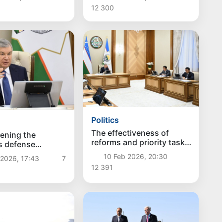
discussed
12 300
Politics
The effectiveness of
ening the
reforms and priority tasks
s defense
in Navoi region discussed
ty discussed
10 Feb 2026, 20:30
2026, 17:43
7
12 391