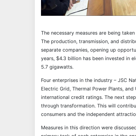
The necessary measures are being taken 
The production, transmission, and distrib
separate companies, opening up opportuni
years, $4.3 billion has been invested in e
5.7 gigawatts.
Four enterprises in the industry – JSC Na
Electric Grid, Thermal Power Plants, an
international credit ratings. The next st
through transformation. This will contrib
consumers and the independent attractio
Measures in this direction were discusse