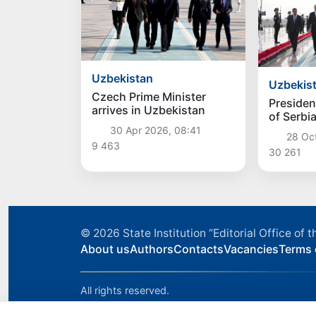
Uzbekistan
Uzbekis
Czech Prime Minister
Presiden
arrives in Uzbekistan
of Serbi
Vucic arr
30 Apr 2026, 08:41
28 Oc
Uzbekis
9 463
30 261
© 2026
State Institution “Editorial Office o
About us
Authors
Contacts
Vacancies
Terms 
All rights reserved.