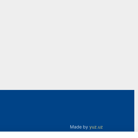
Made by
yuz.uz