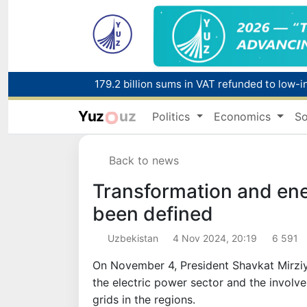
179.2 billion sums in VAT refunded to low-
Yuz
uz
Politics
Economics
So
Red heat alert declared in 27 Italian citie
Back to news
Transformation and ene
been defined
Uzbekistan
4 Nov 2024, 20:19
6 591
On November 4, President Shavkat Mirziy
the electric power sector and the involv
grids in the regions.