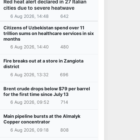
Red heat alert declared in 27 Italian
cities due to severe heatwave
6 Aug 2026, 14:48
642
Citizens of Uzbekistan spend over 11
trillion sums on healthcare services in six
months
6 Aug 2026, 14:40
480
Fire breaks out at a store in Zangiota
district
6 Aug 2026, 13:32
696
Brent crude drops below $79 per barrel
for the first time since July 13
6 Aug 2026, 09:52
714
Main pipeline bursts at the Almalyk
Copper concentrator
6 Aug 2026, 09:18
808