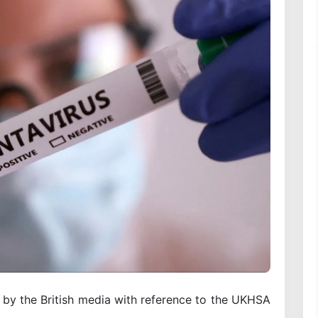
d by the British media with reference to the UKHSA