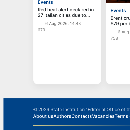
Events
Red heat alert declared in
Events
27 Italian cities due to
Brent cr
severe heatwave
$79 per b
6 Aug 2026, 14:48
time sin
679
6 Aug
758
© 2026
State Institution “Editorial Office o
About us
Authors
Contacts
Vacancies
Terms 