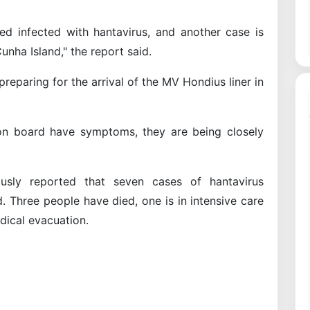
ed infected with hantavirus, and another case is
unha Island," the report said.
e preparing for the arrival of the MV Hondius liner in
s on board have symptoms, they are being closely
usly reported that seven cases of hantavirus
. Three people have died, one is in intensive care
dical evacuation.