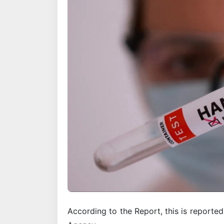
According to the Report, this is reporte