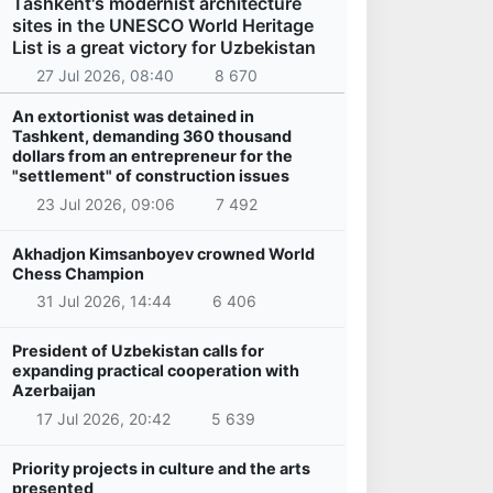
Tashkent's modernist architecture
sites in the UNESCO World Heritage
List is a great victory for Uzbekistan
27 Jul 2026, 08:40
8 670
An extortionist was detained in
Tashkent, demanding 360 thousand
dollars from an entrepreneur for the
"settlement" of construction issues
23 Jul 2026, 09:06
7 492
Akhadjon Kimsanboyev crowned World
Chess Champion
31 Jul 2026, 14:44
6 406
President of Uzbekistan calls for
expanding practical cooperation with
Azerbaijan
17 Jul 2026, 20:42
5 639
Priority projects in culture and the arts
presented