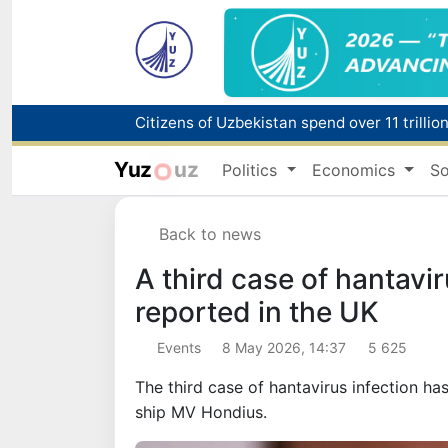
Fire breaks out at a store in Zangiota distri
Yuz
uz
Politics
Economics
So
Main pipeline bursts at the Almalyk Coppe
Back to news
Red heat alert declared in 27 Italian citie
A third case of hantavi
reported in the UK
Events
8 May 2026, 14:37
5 625
The third case of hantavirus infection has
ship MV Hondius.