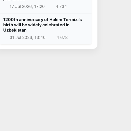
17 Jul 2026, 17:20
4 734
1200th anniversary of Hakim Termizi's
birth will be widely celebrated in
Uzbekistan
31 Jul 2026, 13:40
4 678