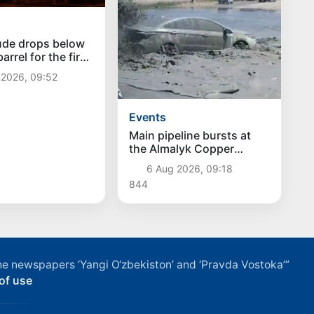
ude drops below
arrel for the first
ce July 13
 2026, 09:52
Events
Main pipeline bursts at
the Almalyk Copper
concentrator
6 Aug 2026, 09:18
844
f the newspapers ‘Yangi O‘zbekiston’ and ‘Pravda Vostoka’”
of use