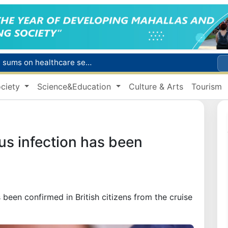
Citizens of Uzbekistan spend over 11 trillion sums on healthcare services in six months
ct
ciety
Science&Education
Culture & Arts
Tourism
Brent crude drops below $79 per barrel for the first time since July 13
r concentrator
s due to severe heatwave
rus infection has been
 been confirmed in British citizens from the cruise