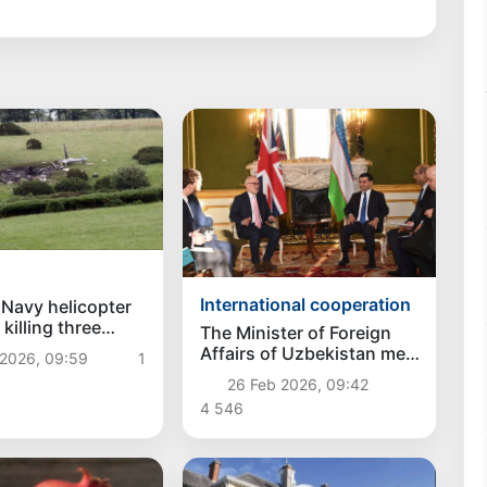
International cooperation
h Navy helicopter
killing three
The Minister of Foreign
Affairs of Uzbekistan met
 2026, 09:59
1
with the Minister of State
26 Feb 2026, 09:42
for Investment of Great
4 546
Britain in London