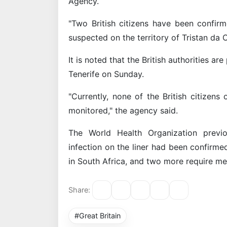
Agency.
"Two British citizens have been confirm
suspected on the territory of Tristan da C
It is noted that the British authorities ar
Tenerife on Sunday.
"Currently, none of the British citizen
monitored," the agency said.
The World Health Organization previo
infection on the liner had been confirmed
in South Africa, and two more require me
Share:
#Great Britain