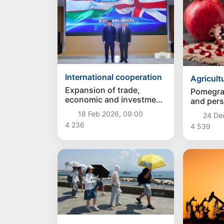
International cooperation
Agricult
Expansion of trade,
Pomegra
economic and investment
and per
cooperation with Great
been ex
18 Feb 2026, 09:00
24 De
Britain discussed in
Uzbekist
4 236
4 539
Tashkent
the first