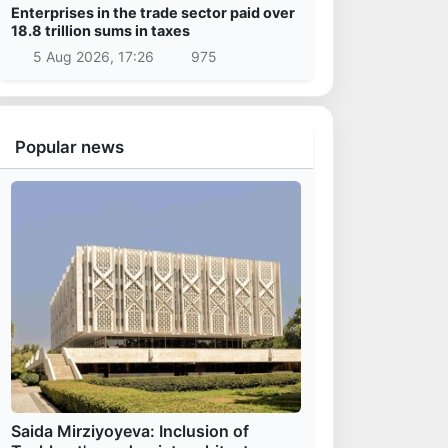
Enterprises in the trade sector paid over
18.8 trillion sums in taxes
5 Aug 2026, 17:26
975
Popular news
Saida Mirziyoyeva: Inclusion of