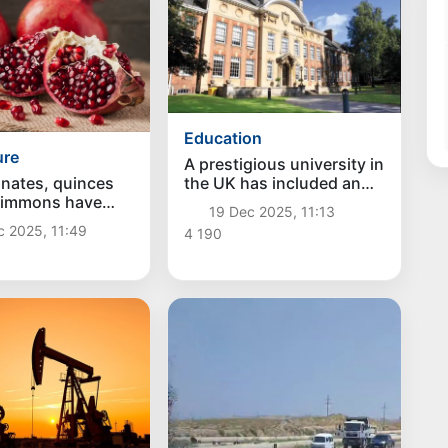
Education
ure
A prestigious university in
nates, quinces
the UK has included an
simmons have
Uzbek entrepreneur
19 Dec 2025, 11:13
ported from
among its most
c 2025, 11:49
4 190
an to the UK for
successful graduates
 time