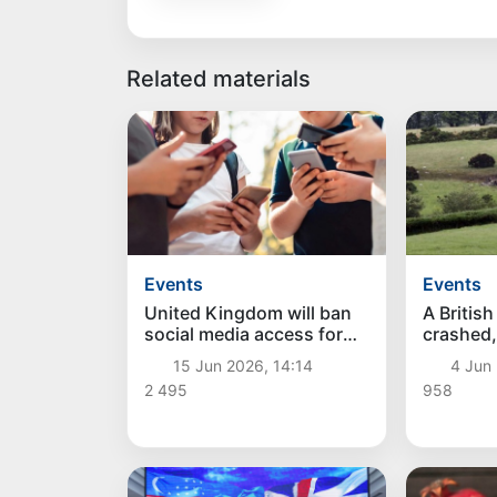
Related materials
Events
Events
United Kingdom will ban
A Britis
social media access for
crashed, 
children under 16
people
15 Jun 2026, 14:14
4 Jun
2 495
958