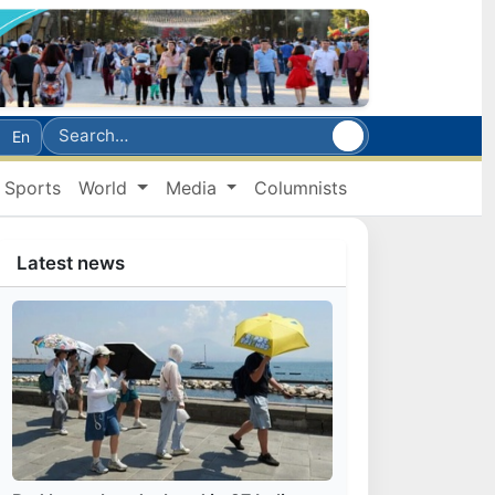
En
Sports
World
Media
Columnists
Latest news