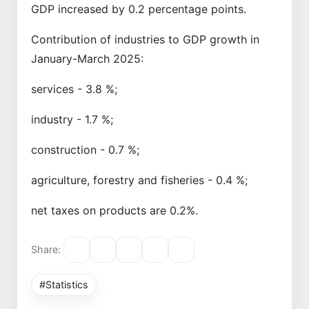
GDP increased by 0.2 percentage points.
Contribution of industries to GDP growth in
January-March 2025:
services - 3.8 %;
industry - 1.7 %;
construction - 0.7 %;
agriculture, forestry and fisheries - 0.4 %;
net taxes on products are 0.2%.
Share:
#Statistics