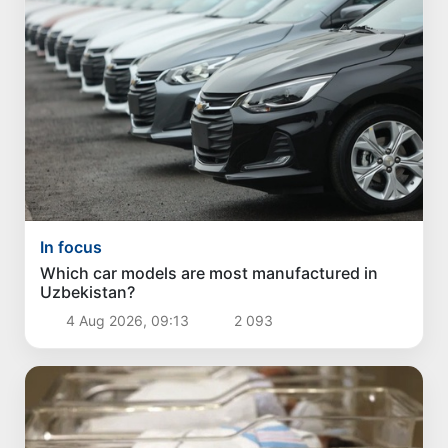
In focus
Which car models are most manufactured in
Uzbekistan?
4 Aug 2026, 09:13
2 093