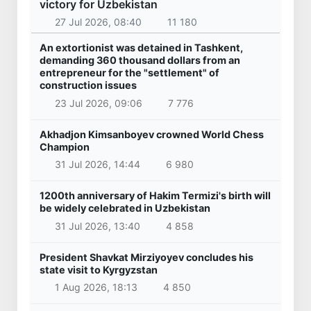
victory for Uzbekistan
27 Jul 2026, 08:40
11 180
An extortionist was detained in Tashkent,
demanding 360 thousand dollars from an
entrepreneur for the "settlement" of
construction issues
23 Jul 2026, 09:06
7 776
Akhadjon Kimsanboyev crowned World Chess
Champion
31 Jul 2026, 14:44
6 980
1200th anniversary of Hakim Termizi's birth will
be widely celebrated in Uzbekistan
31 Jul 2026, 13:40
4 858
President Shavkat Mirziyoyev concludes his
state visit to Kyrgyzstan
1 Aug 2026, 18:13
4 850