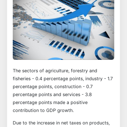
The sectors of agriculture, forestry and
fisheries - 0.4 percentage points, industry - 1.7
percentage points, construction - 0.7
percentage points and services - 3.8
percentage points made a positive
contribution to GDP growth.
Due to the increase in net taxes on products,