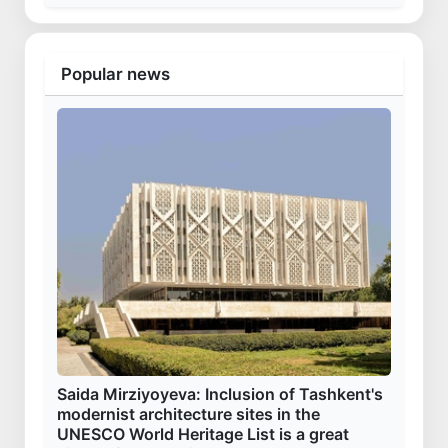
Popular news
Saida Mirziyoyeva: Inclusion of Tashkent's
modernist architecture sites in the
UNESCO World Heritage List is a great