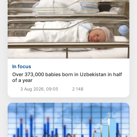
In focus
Over 373,000 babies born in Uzbekistan in half
of a year
3 Aug 2026, 09:05
2 148