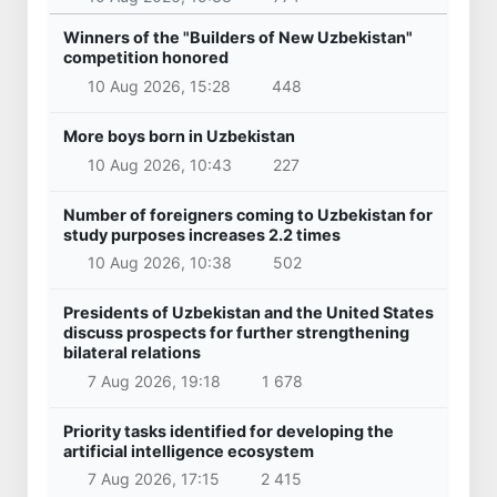
Winners of the "Builders of New Uzbekistan"
competition honored
10 Aug 2026, 15:28
448
More boys born in Uzbekistan
10 Aug 2026, 10:43
227
Number of foreigners coming to Uzbekistan for
study purposes increases 2.2 times
10 Aug 2026, 10:38
502
Presidents of Uzbekistan and the United States
discuss prospects for further strengthening
bilateral relations
7 Aug 2026, 19:18
1 678
Priority tasks identified for developing the
artificial intelligence ecosystem
7 Aug 2026, 17:15
2 415