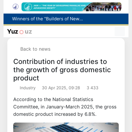
More boys born in Uzbekistan
Number of foreigners coming to Uzbekistan for study purposes increases 2.2 times
Yuz
uz
Uzbekistan national team advances to the quarterfinals of the "Games of the future – 2026" tournament
Pavel Durov posts about the International Olympiad in Informatics starting in Tashkent
Back to news
Winners of the "Builders of New Uzbekistan" competition honored
Contribution of industries to
the growth of gross domestic
product
Industry
30 Apr 2025, 09:28
3 433
According to the National Statistics
Committee, in January-March 2025, the gross
domestic product increased by 6.8%.