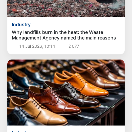
Industry
Why landfills burn in the heat: the Waste
Management Agency named the main reasons
14 Jul 2026, 10:14
2 077