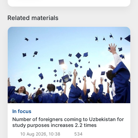
Related materials
In focus
Number of foreigners coming to Uzbekistan for
study purposes increases 2.2 times
10 Aug 2026, 10:38
534