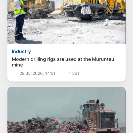
Industry
Modern drilling rigs are used at the Muruntau
mine
28 Jul 2026, 14:21
1 331