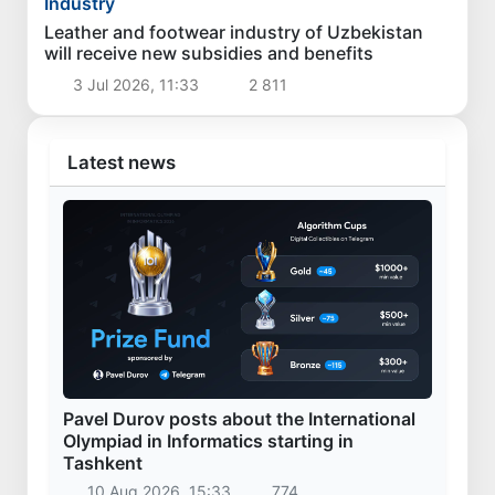
Industry
Leather and footwear industry of Uzbekistan
will receive new subsidies and benefits
3 Jul 2026, 11:33
2 811
Latest news
Pavel Durov posts about the International
Olympiad in Informatics starting in
Tashkent
10 Aug 2026, 15:33
774