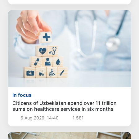
In focus
Citizens of Uzbekistan spend over 11 trillion
sums on healthcare services in six months
6 Aug 2026, 14:40
1 581