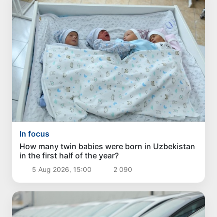
In focus
How many twin babies were born in Uzbekistan
in the first half of the year?
5 Aug 2026, 15:00
2 090