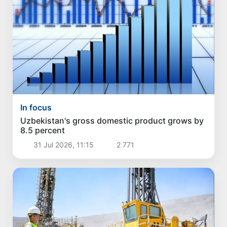
In focus
Uzbekistan's gross domestic product grows by
8.5 percent
31 Jul 2026, 11:15
2 771