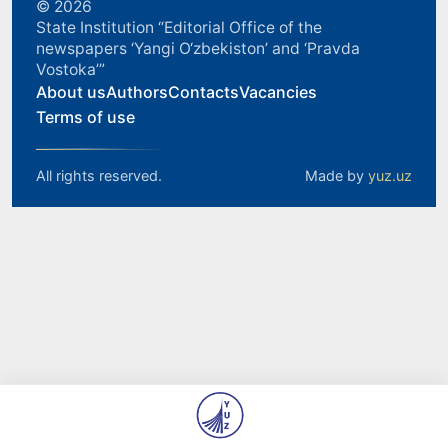
© 2026
State Institution “Editorial Office of the
newspapers ‘Yangi O‘zbekiston’ and ‘Pravda
Vostoka’”
About us
Authors
Contacts
Vacancies
Terms of use
All rights reserved.
Made by
yuz.uz