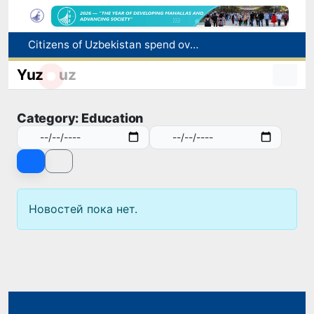
Citizens of Uzbekistan spend over 11 trillion sums on healthcare services in six months
Fire breaks out at a store in Zangiota district
Yuz
uz
Brent crude drops below $79 per barrel for the first time since July 13
Main pipeline bursts at the Almalyk Copper concentrator
Category: Education
Red heat alert declared in 27 Italian cities due to severe heatwave
Новостей пока нет.