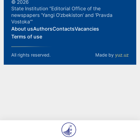
© 2026
State Institution “Editorial Office of the
newspapers ‘Yangi O‘zbekiston’ and ‘Pravda
Vostoka’”
About us
Authors
Contacts
Vacancies
Terms of use
All rights reserved.
Made by
yuz.uz