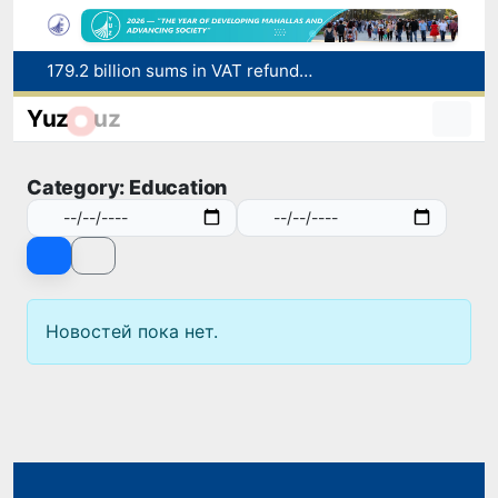
179.2 billion sums in VAT refunded to low-income families
Targeted Mortgage Deposit Procedure Introduced for Subsidy Recipients
Yuz
uz
Ministry of Internal Affairs officer and citizen honored for rescuing 13-year-old boy from Burijar canal
Red heat alert declared in 27 Italian cities due to severe heatwave
Category: Education
Uzbekistan national team advances to the quarterfinals of the "Games of the future – 2026" tournament
Новостей пока нет.