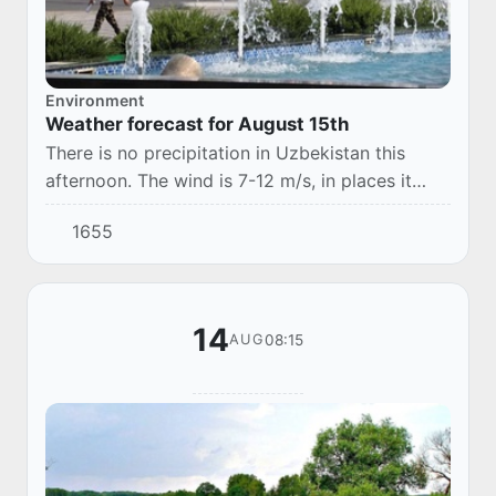
Environment
Weather forecast for August 15th
There is no precipitation in Uzbekistan this
afternoon. The wind is 7-12 m/s, in places it
may increase to 13-18 m/s, with a dusty
1655
snowfall. The temperature is 30-35°.
14
08:15
AUG