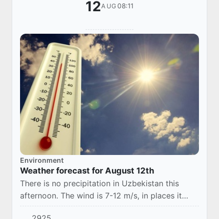
12
08:11
AUG
Environment
Weather forecast for August 12th
There is no precipitation in Uzbekistan this
afternoon. The wind is 7-12 m/s, in places it
may increase to 13-18 m/s, with a dusty
2925