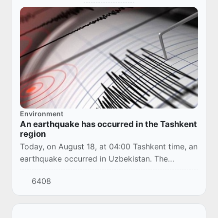
Environment
An earthquake has occurred in the Tashkent
region
Today, on August 18, at 04:00 Tashkent time, an
earthquake occurred in Uzbekistan. The
epicenter was located in the Parkent district of
6408
the Tashkent region.