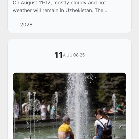
On August 11-12, mostly cloudy and hot
weather will remain in Uzbekistan. The
prevailing air temperature is 38-40 degrees, up
2028
to 42 degrees in the south. Only in the north-
western...
11
08:25
AUG