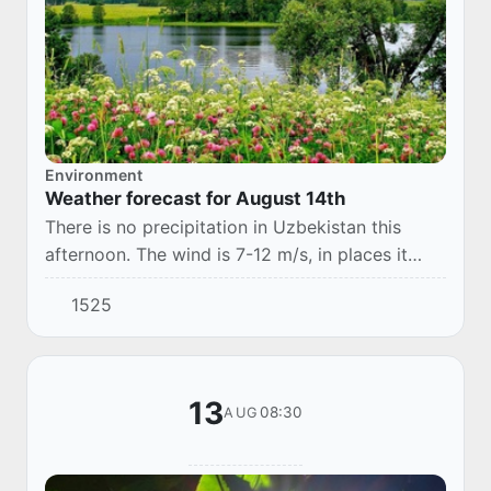
Environment
Weather forecast for August 14th
There is no precipitation in Uzbekistan this
afternoon. The wind is 7-12 m/s, in places it
may increase to 13-18 m/s, with a dusty
1525
snowfall. The temperature is 32-37°.
13
08:30
AUG