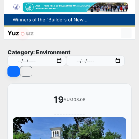
More boys born in Uzbekistan
Number of foreigners coming to Uzbekistan for study purposes increases 2.2 times
Yuz
uz
Uzbekistan national team advances to the quarterfinals of the "Games of the future – 2026" tournament
Pavel Durov posts about the International Olympiad in Informatics starting in Tashkent
Category: Environment
Winners of the "Builders of New Uzbekistan" competition honored
19
08:06
AUG