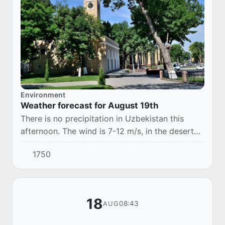
Environment
Weather forecast for August 19th
There is no precipitation in Uzbekistan this
afternoon. The wind is 7-12 m/s, in the desert
zone it may increase to 13-16 m/s, with a dusty
1750
snowfall. The temperature is 32-37°.
18
08:43
AUG