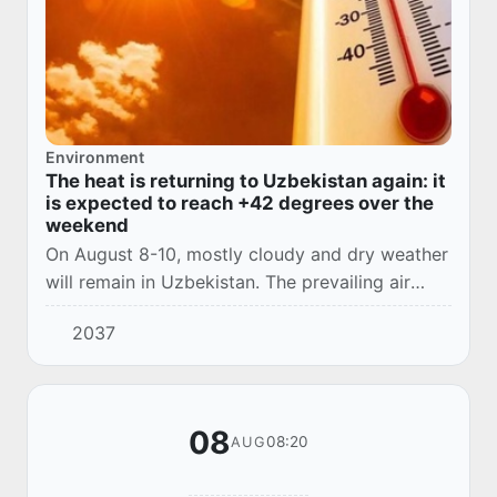
Environment
The heat is returning to Uzbekistan again: it
is expected to reach +42 degrees over the
weekend
On August 8-10, mostly cloudy and dry weather
will remain in Uzbekistan. The prevailing air
temperature this afternoon is 35-37 degrees, up
2037
to 40 degrees in the south, which is clo...
08
08:20
AUG