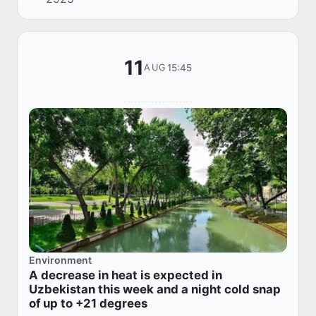
snowfall. The temperature is 35-40°, up to 42°
in...
11
15:45
AUG
Environment
A decrease in heat is expected in
Uzbekistan this week and a night cold snap
of up to +21 degrees