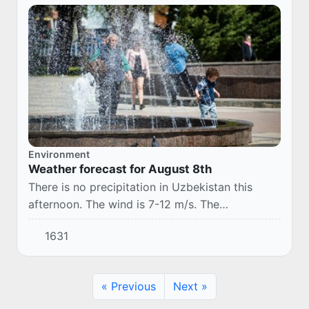
Environment
Weather forecast for August 8th
There is no precipitation in Uzbekistan this
afternoon. The wind is 7-12 m/s. The
temperature is 33-38°.
1631
« Previous
Next »