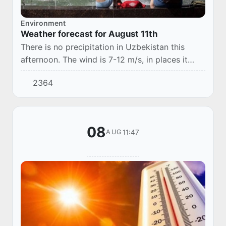
Environment
Weather forecast for August 11th
There is no precipitation in Uzbekistan this
afternoon. The wind is 7-12 m/s, in places it
may increase to 13-18 m/s, with a dusty
2364
snowfall. The temperature is 35-40 °, in the
sout...
08
11:47
AUG