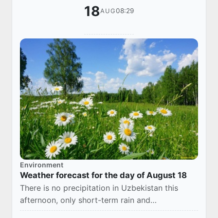
18
08:29
AUG
Environment
Weather forecast for the day of August 18
There is no precipitation in Uzbekistan this
afternoon, only short-term rain and
thunderstorms are possible in some areas of