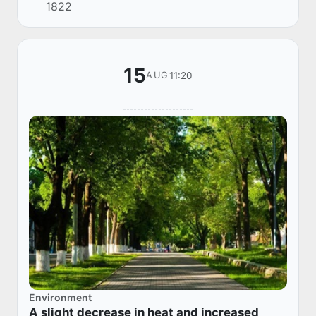
1822
the Ferghana Valley in the morning. The wind is
7-12 m/...
15
11:20
AUG
Environment
A slight decrease in heat and increased