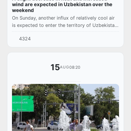
wind are expected in Uzbekistan over the
weekend
On Sunday, another influx of relatively cool air
is expected to enter the territory of Uzbekistan,
and the air temperature will drop by 2-3
4324
degrees.
15
08:20
AUG