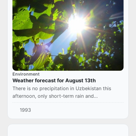
Environment
Weather forecast for August 13th
There is no precipitation in Uzbekistan this
afternoon, only short-term rain and
thunderstorms are possible in the Republic of
1993
Karakalpakstan in the morning. The wind is 7-12
m/s,...