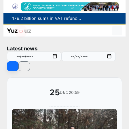
179.2 billion sums in VAT refunded to low-income families
Targeted Mortgage Deposit Procedure Introduced for Subsidy Recipients
Yuz
uz
Ministry of Internal Affairs officer and citizen honored for rescuing 13-year-old boy from Burijar canal
Red heat alert declared in 27 Italian cities due to severe heatwave
Latest news
Uzbekistan national team advances to the quarterfinals of the "Games of the future – 2026" tournament
25
20:59
DEC