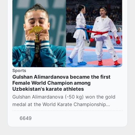
Sports
Gulshan Alimardanova became the first
Female World Champion among
Uzbekistan's karate athletes
Gulshan Alimardanova (-50 kg) won the gold
medal at the World Karate Championship
currently taking place in Cairo, Egypt.
6649