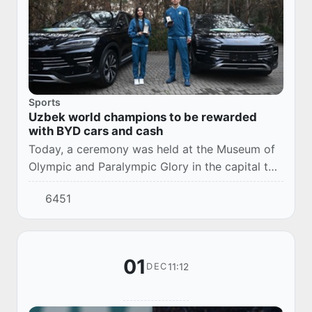
Sports
Uzbek world champions to be rewarded
with BYD cars and cash
Today, a ceremony was held at the Museum of
Olympic and Paralympic Glory in the capital to
reward karate and taekwondo athletes.
6451
01
11:12
DEC