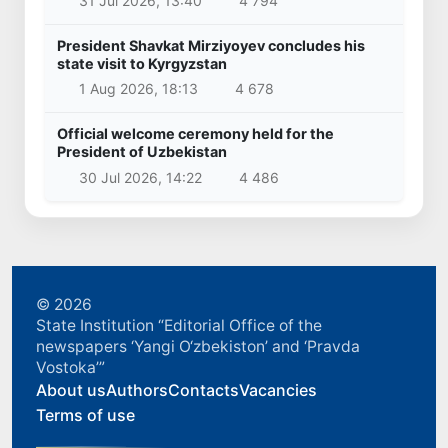
31 Jul 2026, 13:40
4 794
President Shavkat Mirziyoyev concludes his
state visit to Kyrgyzstan
1 Aug 2026, 18:13
4 678
Official welcome ceremony held for the
President of Uzbekistan
30 Jul 2026, 14:22
4 486
© 2026
State Institution “Editorial Office of the
newspapers ‘Yangi O‘zbekiston’ and ‘Pravda
Vostoka’”
About us
Authors
Contacts
Vacancies
Terms of use