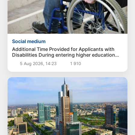
Social medium
Additional Time Provided for Applicants with
Disabilities During entering higher education
institutions
5 Aug 2026, 14:23
1 910