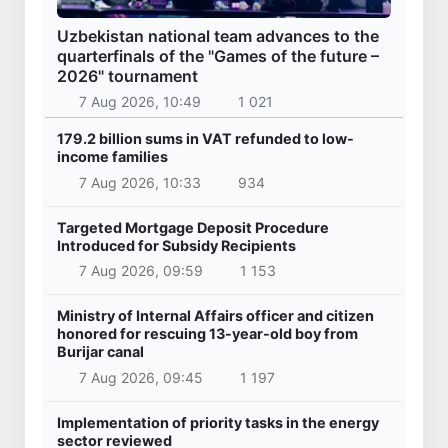
Uzbekistan national team advances to the
quarterfinals of the "Games of the future –
2026" tournament
7 Aug 2026, 10:49
1 021
179.2 billion sums in VAT refunded to low-
income families
7 Aug 2026, 10:33
934
Targeted Mortgage Deposit Procedure
Introduced for Subsidy Recipients
7 Aug 2026, 09:59
1 153
Ministry of Internal Affairs officer and citizen
honored for rescuing 13-year-old boy from
Burijar canal
7 Aug 2026, 09:45
1 197
Implementation of priority tasks in the energy
sector reviewed