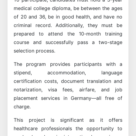
medical college diploma, be between the ages
of 20 and 36, be in good health, and have no
criminal record. Additionally, they must be
prepared to attend the 10-month training
course and successfully pass a two-stage
selection process.
The program provides participants with a
stipend, accommodation, language
certification costs, document translation and
notarization, visa fees, airfare, and job
placement services in Germany—all free of
charge.
This project is significant as it offers
healthcare professionals the opportunity to