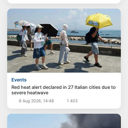
Events
Red heat alert declared in 27 Italian cities due to
severe heatwave
6 Aug 2026, 14:48
1 403