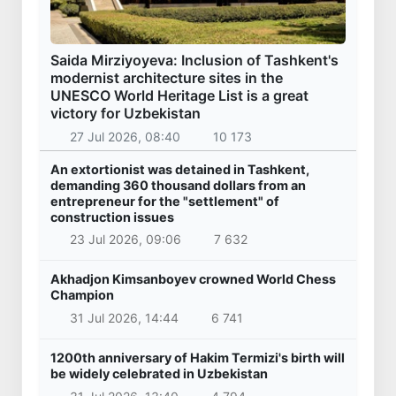
Saida Mirziyoyeva: Inclusion of Tashkent's
modernist architecture sites in the
UNESCO World Heritage List is a great
victory for Uzbekistan
27 Jul 2026, 08:40
10 173
An extortionist was detained in Tashkent,
demanding 360 thousand dollars from an
entrepreneur for the "settlement" of
construction issues
23 Jul 2026, 09:06
7 632
Akhadjon Kimsanboyev crowned World Chess
Champion
31 Jul 2026, 14:44
6 741
1200th anniversary of Hakim Termizi's birth will
be widely celebrated in Uzbekistan