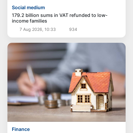
Social medium
179.2 billion sums in VAT refunded to low-
income families
7 Aug 2026, 10:33
934
Finance