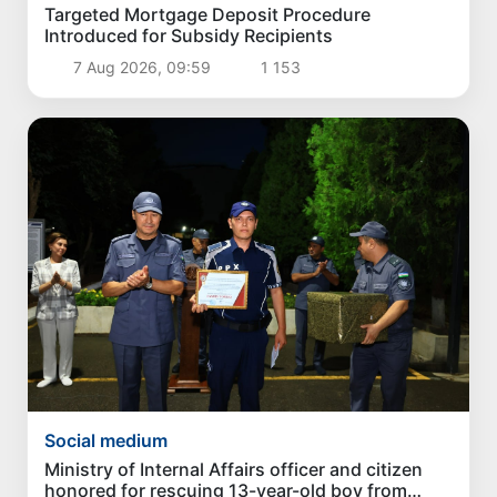
Targeted Mortgage Deposit Procedure
Introduced for Subsidy Recipients
7 Aug 2026, 09:59
1 153
Social medium
Ministry of Internal Affairs officer and citizen
honored for rescuing 13-year-old boy from