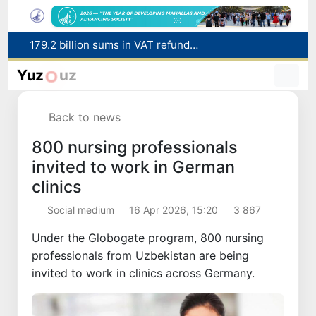
Targeted Mortgage Deposit Procedure Introduced for Subsidy Recipients
Ministry of Internal Affairs officer and citizen honored for rescuing 13-year-old boy from Burijar canal
Yuz
uz
Red heat alert declared in 27 Italian cities due to severe heatwave
Uzbekistan national team advances to the quarterfinals of the "Games of the future – 2026" tournament
Back to news
179.2 billion sums in VAT refunded to low-income families
800 nursing professionals
invited to work in German
clinics
Social medium
16 Apr 2026, 15:20
3 867
Under the Globogate program, 800 nursing
professionals from Uzbekistan are being
invited to work in clinics across Germany.