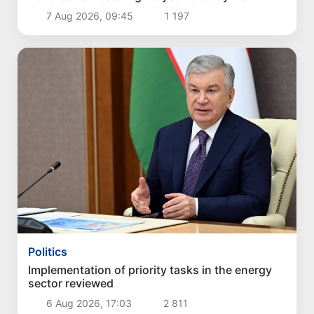
Burijar canal
7 Aug 2026, 09:45
1 197
Politics
Implementation of priority tasks in the energy
sector reviewed
6 Aug 2026, 17:03
2 811