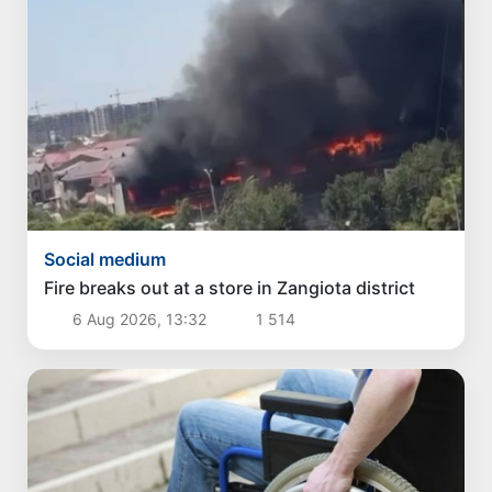
Social medium
Fire breaks out at a store in Zangiota district
6 Aug 2026, 13:32
1 514