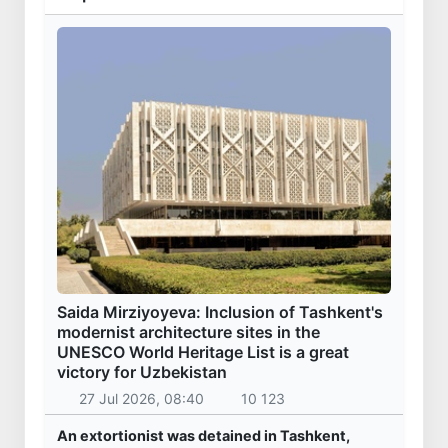
Saida Mirziyoyeva: Inclusion of Tashkent's
modernist architecture sites in the
UNESCO World Heritage List is a great
victory for Uzbekistan
27 Jul 2026, 08:40
10 123
An extortionist was detained in Tashkent,