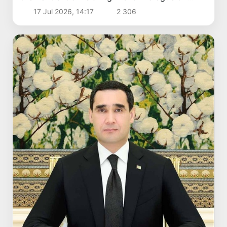
Politics and Security
17 Jul 2026, 14:17
2 306