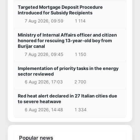
Targeted Mortgage Deposit Procedure
Introduced for Subsidy Recipients
7 Aug 2026, 09:59
1 114
Ministry of Internal Affairs officer and citizen
honored for rescuing 13-year-old boy from
Burijar canal
7 Aug 2026, 09:45
1 150
Implementation of priority tasks in the energy
sector reviewed
6 Aug 2026, 17:03
2 700
Red heat alert declared in 27 Italian cities due
to severe heatwave
6 Aug 2026, 14:48
1 334
Popular news