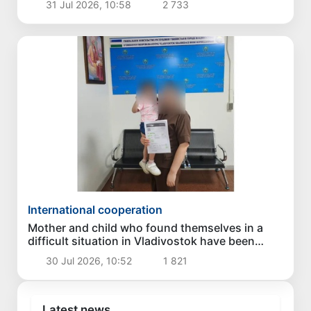
31 Jul 2026, 10:58
2 733
International cooperation
Mother and child who found themselves in a
difficult situation in Vladivostok have been
returned homeland
30 Jul 2026, 10:52
1 821
Latest news