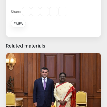
Share:
#MFA
Related materials