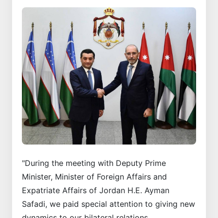
"During the meeting with Deputy Prime
Minister, Minister of Foreign Affairs and
Expatriate Affairs of Jordan H.E. Ayman
Safadi, we paid special attention to giving new
dynamics to our bilateral relations.