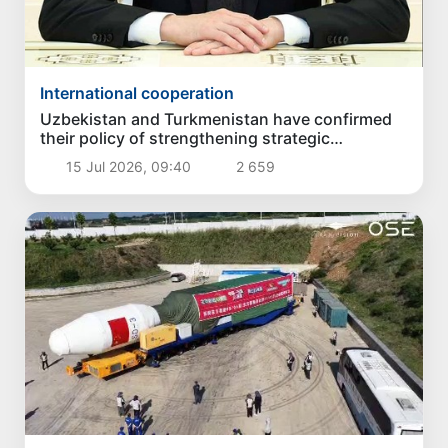
International cooperation
Uzbekistan and Turkmenistan have confirmed
their policy of strengthening strategic
partnership
15 Jul 2026, 09:40
2 659