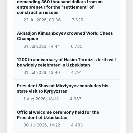
demanding 360 thousand dollars from an
entrepreneur for the "settlement" of
construction issues
23 Jul 2026, 09:06
7 625
Akhadjon Kimsanboyev crowned World Chess
Champion
31 Jul 2026, 14:44
6 735
1200th anniversary of Hakim Termizi's birth will
be widely celebrated in Uzbekistan
31 Jul 2026, 13:40
4 791
President Shavkat Mirziyoyev concludes his
state visit to Kyrgyzstan
1 Aug 2026, 18:13
4 667
Official welcome ceremony held for the
President of Uzbekistan
30 Jul 2026, 14:22
4 483