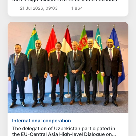
21 Jul 2026, 09:03
1 864
International cooperation
The delegation of Uzbekistan participated in
the EU-Central Asia High-level Dialogue on