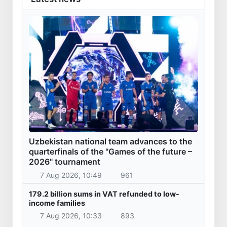
Uzbekistan national team advances to the
quarterfinals of the "Games of the future –
2026" tournament
7 Aug 2026, 10:49
961
179.2 billion sums in VAT refunded to low-
income families
7 Aug 2026, 10:33
893