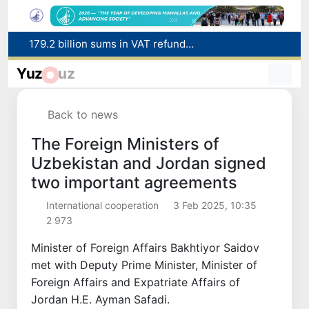
Targeted Mortgage Deposit Procedure Introduced for Subsidy Recipients
Ministry of Internal Affairs officer and citizen honored for rescuing 13-year-old boy from Burijar canal
Yuz
uz
Red heat alert declared in 27 Italian cities due to severe heatwave
Uzbekistan national team advances to the quarterfinals of the "Games of the future – 2026" tournament
Back to news
179.2 billion sums in VAT refunded to low-income families
The Foreign Ministers of
Uzbekistan and Jordan signed
two important agreements
International cooperation
3 Feb 2025, 10:35
2 973
Minister of Foreign Affairs Bakhtiyor Saidov
met with Deputy Prime Minister, Minister of
Foreign Affairs and Expatriate Affairs of
Jordan H.E. Ayman Safadi.