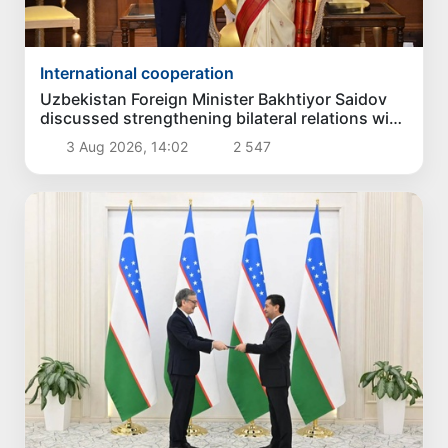
International cooperation
Uzbekistan Foreign Minister Bakhtiyor Saidov
discussed strengthening bilateral relations with
President of India
3 Aug 2026, 14:02
2 547