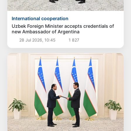
International cooperation
Uzbek Foreign Minister accepts credentials of
new Ambassador of Argentina
28 Jul 2026, 10:45
1 827