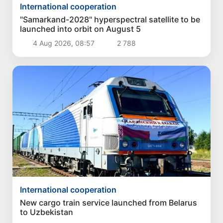
International cooperation
"Samarkand-2028" hyperspectral satellite to be
launched into orbit on August 5
4 Aug 2026, 08:57
2 788
International cooperation
New cargo train service launched from Belarus
to Uzbekistan