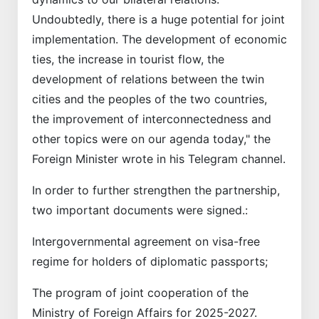
Undoubtedly, there is a huge potential for joint
implementation. The development of economic
ties, the increase in tourist flow, the
development of relations between the twin
cities and the peoples of the two countries,
the improvement of interconnectedness and
other topics were on our agenda today," the
Foreign Minister wrote in his Telegram channel.
In order to further strengthen the partnership,
two important documents were signed.:
Intergovernmental agreement on visa-free
regime for holders of diplomatic passports;
The program of joint cooperation of the
Ministry of Foreign Affairs for 2025-2027.