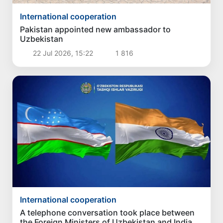
International cooperation
Pakistan appointed new ambassador to
Uzbekistan
22 Jul 2026, 15:22
1 816
International cooperation
A telephone conversation took place between
the Foreign Ministers of Uzbekistan and India