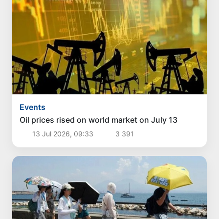
Events
Oil prices rised on world market on July 13
13 Jul 2026, 09:33
3 391