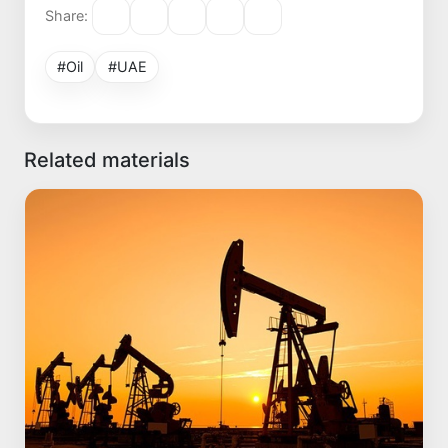
Share:
#Oil
#UAE
Related materials