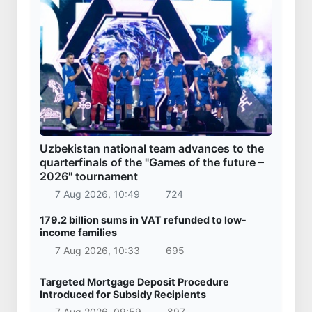
Uzbekistan national team advances to the
quarterfinals of the "Games of the future –
2026" tournament
7 Aug 2026, 10:49
724
179.2 billion sums in VAT refunded to low-
income families
7 Aug 2026, 10:33
695
Targeted Mortgage Deposit Procedure
Introduced for Subsidy Recipients
7 Aug 2026, 09:59
897