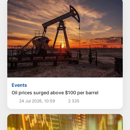
Events
Oil prices surged above $100 per barrel
24 Jul 2026, 10:59
2 335