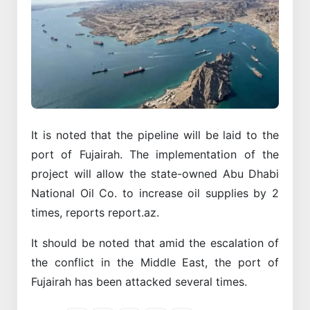
It is noted that the pipeline will be laid to the
port of Fujairah. The implementation of the
project will allow the state-owned Abu Dhabi
National Oil Co. to increase oil supplies by 2
times, reports report.az.
It should be noted that amid the escalation of
the conflict in the Middle East, the port of
Fujairah has been attacked several times.