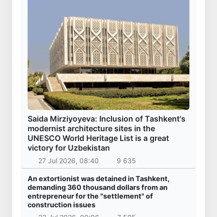
Saida Mirziyoyeva: Inclusion of Tashkent's
modernist architecture sites in the
UNESCO World Heritage List is a great
victory for Uzbekistan
27 Jul 2026, 08:40
9 635
An extortionist was detained in Tashkent,
demanding 360 thousand dollars from an
entrepreneur for the "settlement" of
construction issues