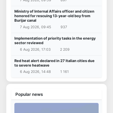
Ministry of Internal Affairs officer and citizen
honored for rescuing 13-year-old boy from
Burijar canal
7 Aug 2026, 09:45
937
Implementation of priority tasks in the energy
sector reviewed
6 Aug 2026, 17:03
2 209
Red heat alert declared in 27 Italian cities due
to severe heatwave
6 Aug 2026, 14:48
1 161
Popular news