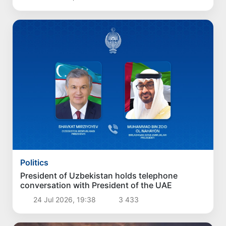
Politics
President of Uzbekistan holds telephone
conversation with President of the UAE
24 Jul 2026, 19:38
3 433