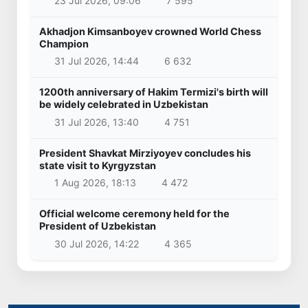
23 Jul 2026, 09:06
7 595
Akhadjon Kimsanboyev crowned World Chess
Champion
31 Jul 2026, 14:44
6 632
1200th anniversary of Hakim Termizi's birth will
be widely celebrated in Uzbekistan
31 Jul 2026, 13:40
4 751
President Shavkat Mirziyoyev concludes his
state visit to Kyrgyzstan
1 Aug 2026, 18:13
4 472
Official welcome ceremony held for the
President of Uzbekistan
30 Jul 2026, 14:22
4 365