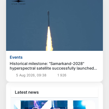
Events
Historical milestone: "Samarkand-2028"
hyperspectral satellite successfully launched
into orbit
5 Aug 2026, 09:38
1 926
Latest news