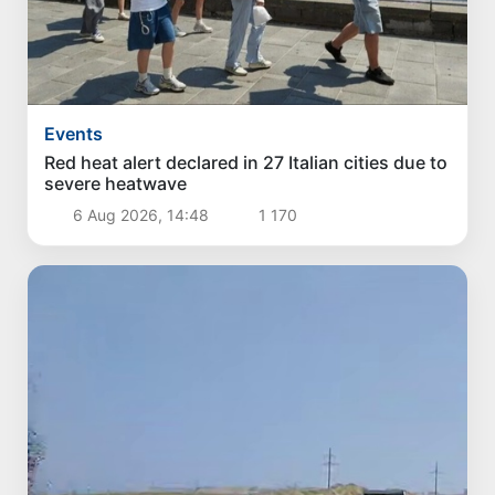
Events
Red heat alert declared in 27 Italian cities due to
severe heatwave
6 Aug 2026, 14:48
1 170