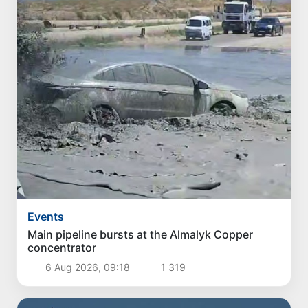
Events
Main pipeline bursts at the Almalyk Copper
concentrator
6 Aug 2026, 09:18
1 319