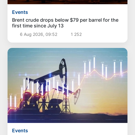
Events
Brent crude drops below $79 per barrel for the
first time since July 13
6 Aug 2026, 09:52
1 252
Events