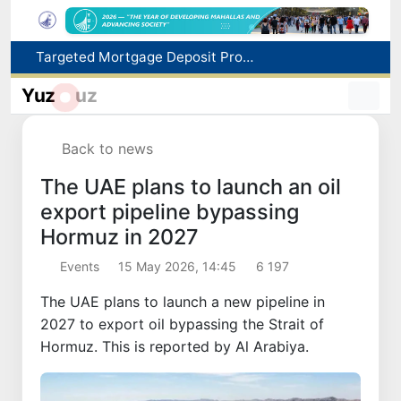
Targeted Mortgage Deposit Procedure Introduced for Subsidy Recipients
Ministry of Internal Affairs officer and citizen honored for rescuing 13-year-old boy from Burijar canal
Yuz
uz
Red heat alert declared in 27 Italian cities due to severe heatwave
Uzbekistan national team advances to the quarterfinals of the "Games of the future – 2026" tournament
Back to news
179.2 billion sums in VAT refunded to low-income families
The UAE plans to launch an oil
export pipeline bypassing
Hormuz in 2027
Events
15 May 2026, 14:45
6 197
The UAE plans to launch a new pipeline in
2027 to export oil bypassing the Strait of
Hormuz. This is reported by Al Arabiya.