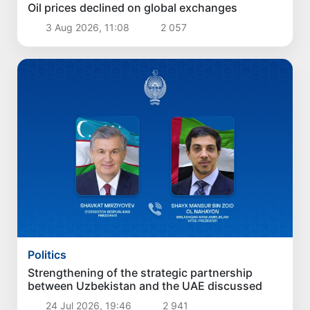
Oil prices declined on global exchanges
3 Aug 2026, 11:08
2 057
Politics
Strengthening of the strategic partnership
between Uzbekistan and the UAE discussed
24 Jul 2026, 19:46
2 941