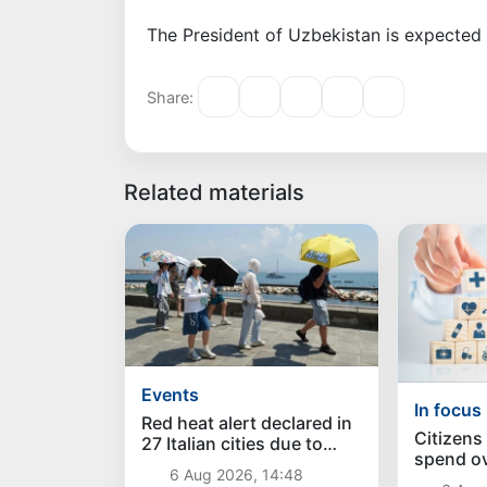
The President of Uzbekistan is expected 
Share:
Related materials
Events
In focus
Red heat alert declared in
Citizens
27 Italian cities due to
spend ove
severe heatwave
6 Aug 2026, 14:48
sums on 