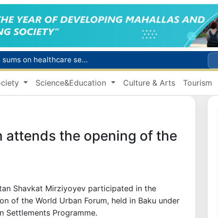
Citizens of Uzbekistan spend over 11 trillion sums on healthcare services in six months
ct
ciety
Science&Education
Culture & Arts
Tourism
Brent crude drops below $79 per barrel for the first time since July 13
r concentrator
s due to severe heatwave
 attends the opening of the
tan Shavkat Mirziyoyev participated in the
ion of the World Urban Forum, held in Baku under
an Settlements Programme.