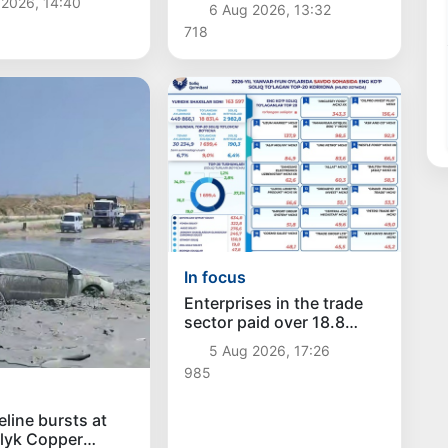
 2026, 14:40
6 Aug 2026, 13:32
 in six months
718
In focus
Enterprises in the trade
sector paid over 18.8
trillion sums in taxes
5 Aug 2026, 17:26
985
eline bursts at
lyk Copper