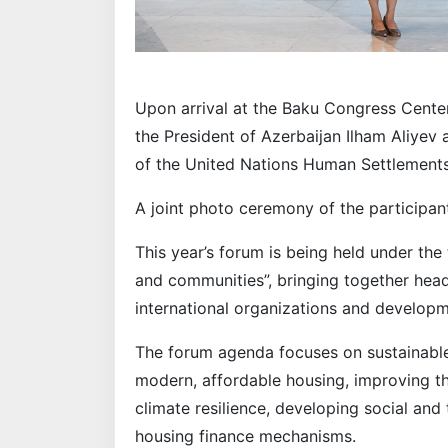
Upon arrival at the Baku Congress Cent
the President of Azerbaijan Ilham Aliyev
of the United Nations Human Settlemen
A joint photo ceremony of the participan
This year’s forum is being held under the
and communities”, bringing together head
international organizations and developme
The forum agenda focuses on sustainabl
modern, affordable housing, improving th
climate resilience, developing social and
housing finance mechanisms.