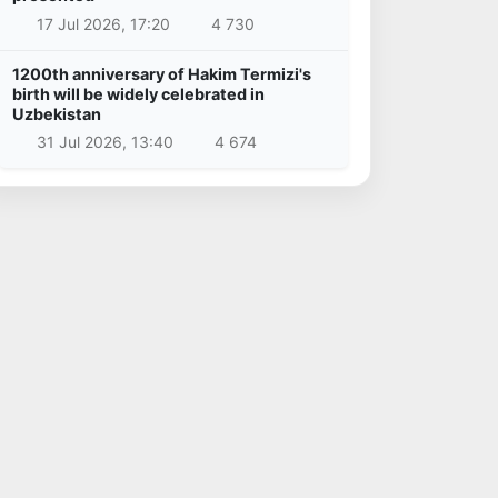
17 Jul 2026, 17:20
4 730
1200th anniversary of Hakim Termizi's
birth will be widely celebrated in
Uzbekistan
31 Jul 2026, 13:40
4 674