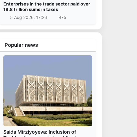
Enterprises in the trade sector paid over
18.8 trillion sums in taxes
5 Aug 2026, 17:26
975
Popular news
Saida Mirziyoyeva: Inclusion of