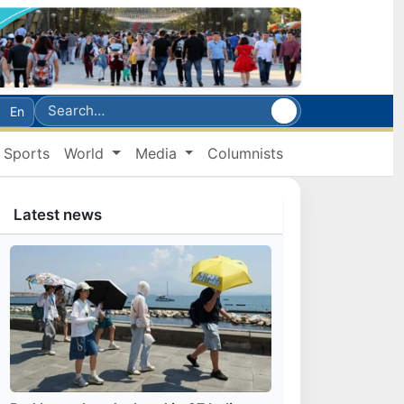
En
Sports
World
Media
Columnists
Latest news