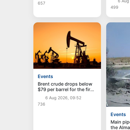
6 Aug
657
services
499
Events
Brent crude drops below
$79 per barrel for the first
time since July 13
6 Aug 2026, 09:52
736
Events
Main pip
the Alma