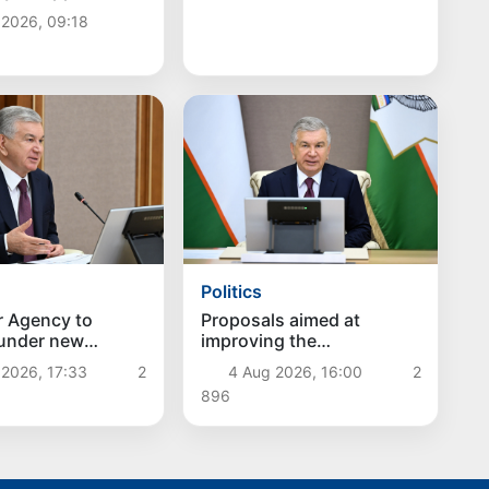
ator
 2026, 09:18
Politics
r Agency to
Proposals aimed at
 under new
improving the
hes
remuneration system for
 2026, 17:33
2
4 Aug 2026, 16:00
2
civil servants reviewed
896