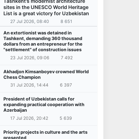
Tashkent's modernist architecture
sites in the UNESCO World Heritage
List is a great victory for Uzbekistan
27 Jul 2026, 08:40
8 651
An extortionist was detained in
Tashkent, demanding 360 thousand
dollars from an entrepreneur for the
"settlement" of construction issues
23 Jul 2026, 09:06
7 492
Akhadjon Kimsanboyev crowned World
Chess Champion
31 Jul 2026, 14:44
6 397
President of Uzbekistan calls for
expanding practical cooperation with
Azerbaijan
17 Jul 2026, 20:42
5 639
Priority projects in culture and the arts
presented