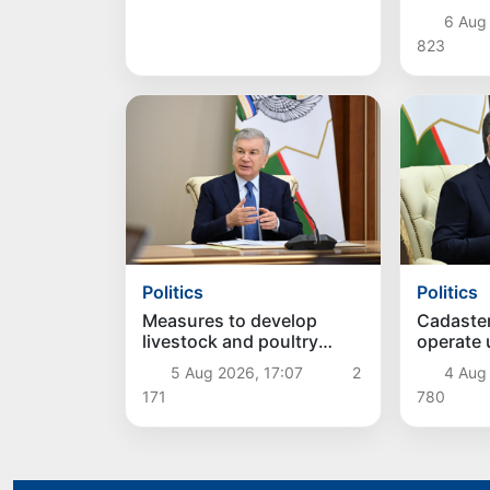
concentr
6 Aug
823
Politics
Politics
Measures to develop
Cadaste
livestock and poultry
operate
farming discussed
approac
5 Aug 2026, 17:07
2
4 Aug
171
780