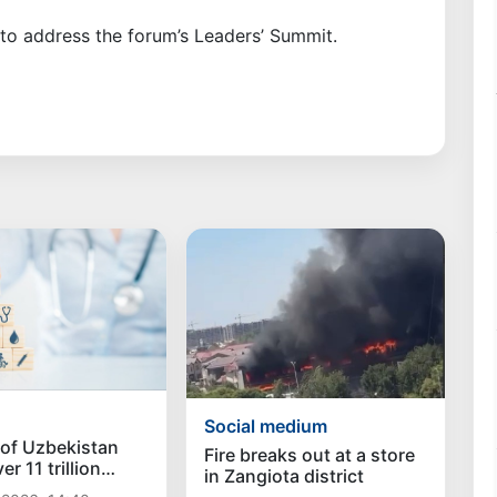
to address the forum’s Leaders’ Summit.
Social medium
 of Uzbekistan
Fire breaks out at a store
r 11 trillion
in Zangiota district
healthcare