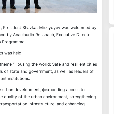
er, President Shavkat Mirziyoyev was welcomed by
 and by Anacláudia Rossbach, Executive Director
ts Programme.
ts was held.
 theme “Housing the world: Safe and resilient cities
s of state and government, as well as leaders of
nt institutions.
e urban development, фexpanding access to
e quality of the urban environment, strengthening
 transportation infrastructure, and enhancing