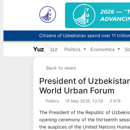
Fire breaks out at a store in Zangiota distri
Yuz
uz
Politics
Economics
So
Main pipeline bursts at the Almalyk Coppe
Back to news
Red heat alert declared in 27 Italian citie
President of Uzbekistan
World Urban Forum
Politics
18 May 2026, 13:58
2 978
The President of the Republic of Uzbekis
opening ceremony of the thirteenth sess
the auspices of the United Nations Hum