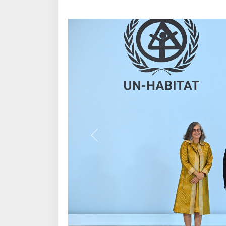
Previous