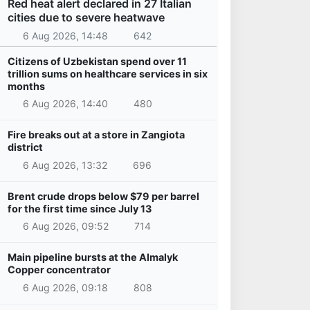
Red heat alert declared in 27 Italian
cities due to severe heatwave
6 Aug 2026, 14:48
642
Citizens of Uzbekistan spend over 11
trillion sums on healthcare services in six
months
6 Aug 2026, 14:40
480
Fire breaks out at a store in Zangiota
district
6 Aug 2026, 13:32
696
Brent crude drops below $79 per barrel
for the first time since July 13
6 Aug 2026, 09:52
714
Main pipeline bursts at the Almalyk
Copper concentrator
6 Aug 2026, 09:18
808