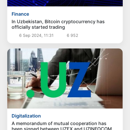
Finance
In Uzbekistan, Bitcoin cryptocurrency has
officially started trading
6 Sep 2024, 11:31
6 952
Digitalization
A memorandum of mutual cooperation has
been signed between UZEX and UZINFOCOM