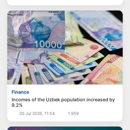
Finance
Incomes of the Uzbek population increased by
9.2%
30 Jul 2026, 11:54
1 959