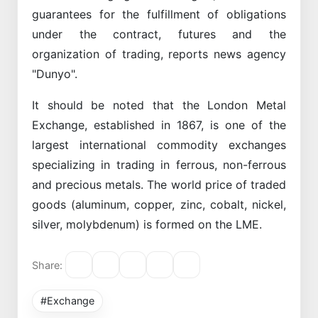
guarantees for the fulfillment of obligations
under the contract, futures and the
organization of trading, reports news agency
"Dunyo".
It should be noted that the London Metal
Exchange, established in 1867, is one of the
largest international commodity exchanges
specializing in trading in ferrous, non-ferrous
and precious metals. The world price of traded
goods (aluminum, copper, zinc, cobalt, nickel,
silver, molybdenum) is formed on the LME.
Share:
#Exchange