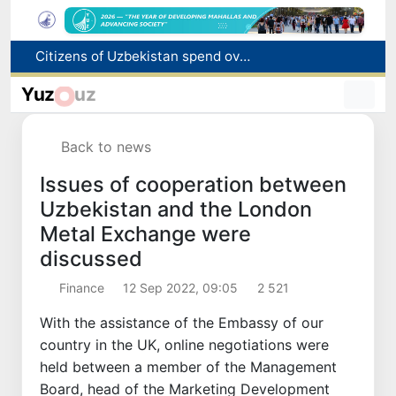
Fire breaks out at a store in Zangiota district
Brent crude drops below $79 per barrel for the first time since July 13
Yuz
uz
Main pipeline bursts at the Almalyk Copper concentrator
Red heat alert declared in 27 Italian cities due to severe heatwave
Back to news
Citizens of Uzbekistan spend over 11 trillion sums on healthcare services in six months
Issues of cooperation between
Uzbekistan and the London
Metal Exchange were
discussed
Finance
12 Sep 2022, 09:05
2 521
With the assistance of the Embassy of our
country in the UK, online negotiations were
held between a member of the Management
Board, head of the Marketing Development