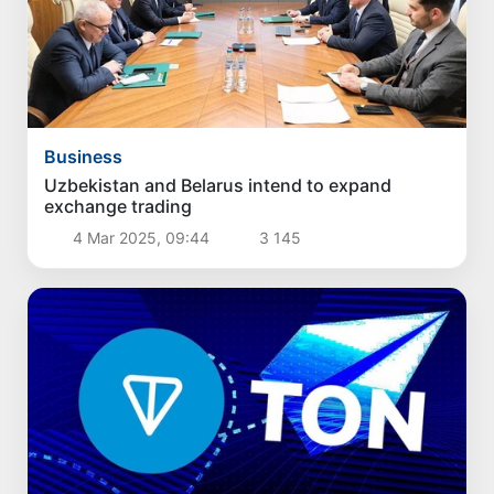
Business
Uzbekistan and Belarus intend to expand
exchange trading
4 Mar 2025, 09:44
3 145