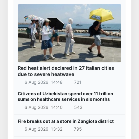
Red heat alert declared in 27 Italian cities
due to severe heatwave
6 Aug 2026, 14:48
721
Citizens of Uzbekistan spend over 11 trillion
sums on healthcare services in six months
6 Aug 2026, 14:40
543
Fire breaks out at a store in Zangiota district
6 Aug 2026, 13:32
795