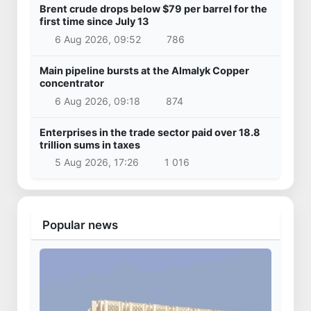
Brent crude drops below $79 per barrel for the
first time since July 13
6 Aug 2026, 09:52
786
Main pipeline bursts at the Almalyk Copper
concentrator
6 Aug 2026, 09:18
874
Enterprises in the trade sector paid over 18.8
trillion sums in taxes
5 Aug 2026, 17:26
1 016
Popular news