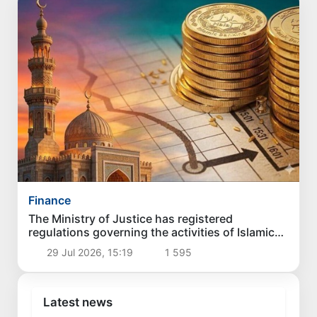
Finance
The Ministry of Justice has registered
regulations governing the activities of Islamic
banks in Uzbekistan
29 Jul 2026, 15:19
1 595
Latest news