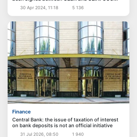
30 Apr 2024, 11:18
5 136
Finance
Central Bank: the issue of taxation of interest
on bank deposits is not an official initiative
31 Jul 2026, 08:50
1 940