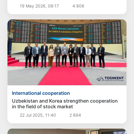
19 May 2026, 08:17
4 806
International cooperation
Uzbekistan and Korea strengthen cooperation
in the field of stock market
22 Jul 2025, 11:40
2 894