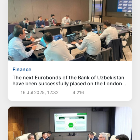
Finance
The next Eurobonds of the Bank of Uzbekistan
have been successfully placed on the London
Stock Exchange
16 Jul 2025, 12:32
4 216