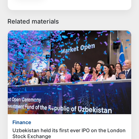
Related materials
Finance
Uzbekistan held its first ever IPO on the London
Stock Exchange