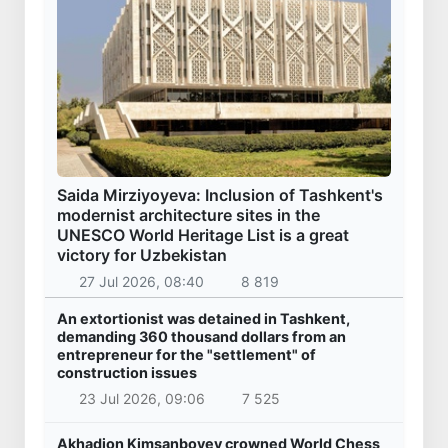
Saida Mirziyoyeva: Inclusion of Tashkent's
modernist architecture sites in the
UNESCO World Heritage List is a great
victory for Uzbekistan
27 Jul 2026, 08:40
8 819
An extortionist was detained in Tashkent,
demanding 360 thousand dollars from an
entrepreneur for the "settlement" of
construction issues
23 Jul 2026, 09:06
7 525
Akhadjon Kimsanboyev crowned World Chess