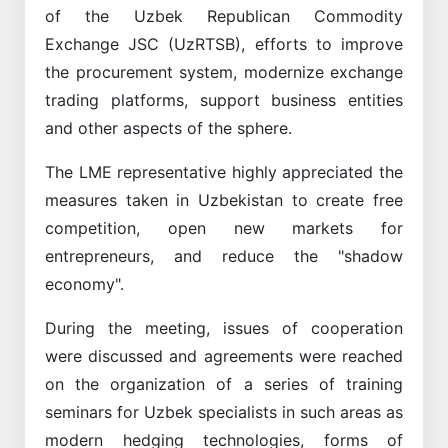
of the Uzbek Republican Commodity
Exchange JSC (UzRTSB), efforts to improve
the procurement system, modernize exchange
trading platforms, support business entities
and other aspects of the sphere.
The LME representative highly appreciated the
measures taken in Uzbekistan to create free
competition, open new markets for
entrepreneurs, and reduce the "shadow
economy".
During the meeting, issues of cooperation
were discussed and agreements were reached
on the organization of a series of training
seminars for Uzbek specialists in such areas as
modern hedging technologies, forms of