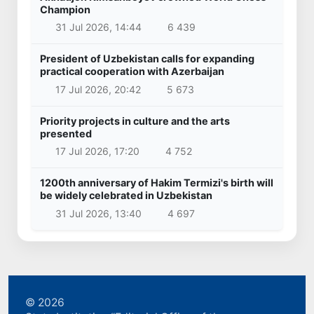
Champion
31 Jul 2026, 14:44
6 439
President of Uzbekistan calls for expanding
practical cooperation with Azerbaijan
17 Jul 2026, 20:42
5 673
Priority projects in culture and the arts
presented
17 Jul 2026, 17:20
4 752
1200th anniversary of Hakim Termizi's birth will
be widely celebrated in Uzbekistan
31 Jul 2026, 13:40
4 697
© 2026