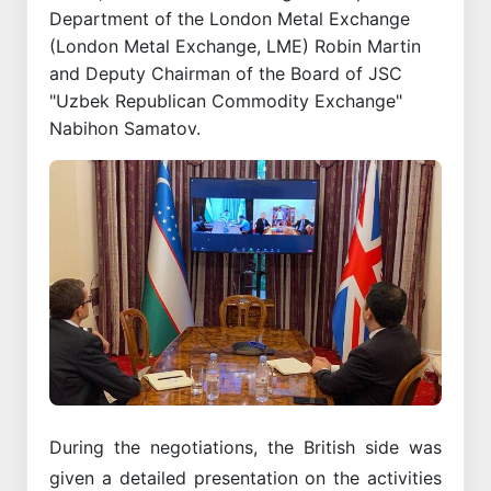
Department of the London Metal Exchange
(London Metal Exchange, LME) Robin Martin
and Deputy Chairman of the Board of JSC
"Uzbek Republican Commodity Exchange"
Nabihon Samatov.
During the negotiations, the British side was
given a detailed presentation on the activities