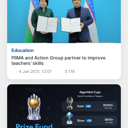
Education
PIIMA and Action Group partner to improve
teachers’ skills
4 Jan 2021, 12:01
3 116