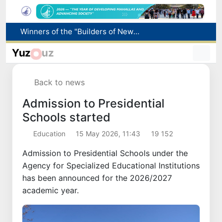
Winners of the "Builders of New Uzbekistan" competition honored
More boys born in Uzbekistan
Yuz
uz
Number of foreigners coming to Uzbekistan for study purposes increases 2.2 times
Uzbekistan national team advances to the quarterfinals of the "Games of the future – 2026" tournament
Back to news
Pavel Durov posts about the International Olympiad in Informatics starting in Tashkent
Admission to Presidential
Schools started
Education
15 May 2026, 11:43
19 152
Admission to Presidential Schools under the
Agency for Specialized Educational Institutions
has been announced for the 2026/2027
academic year.