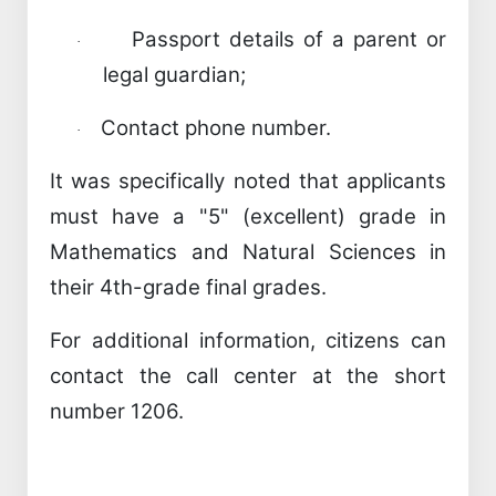
Passport details of a parent or
·
legal guardian;
Contact phone number.
·
It was specifically noted that applicants
must have a "5" (excellent) grade in
Mathematics and Natural Sciences in
their 4th-grade final grades.
For additional information, citizens can
contact the call center at the short
number 1206.