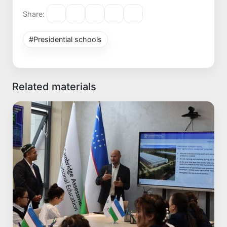
Share:
#Presidential schools
Related materials