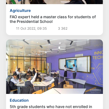
Agriculture
FAO expert held a master class for students of
the Presidential School
11 Oct 2022, 09:35
3 362
Education
5th grade students who have not enrolled in