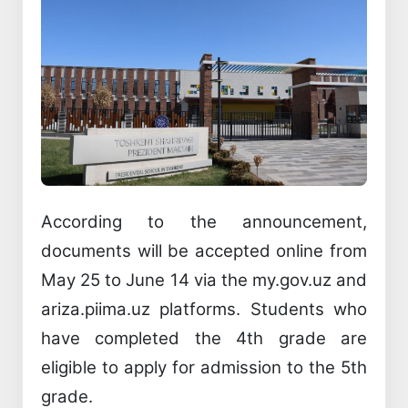
According to the announcement,
documents will be accepted online from
May 25 to June 14 via the my.gov.uz and
ariza.piima.uz platforms. Students who
have completed the 4th grade are
eligible to apply for admission to the 5th
grade.