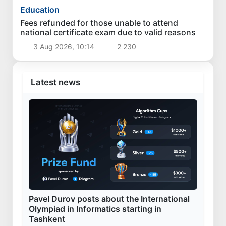
Education
Fees refunded for those unable to attend
national certificate exam due to valid reasons
3 Aug 2026, 10:14
2 230
Latest news
Pavel Durov posts about the International
Olympiad in Informatics starting in
Tashkent