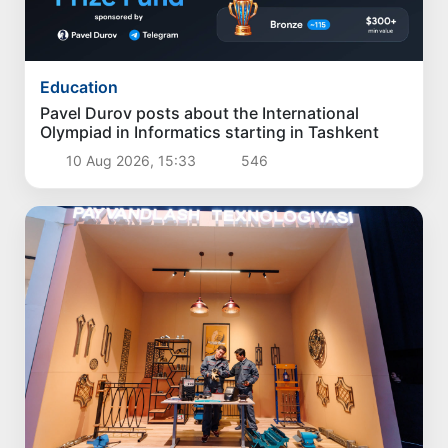
Education
Pavel Durov posts about the International
Olympiad in Informatics starting in Tashkent
10 Aug 2026, 15:33
546