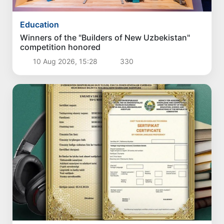
Education
Winners of the "Builders of New Uzbekistan"
competition honored
10 Aug 2026, 15:28
330