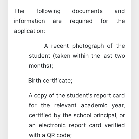
The following documents and
information are required for the
application:
A recent photograph of the
·
student (taken within the last two
months);
Birth certificate;
·
A copy of the student's report card
·
for the relevant academic year,
certified by the school principal, or
an electronic report card verified
with a QR code;