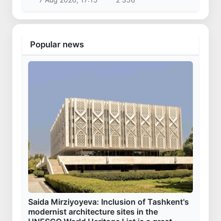
Popular news
Saida Mirziyoyeva: Inclusion of Tashkent's
modernist architecture sites in the