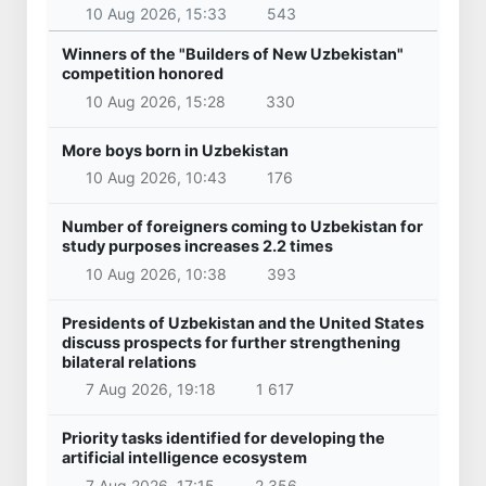
10 Aug 2026, 15:33
543
Winners of the "Builders of New Uzbekistan"
competition honored
10 Aug 2026, 15:28
330
More boys born in Uzbekistan
10 Aug 2026, 10:43
176
Number of foreigners coming to Uzbekistan for
study purposes increases 2.2 times
10 Aug 2026, 10:38
393
Presidents of Uzbekistan and the United States
discuss prospects for further strengthening
bilateral relations
7 Aug 2026, 19:18
1 617
Priority tasks identified for developing the
artificial intelligence ecosystem
7 Aug 2026, 17:15
2 356