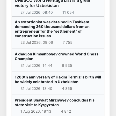
UNESCO World Heritage List is a great
victory for Uzbekistan
27 Jul 2026, 08:40
11 054
An extortionist was detained in Tashkent,
demanding 360 thousand dollars from an
entrepreneur for the "settlement" of
construction issues
23 Jul 2026, 09:06
7 755
Akhadjon Kimsanboyev crowned World Chess
Champion
31 Jul 2026, 14:44
6 935
1200th anniversary of Hakim Termizi's birth will
be widely celebrated in Uzbekistan
31 Jul 2026, 13:40
4 855
President Shavkat Mirziyoyev concludes his
state visit to Kyrgyzstan
1 Aug 2026, 18:13
4 842