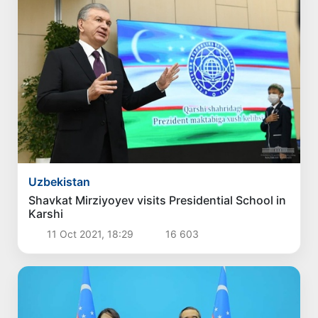
Uzbekistan
Shavkat Mirziyoyev visits Presidential School in
Karshi
11 Oct 2021, 18:29
16 603