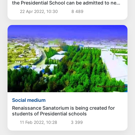
the Presidential School can be admitted to new
specialized schools without exams
22 Apr 2022, 10:30
8 489
Social medium
Renaissance Sanatorium is being created for
students of Presidential schools
11 Feb 2022, 10:28
3 399