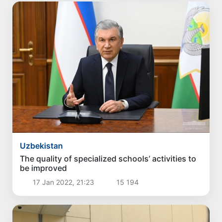
Uzbekistan
The quality of specialized schools’ activities to
be improved
17 Jan 2022, 21:23
15 194