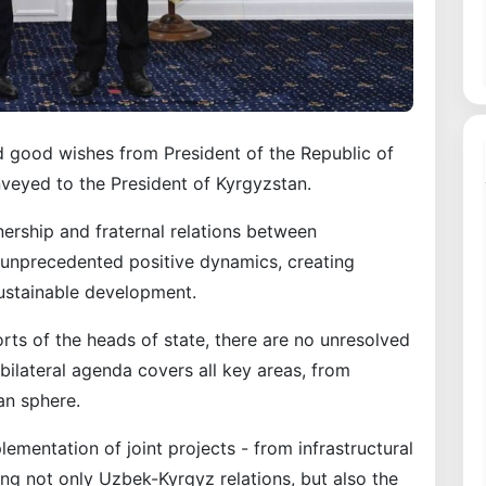
d good wishes from President of the Republic of
eyed to the President of Kyrgyzstan.
nership and fraternal relations between
unprecedented positive dynamics, creating
sustainable development.
rts of the heads of state, there are no unresolved
bilateral agenda covers all key areas, from
an sphere.
lementation of joint projects - from infrastructural
ning not only Uzbek-Kyrgyz relations, but also the