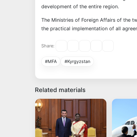
development of the entire region.
The Ministries of Foreign Affairs of the t
the practical implementation of all agre
Share:
#MFA
#Kyrgyzstan
Related materials