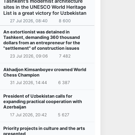
Tashkent's modernist architecture
sites in the UNESCO World Heritage
List is a great victory for Uzbekistan
27 Jul 2026, 08:40
8 600
An extortionist was detained in
Tashkent, demanding 360 thousand
dollars from an entrepreneur for the
"settlement" of construction issues
23 Jul 2026, 09:06
7 482
Akhadjon Kimsanboyev crowned World
Chess Champion
31 Jul 2026, 14:44
6 387
President of Uzbekistan calls for
expanding practical cooperation with
Azerbaijan
17 Jul 2026, 20:42
5 627
Priority projects in culture and the arts
presented