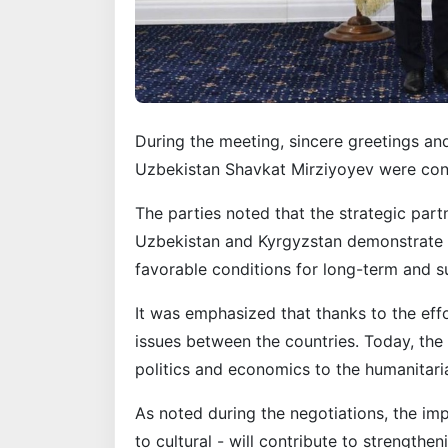
During the meeting, sincere greetings an
Uzbekistan Shavkat Mirziyoyev were conv
The parties noted that the strategic part
Uzbekistan and Kyrgyzstan demonstrate 
favorable conditions for long-term and 
It was emphasized that thanks to the effo
issues between the countries. Today, the 
politics and economics to the humanitari
As noted during the negotiations, the imp
to cultural - will contribute to strengthe