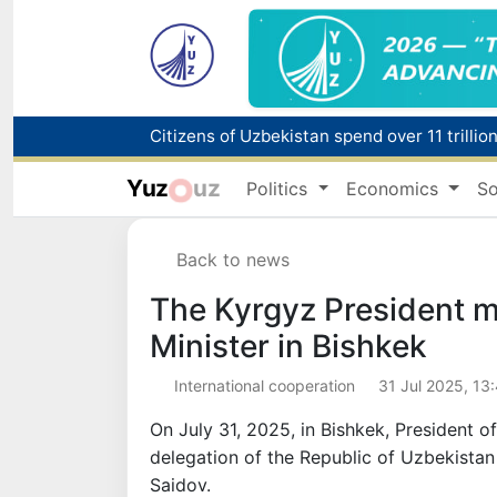
Fire breaks out at a store in Zangiota distri
Yuz
uz
Politics
Economics
So
Main pipeline bursts at the Almalyk Coppe
Back to news
Red heat alert declared in 27 Italian citie
The Kyrgyz President m
Minister in Bishkek
International cooperation
31 Jul 2025, 13
On July 31, 2025, in Bishkek, President 
delegation of the Republic of Uzbekistan
Saidov.