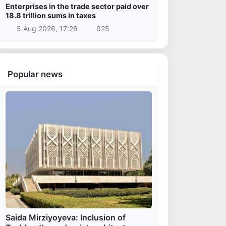
Enterprises in the trade sector paid over
18.8 trillion sums in taxes
5 Aug 2026, 17:26
925
Popular news
Saida Mirziyoyeva: Inclusion of