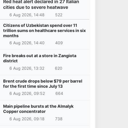
Red heat alert declared in 27 Italian
cities due to severe heatwave
6 Aug 2026, 14:48
522
Citizens of Uzbekistan spend over 11
trillion sums on healthcare services in six
months
6 Aug 2026, 14:40
409
Fire breaks out at a store in Zangiota
district
6 Aug 2026, 13:32
620
Brent crude drops below $79 per barrel
for the first time since July 13
6 Aug 2026, 09:52
664
Main pipeline bursts at the Almalyk
Copper concentrator
6 Aug 2026, 09:18
738