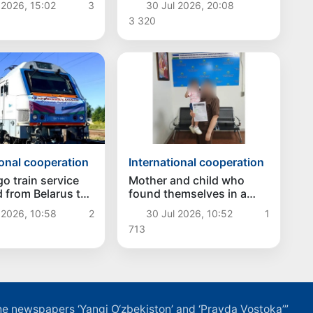
30 Jul 2026, 20:08
 2026, 15:02
3
international-standard
ev at the Informal
3 320
golf club in Kyrgyzstan
tive Meeting of
s of State of
Asia and
an
ional cooperation
International cooperation
o train service
Mother and child who
 from Belarus to
found themselves in a
tan
difficult situation in
 2026, 10:58
2
30 Jul 2026, 10:52
1
Vladivostok have been
713
returned homeland
f the newspapers ‘Yangi O‘zbekiston’ and ‘Pravda Vostoka’”