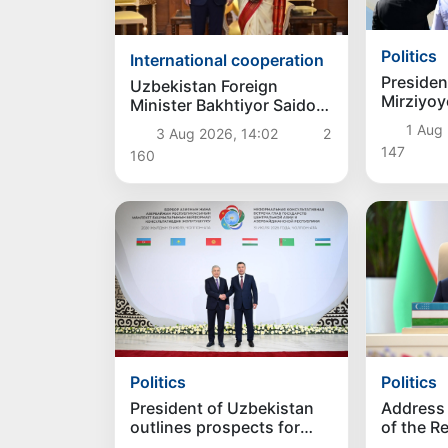
Politics
International cooperation
Presiden
Uzbekistan Foreign
Mirziyoy
Minister Bakhtiyor Saidov
state vis
discussed strengthening
1 Aug 
3 Aug 2026, 14:02
2
bilateral relations with
147
160
President of India
Politics
Politics
President of Uzbekistan
Address 
outlines prospects for
of the R
advancing regional
Uzbekis