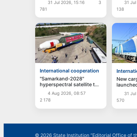
31 Jul 2026, 15:16
3
31 Jul
cooperation among the
Mirziyoy
781
138
Central Asian countries
Consulta
and Azerbaijan
the Head
Central 
Azerbaij
International cooperation
Internat
"Samarkand-2028"
New carg
hyperspectral satellite to
launched
be launched into orbit on
Uzbekis
4 Aug 2026, 08:57
31 Jul
August 5
2 178
570
© 2026
State Institution “Editorial Office o