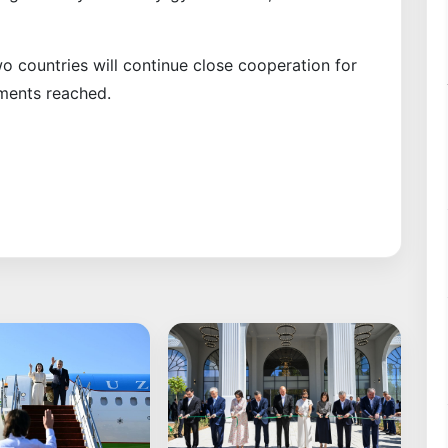
wo countries will continue close cooperation for
ements reached.