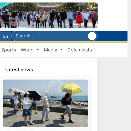
En
Sports
World
Media
Columnists
Latest news