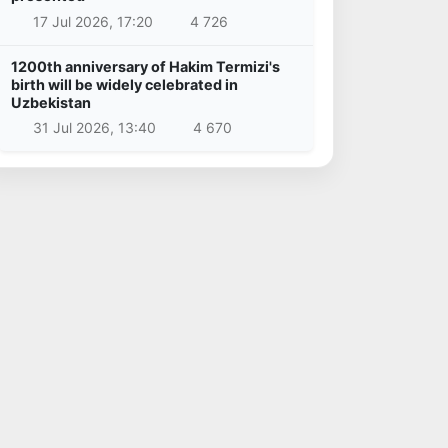
17 Jul 2026, 17:20
4 726
1200th anniversary of Hakim Termizi's
birth will be widely celebrated in
Uzbekistan
31 Jul 2026, 13:40
4 670