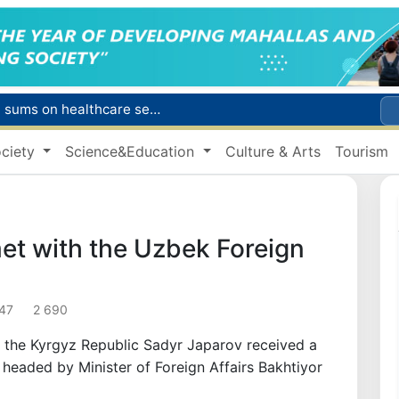
Citizens of Uzbekistan spend over 11 trillion sums on healthcare services in six months
ct
ciety
Science&Education
Culture & Arts
Tourism
Brent crude drops below $79 per barrel for the first time since July 13
r concentrator
s due to severe heatwave
et with the Uzbek Foreign
:47
2 690
of the Kyrgyz Republic Sadyr Japarov received a
 headed by Minister of Foreign Affairs Bakhtiyor