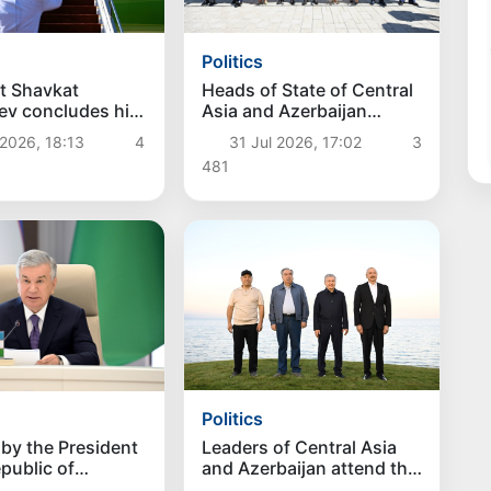
Politics
t Shavkat
Heads of State of Central
ev concludes his
Asia and Azerbaijan
it to Kyrgyzstan
attend opening of the
2026, 18:13
4
31 Jul 2026, 17:02
3
Baku Hotel
481
Politics
Leaders of Central Asia
by the President
and Azerbaijan attend the
epublic of
opening of the first
tan Shavkat