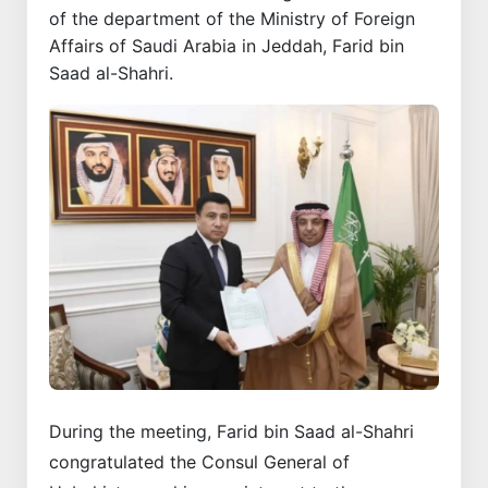
of the department of the Ministry of Foreign
Affairs of Saudi Arabia in Jeddah, Farid bin
Saad al-Shahri.
During the meeting, Farid bin Saad al-Shahri
congratulated the Consul General of