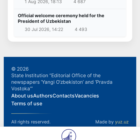
1 Aug 2026, 18:13
4 687
Official welcome ceremony held for the
President of Uzbekistan
30 Jul 2026, 14:22
4 493
© 2026
State Institution “Editorial Office of the
newspapers ‘Yangi O‘zbekiston’ and ‘Pravda
Vostoka’”
About us
Authors
Contacts
Vacancies
Terms of use
All rights reserved.
Made by
yuz.uz