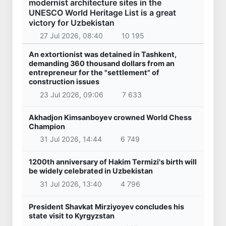
modernist architecture sites in the
UNESCO World Heritage List is a great
victory for Uzbekistan
27 Jul 2026, 08:40
10 195
An extortionist was detained in Tashkent,
demanding 360 thousand dollars from an
entrepreneur for the "settlement" of
construction issues
23 Jul 2026, 09:06
7 633
Akhadjon Kimsanboyev crowned World Chess
Champion
31 Jul 2026, 14:44
6 749
1200th anniversary of Hakim Termizi's birth will
be widely celebrated in Uzbekistan
31 Jul 2026, 13:40
4 796
President Shavkat Mirziyoyev concludes his
state visit to Kyrgyzstan