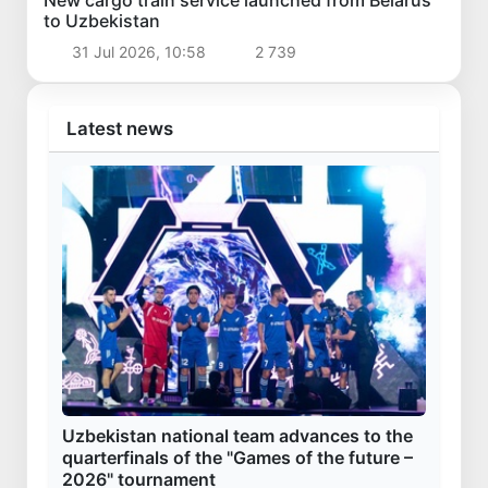
New cargo train service launched from Belarus
to Uzbekistan
31 Jul 2026, 10:58
2 739
Latest news
Uzbekistan national team advances to the
quarterfinals of the "Games of the future –
2026" tournament