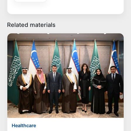
Related materials
Healthcare