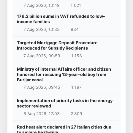
7 Aug 2026, 10:49
1 021
179.2 billion sums in VAT refunded to low-
income families
7 Aug 2026, 10:33
934
Targeted Mortgage Deposit Procedure
Introduced for Subsidy Recipients
7 Aug 2026, 09:59
1 153
Ministry of Internal Affairs officer and citizen
honored for rescuing 13-year-old boy from
Burijar canal
7 Aug 2026, 09:45
1 197
Implementation of priority tasks in the energy
sector reviewed
6 Aug 2026, 17:03
2 809
Red heat alert declared in 27 Italian cities due
to severe heatwave