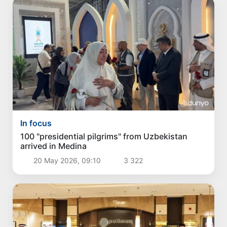
In focus
100 "presidential pilgrims" from Uzbekistan
arrived in Medina
20 May 2026, 09:10
3 322