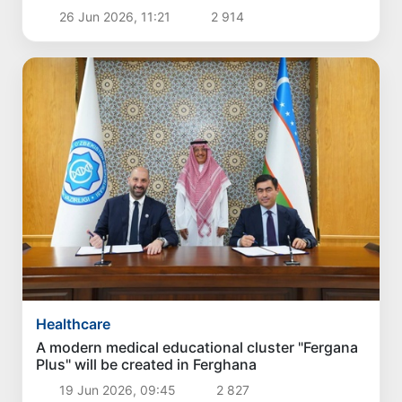
26 Jun 2026, 11:21
2 914
Healthcare
A modern medical educational cluster "Fergana
Plus" will be created in Ferghana
19 Jun 2026, 09:45
2 827