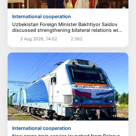
International cooperation
Uzbekistan Foreign Minister Bakhtiyor Saidov
discussed strengthening bilateral relations with
President of India
3 Aug 2026, 14:02
2 562
International cooperation