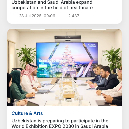
Uzbekistan and Saudi Arabia expand
cooperation in the field of healthcare
28 Jul 2026, 09:06
2 437
Culture & Arts
Uzbekistan is preparing to participate in the
World Exhibition EXPO 2030 in Saudi Arabia