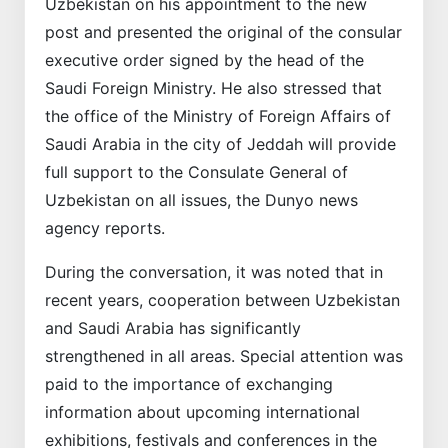
Uzbekistan on his appointment to the new
post and presented the original of the consular
executive order signed by the head of the
Saudi Foreign Ministry. He also stressed that
the office of the Ministry of Foreign Affairs of
Saudi Arabia in the city of Jeddah will provide
full support to the Consulate General of
Uzbekistan on all issues, the Dunyo news
agency reports.
During the conversation, it was noted that in
recent years, cooperation between Uzbekistan
and Saudi Arabia has significantly
strengthened in all areas. Special attention was
paid to the importance of exchanging
information about upcoming international
exhibitions, festivals and conferences in the