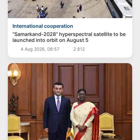
International cooperation
"Samarkand-2028" hyperspectral satellite to be
launched into orbit on August 5
4 Aug 2026, 08:57
2 812