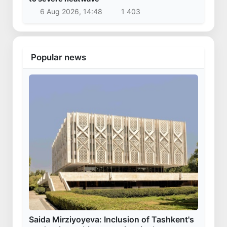
6 Aug 2026, 14:48
1 403
Popular news
Saida Mirziyoyeva: Inclusion of Tashkent's