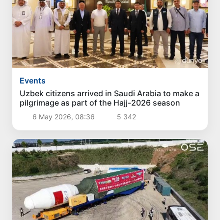
Events
Uzbek citizens arrived in Saudi Arabia to make a
pilgrimage as part of the Hajj-2026 season
6 May 2026, 08:36
5 342