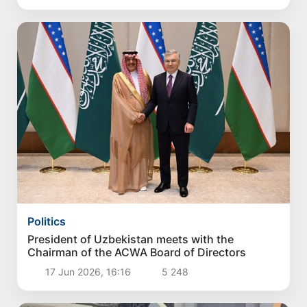
Politics
President of Uzbekistan meets with the
Chairman of the ACWA Board of Directors
17 Jun 2026, 16:16
5 248