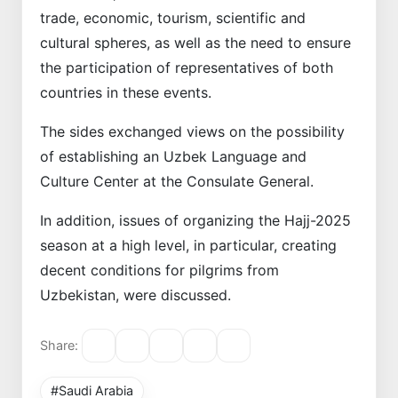
trade, economic, tourism, scientific and
cultural spheres, as well as the need to ensure
the participation of representatives of both
countries in these events.
The sides exchanged views on the possibility
of establishing an Uzbek Language and
Culture Center at the Consulate General.
In addition, issues of organizing the Hajj-2025
season at a high level, in particular, creating
decent conditions for pilgrims from
Uzbekistan, were discussed.
Share:
#Saudi Arabia