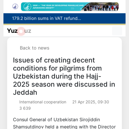
179.2 billion sums in VAT refunded to low-income families
Targeted Mortgage Deposit Procedure Introduced for Subsidy Recipients
Yuz
uz
Ministry of Internal Affairs officer and citizen honored for rescuing 13-year-old boy from Burijar canal
Red heat alert declared in 27 Italian cities due to severe heatwave
Back to news
Uzbekistan national team advances to the quarterfinals of the "Games of the future – 2026" tournament
Issues of creating decent
conditions for pilgrims from
Uzbekistan during the Hajj-
2025 season were discussed in
Jeddah
International cooperation
21 Apr 2025, 09:30
3 639
Consul General of Uzbekistan Sirojiddin
Shamsutdinov held a meeting with the Director