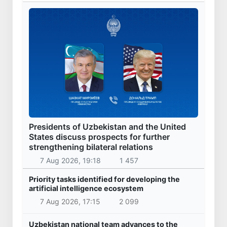
Presidents of Uzbekistan and the United
States discuss prospects for further
strengthening bilateral relations
7 Aug 2026, 19:18
1 457
Priority tasks identified for developing the
artificial intelligence ecosystem
7 Aug 2026, 17:15
2 099
Uzbekistan national team advances to the