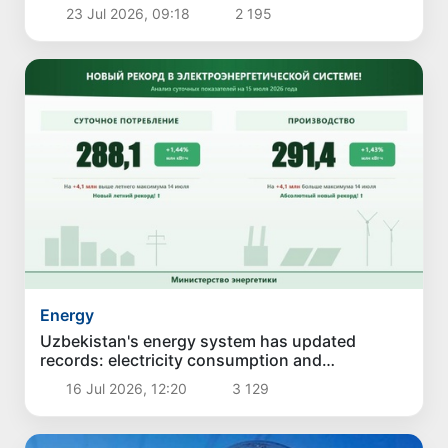
23 Jul 2026, 09:18
2 195
Energy
Uzbekistan's energy system has updated
records: electricity consumption and
generation have reached new highs
16 Jul 2026, 12:20
3 129