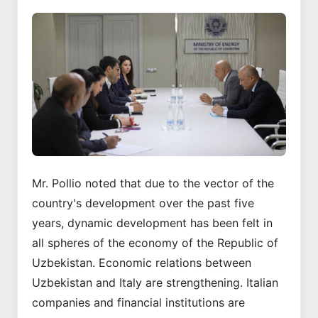
Mr. Pollio noted that due to the vector of the
country's development over the past five
years, dynamic development has been felt in
all spheres of the economy of the Republic of
Uzbekistan. Economic relations between
Uzbekistan and Italy are strengthening. Italian
companies and financial institutions are