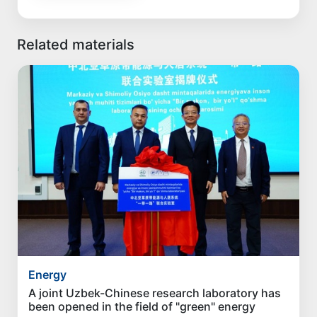
Related materials
Energy
A joint Uzbek-Chinese research laboratory has
been opened in the field of "green" energy