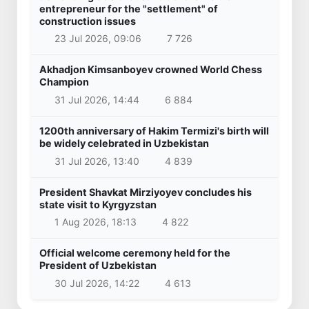
entrepreneur for the "settlement" of
construction issues
23 Jul 2026, 09:06
7 726
Akhadjon Kimsanboyev crowned World Chess
Champion
31 Jul 2026, 14:44
6 884
1200th anniversary of Hakim Termizi's birth will
be widely celebrated in Uzbekistan
31 Jul 2026, 13:40
4 839
President Shavkat Mirziyoyev concludes his
state visit to Kyrgyzstan
1 Aug 2026, 18:13
4 822
Official welcome ceremony held for the
President of Uzbekistan
30 Jul 2026, 14:22
4 613