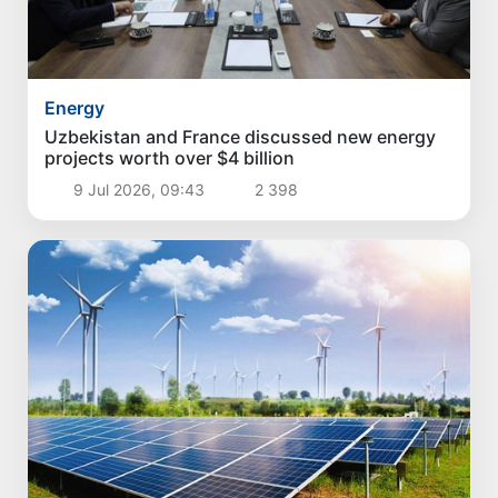
Energy
Uzbekistan and France discussed new energy
projects worth over $4 billion
9 Jul 2026, 09:43
2 398