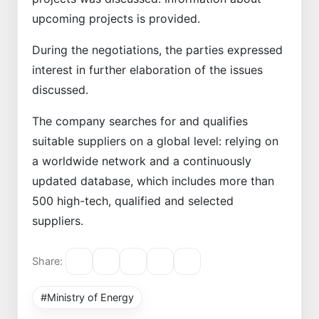
upcoming projects is provided.
During the negotiations, the parties expressed
interest in further elaboration of the issues
discussed.
The company searches for and qualifies
suitable suppliers on a global level: relying on
a worldwide network and a continuously
updated database, which includes more than
500 high-tech, qualified and selected
suppliers.
Share:
#Ministry of Energy