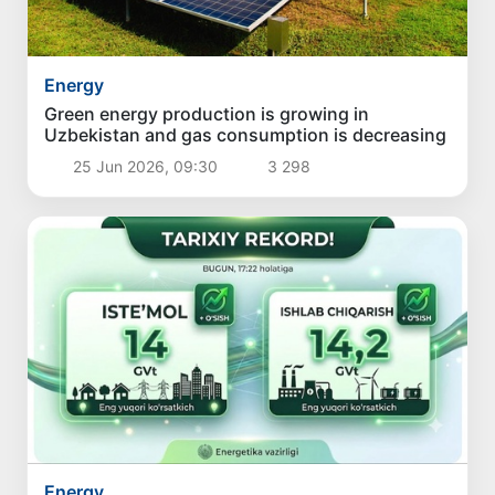
Energy
Green energy production is growing in
Uzbekistan and gas consumption is decreasing
25 Jun 2026, 09:30
3 298
Energy