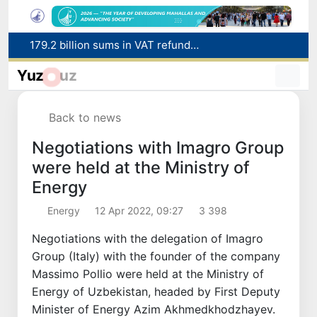
Targeted Mortgage Deposit Procedure Introduced for Subsidy Recipients
Ministry of Internal Affairs officer and citizen honored for rescuing 13-year-old boy from Burijar canal
Yuz
uz
Red heat alert declared in 27 Italian cities due to severe heatwave
Uzbekistan national team advances to the quarterfinals of the "Games of the future – 2026" tournament
Back to news
179.2 billion sums in VAT refunded to low-income families
Negotiations with Imagro Group
were held at the Ministry of
Energy
Energy
12 Apr 2022, 09:27
3 398
Negotiations with the delegation of Imagro
Group (Italy) with the founder of the company
Massimo Pollio were held at the Ministry of
Energy of Uzbekistan, headed by First Deputy
Minister of Energy Azim Akhmedkhodzhayev.