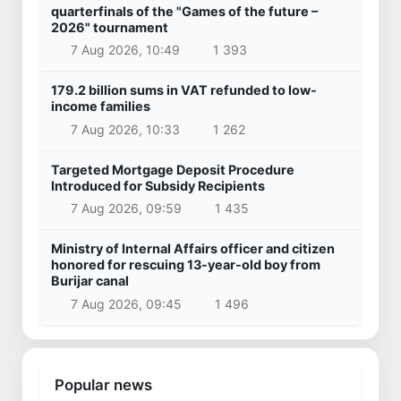
quarterfinals of the "Games of the future –
2026" tournament
7 Aug 2026, 10:49
1 393
179.2 billion sums in VAT refunded to low-
income families
7 Aug 2026, 10:33
1 262
Targeted Mortgage Deposit Procedure
Introduced for Subsidy Recipients
7 Aug 2026, 09:59
1 435
Ministry of Internal Affairs officer and citizen
honored for rescuing 13-year-old boy from
Burijar canal
7 Aug 2026, 09:45
1 496
Popular news