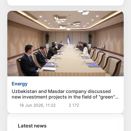
Energy
Uzbekistan and Masdar company discussed
new investment projects in the field of "green"
energy
18 Jun 2026, 11:22
2 172
Latest news