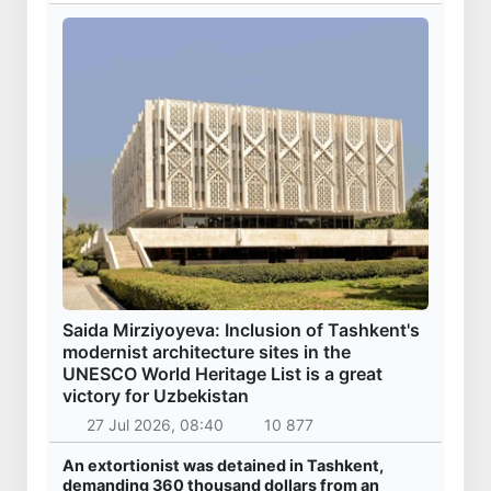
Saida Mirziyoyeva: Inclusion of Tashkent's
modernist architecture sites in the
UNESCO World Heritage List is a great
victory for Uzbekistan
27 Jul 2026, 08:40
10 877
An extortionist was detained in Tashkent,
demanding 360 thousand dollars from an