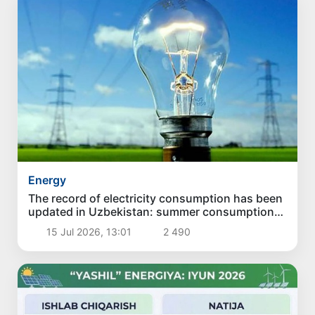
Energy
The record of electricity consumption has been
updated in Uzbekistan: summer consumption
exceeded the winter maximum
15 Jul 2026, 13:01
2 490