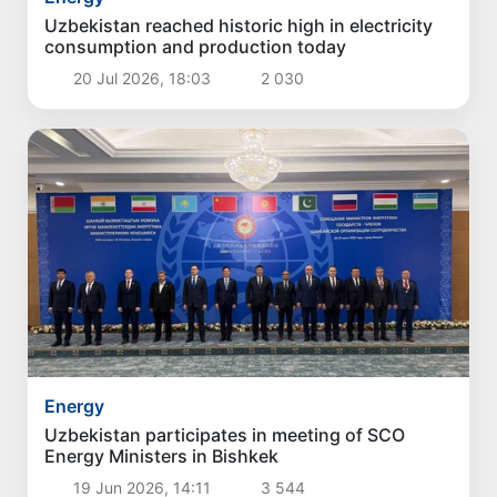
Uzbekistan reached historic high in electricity
consumption and production today
20 Jul 2026, 18:03
2 030
Energy
Uzbekistan participates in meeting of SCO
Energy Ministers in Bishkek
19 Jun 2026, 14:11
3 544