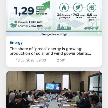
Energy
The share of "green" energy is growing:
production of solar and wind power plants
increased by 22.9% in June
13 Jul 2026, 09:33
2 591