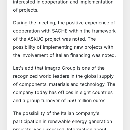
interested in cooperation and implementation
of projects.
During the meeting, the positive experience of
cooperation with SACHE within the framework
of the ASKUG project was noted. The
possibility of implementing new projects with
the involvement of Italian financing was noted.
Let's add that Imagro Group is one of the
recognized world leaders in the global supply
of components, materials and technology. The
company today has offices in eight countries
and a group turnover of 550 million euros.
The possibility of the Italian company's
participation in renewable energy generation
projects was discussed. Information about