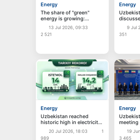
Energy
Energy
The share of "green"
Uzbekist
energy is growing:
discuss
production of solar and
projects
13 Jul 2026, 09:33
9 Jul 
wind power plants
billion
2 521
351
increased by 22.9% in
June
Energy
Energy
Uzbekistan reached
Uzbekist
historic high in electricity
meeting
consumption and
Minister
20 Jul 2026, 18:03
1
19 Jun
production today
989
3 465