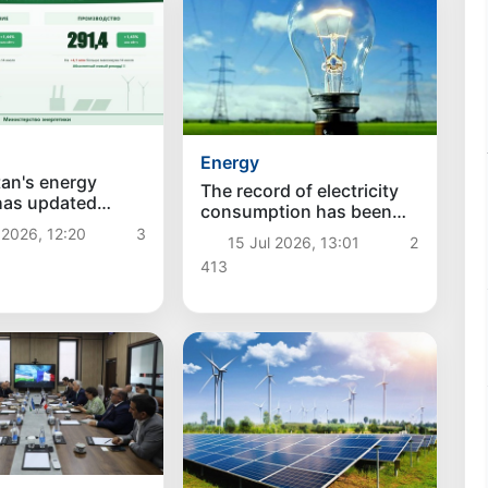
Energy
an's energy
The record of electricity
has updated
consumption has been
electricity
updated in Uzbekistan:
 2026, 12:20
3
tion and
15 Jul 2026, 13:01
2
summer consumption
on have reached
413
exceeded the winter
hs
maximum