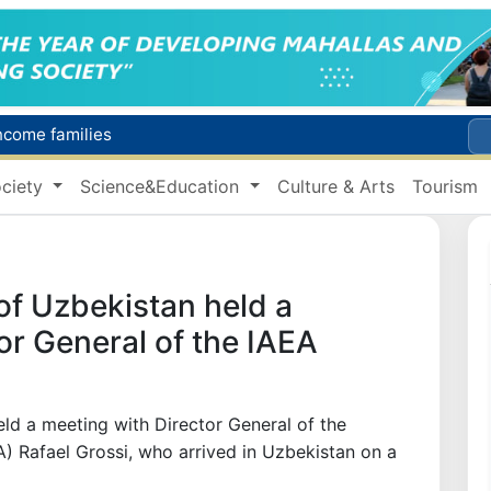
income families
Targeted Mortgage Deposit Procedure Introduced for Subsidy Recipients
ciety
Science&Education
Culture & Arts
Tourism
Ministry of Internal Affairs officer and citizen honored for rescuing 13-year-old boy from Burijar canal
s due to severe heatwave
Uzbekistan national team advances to the quarterfinals of the "Games of the future – 2026" tournament
of Uzbekistan held a
or General of the IAEA
ld a meeting with Director General of the
) Rafael Grossi, who arrived in Uzbekistan on a