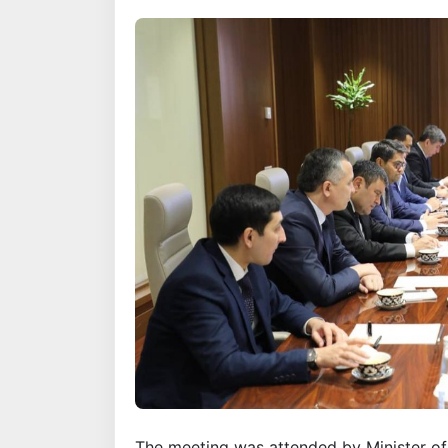
The meeting was attended by Minister 