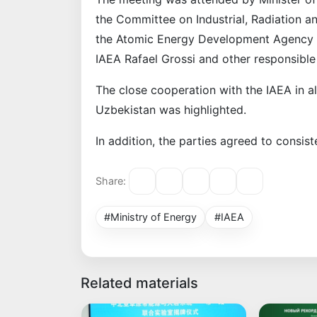
the Committee on Industrial, Radiation a
the Atomic Energy Development Agency 
IAEA Rafael Grossi and other responsible
The close cooperation with the IAEA in al
Uzbekistan was highlighted.
In addition, the parties agreed to consist
Share:
#Ministry of Energy
#IAEA
Related materials