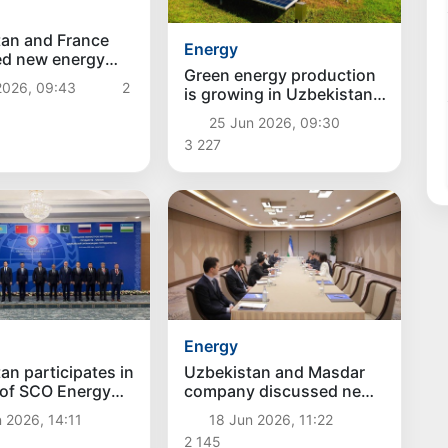
an and France
Energy
ed new energy
Green energy production
 worth over $4
2026, 09:43
2
is growing in Uzbekistan
and gas consumption is
25 Jun 2026, 09:30
decreasing
3 227
Energy
an participates in
Uzbekistan and Masdar
 of SCO Energy
company discussed new
s in Bishkek
investment projects in the
 2026, 14:11
18 Jun 2026, 11:22
field of "green" energy
2 145