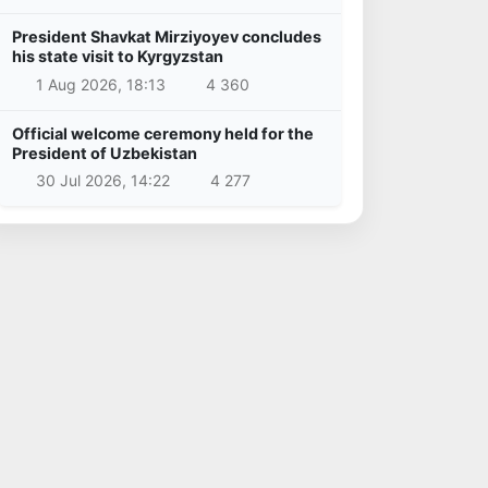
President Shavkat Mirziyoyev concludes
his state visit to Kyrgyzstan
1 Aug 2026, 18:13
4 360
Official welcome ceremony held for the
President of Uzbekistan
30 Jul 2026, 14:22
4 277