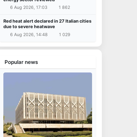
6 Aug 2026, 17:03
1 862
Red heat alert declared in 27 Italian cities
due to severe heatwave
6 Aug 2026, 14:48
1 029
Popular news