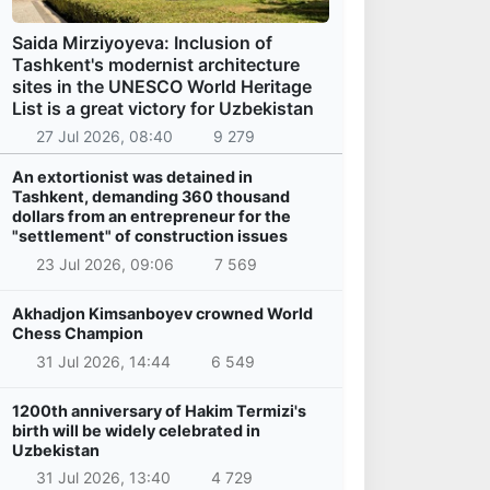
Saida Mirziyoyeva: Inclusion of
Tashkent's modernist architecture
sites in the UNESCO World Heritage
List is a great victory for Uzbekistan
27 Jul 2026, 08:40
9 279
An extortionist was detained in
Tashkent, demanding 360 thousand
dollars from an entrepreneur for the
"settlement" of construction issues
23 Jul 2026, 09:06
7 569
Akhadjon Kimsanboyev crowned World
Chess Champion
31 Jul 2026, 14:44
6 549
1200th anniversary of Hakim Termizi's
birth will be widely celebrated in
Uzbekistan
31 Jul 2026, 13:40
4 729