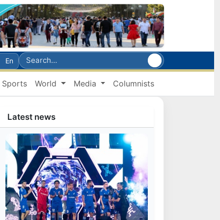
En
Sports
World
Media
Columnists
Latest news