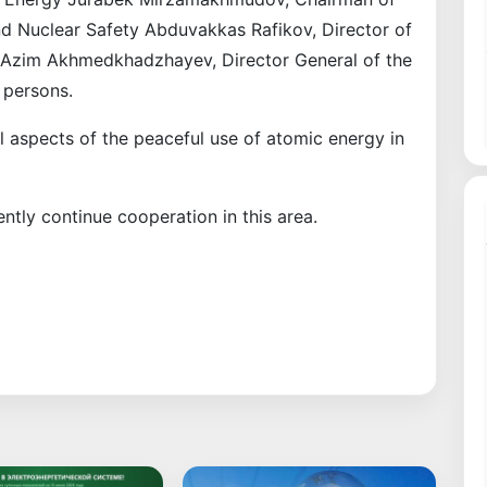
nd Nuclear Safety Abduvakkas Rafikov, Director of
Azim Akhmedkhadzhayev, Director General of the
 persons.
l aspects of the peaceful use of atomic energy in
ently continue cooperation in this area.