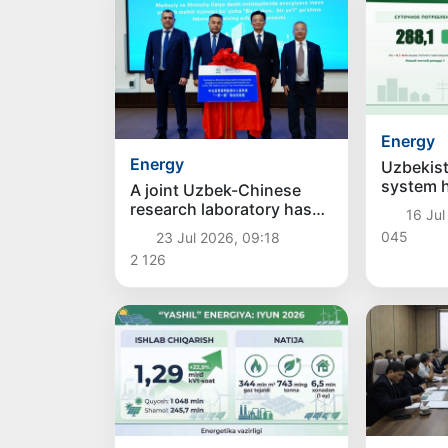
Energy
Energy
Uzbekist
system 
A joint Uzbek-Chinese
records: 
research laboratory has
16 Jul
consump
been opened in the field
045
23 Jul 2026, 09:18
generati
of "green" energy
2 126
new hig