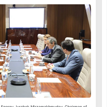
of Energy Jurabek Mirzamakhmudov, Chairman of