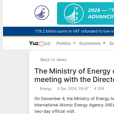
179.2 billion sums in VAT refunded to low-
Yuz
uz
Politics
Economics
So
Red heat alert declared in 27 Italian citie
Back to news
The Ministry of Energy 
meeting with the Direct
Energy
5 Dec 2024, 09:47
4 356
On December 4, the Ministry of Energy he
International Atomic Energy Agency (IAEA
two-day official visit.