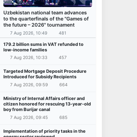
Uzbekistan national team advances
to the quarterfinals of the "Games of
the future – 2026" tournament
7 Aug 2026, 10:49
481
179.2 billion sums in VAT refunded to
low-income families
7 Aug 2026, 10:33
457
Targeted Mortgage Deposit Procedure
Introduced for Subsidy Recipients
7 Aug 2026, 09:59
664
Ministry of Internal Affairs officer and
citizen honored for rescuing 13-year-old
boy from Burijar canal
7 Aug 2026, 09:45
685
Implementation of priority tasks in the
energy sector reviewed