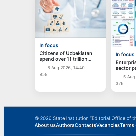
In focus
Citizens of Uzbekistan
In focus
spend over 11 trillion
Enterpris
sums on healthcare
sector p
6 Aug 2026, 14:40
services in six months
trillion 
958
5 Aug 
376
© 2026
State Institution “Editorial Office o
About us
Authors
Contacts
Vacancies
Terms 