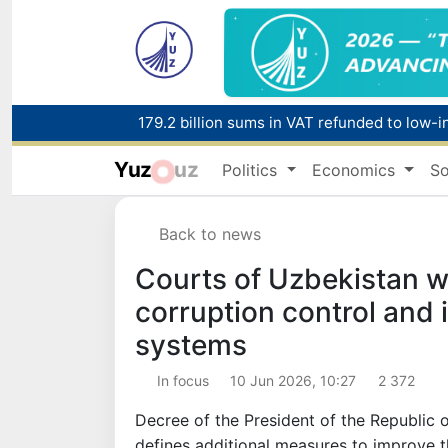
179.2 billion sums in VAT refunded to low-
Yuz
uz
Politics
Economics
So
Red heat alert declared in 27 Italian citie
Back to news
Courts of Uzbekistan wi
corruption control and 
systems
In focus
10 Jun 2026, 10:27
2 372
Decree of the President of the Republic
defines additional measures to improve t