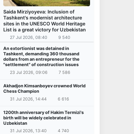
Saida Mirziyoyeva: Inclusion of
Tashkent's modernist architecture
sites in the UNESCO World Heritage
List is a great victory for Uzbekistan
27 Jul 2026, 08:40
9 540
An extortionist was detained in
Tashkent, demanding 360 thousand
dollars from an entrepreneur for the
"settlement" of construction issues
23 Jul 2026, 09:06
7 586
Akhadjon Kimsanboyev crowned World
Chess Champion
31 Jul 2026, 14:44
6 616
1200th anniversary of Hakim Termizi's
birth will be widely celebrated in
Uzbekistan
31 Jul 2026, 13:40
4 740