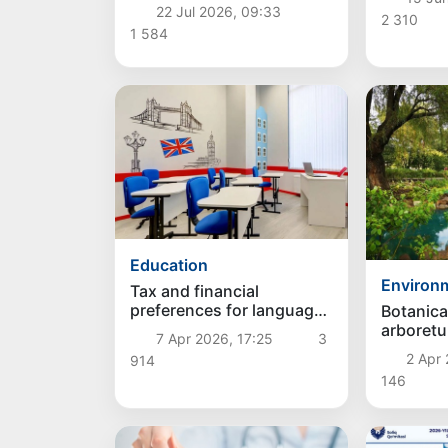
Support Fund are
22 Jul 2026, 09:33
expanding in Uzbekistan
2 310
1 584
Education
Environ
Tax and financial
preferences for language
Botanica
centers have been
arboretu
7 Apr 2026, 17:25
3
expanded in Uzbekistan
created 
2 Apr 
914
Uzbekis
146