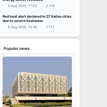
6 Aug 2026, 17:03
2 108
Red heat alert declared in 27 Italian cities
due to severe heatwave
6 Aug 2026, 14:48
1 113
Popular news