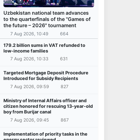
Uzbekistan national team advances
to the quarterfinals of the "Games of
the future – 2026" tournament
7 Aug 2026, 10:49
664
179.2 billion sums in VAT refunded to
low-income families
7 Aug 2026, 10:33
631
Targeted Mortgage Deposit Procedure
Introduced for Subsidy Recipients
7 Aug 2026, 09:59
827
Ministry of Internal Affairs officer and
citizen honored for rescuing 13-year-old
boy from Burijar canal
7 Aug 2026, 09:45
867
Implementation of priority tasks in the
energy sector reviewed