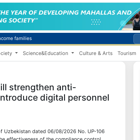
income families
Targeted Mortgage Deposit Procedure Introduced for Subsidy Recipients
ciety
Science&Education
Culture & Arts
Tourism
Ministry of Internal Affairs officer and citizen honored for rescuing 13-year-old boy from Burijar canal
s due to severe heatwave
Uzbekistan national team advances to the quarterfinals of the "Games of the future – 2026" tournament
ll strengthen anti-
introduce digital personnel
 of Uzbekistan dated 06/08/2026 No. UP-106
he effectiveness of the compliance control