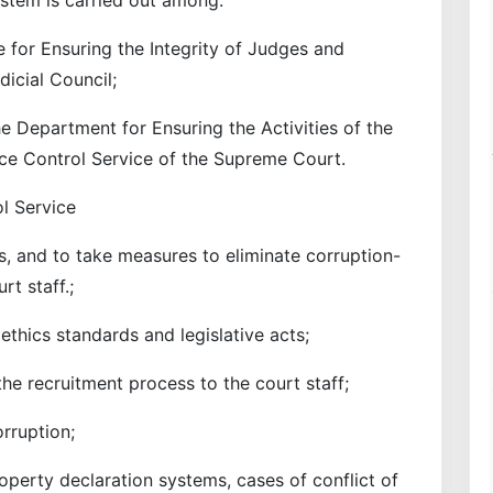
e for Ensuring the Integrity of Judges and
icial Council;
he Department for Ensuring the Activities of the
ce Control Service of the Supreme Court.
l Service
ks, and to take measures to eliminate corruption-
rt staff.;
thics standards and legislative acts;
the recruitment process to the court staff;
orruption;
perty declaration systems, cases of conflict of