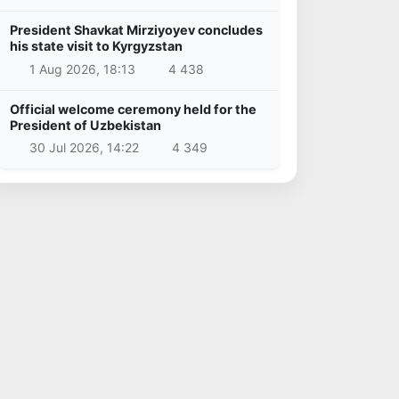
President Shavkat Mirziyoyev concludes
his state visit to Kyrgyzstan
1 Aug 2026, 18:13
4 438
Official welcome ceremony held for the
President of Uzbekistan
30 Jul 2026, 14:22
4 349