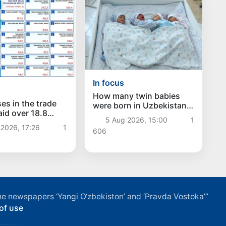
In focus
How many twin babies
es in the trade
were born in Uzbekistan
aid over 18.8
in the first half of the
5 Aug 2026, 15:00
1
sums in taxes
year?
2026, 17:26
1
606
f the newspapers ‘Yangi O‘zbekiston’ and ‘Pravda Vostoka’”
of use