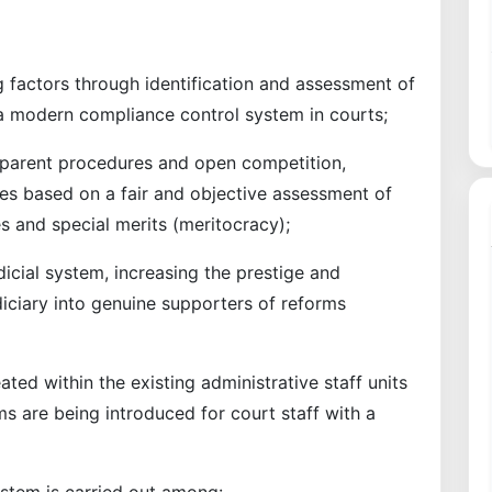
g factors through identification and assessment of
f a modern compliance control system in courts;
nsparent procedures and open competition,
es based on a fair and objective assessment of
ties and special merits (meritocracy);
dicial system, increasing the prestige and
udiciary into genuine supporters of reforms
ted within the existing administrative staff units
ms are being introduced for court staff with a
system is carried out among: