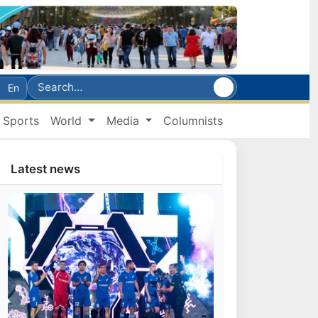
En
Sports
World
Media
Columnists
Latest news