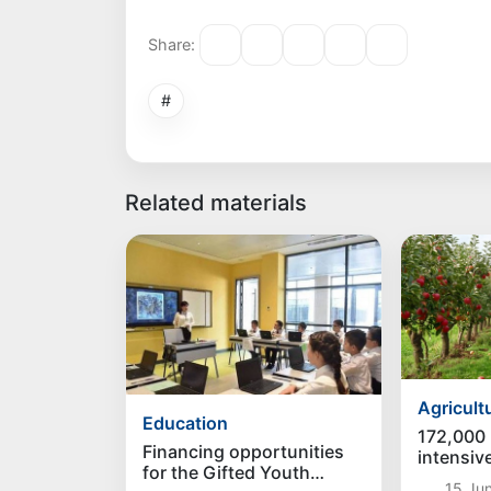
Share:
#
Related materials
Agricult
Education
172,000 
Financing opportunities
intensive
for the Gifted Youth
be creat
15 Jun