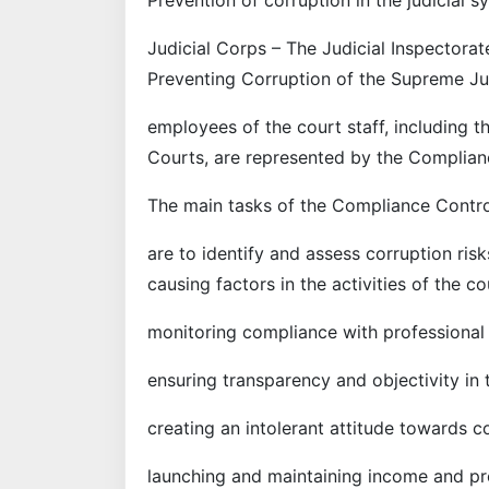
Judicial Corps – The Judicial Inspectorat
Preventing Corruption of the Supreme Jud
employees of the court staff, including t
Courts, are represented by the Complian
The main tasks of the Compliance Contro
are to identify and assess corruption ris
causing factors in the activities of the cou
monitoring compliance with professional e
ensuring transparency and objectivity in 
creating an intolerant attitude towards c
launching and maintaining income and pro