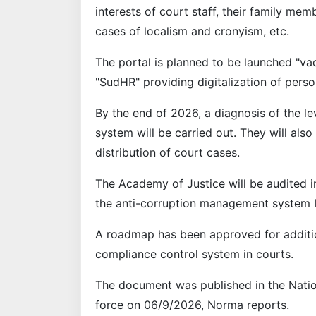
interests of court staff, their family me
cases of localism and cronyism, etc.
The portal is planned to be launched "va
"SudHR" providing digitalization of pers
By the end of 2026, a diagnosis of the lev
system will be carried out. They will al
distribution of court cases.
The Academy of Justice will be audited i
the anti-corruption management system I
A roadmap has been approved for additio
compliance control system in courts.
The document was published in the Natio
force on 06/9/2026, Norma reports.