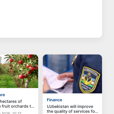
ure
Finance
hectares of
 fruit orchards to
Uzbekistan will improve
ed in Uzbekistan
the quality of services for
 2026, 10:27