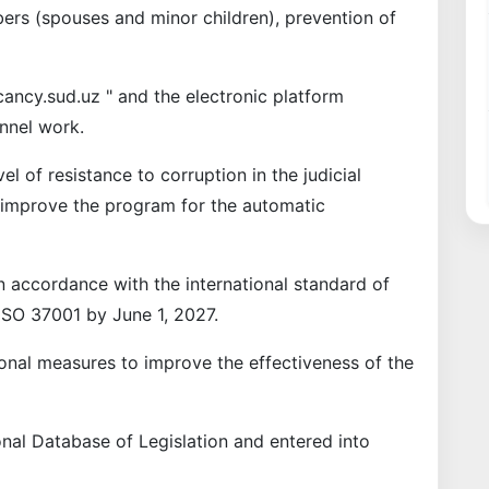
mbers (spouses and minor children), prevention of
cancy.sud.uz " and the electronic platform
onnel work.
el of resistance to corruption in the judicial
so improve the program for the automatic
n accordance with the international standard of
SO 37001 by June 1, 2027.
nal measures to improve the effectiveness of the
nal Database of Legislation and entered into