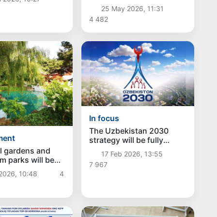
taxpayers
25 May 2026, 11:31
4 482
In focus
The Uzbekistan 2030
ment
strategy will be fully
controlled through a
l gardens and
17 Feb 2026, 13:55
digital platform
m parks will be
7 967
in each region of
2026, 10:48
4
tan