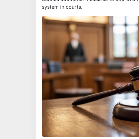
system in courts.