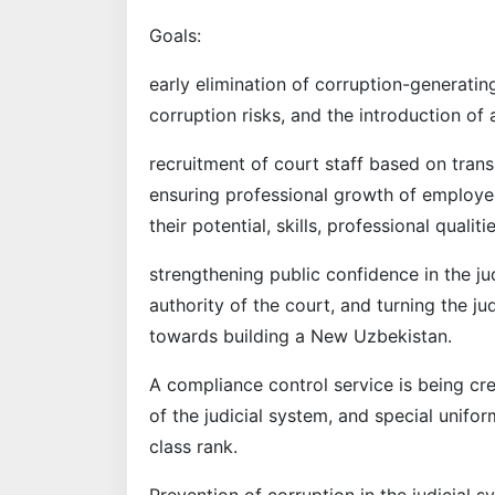
Goals:
early elimination of corruption-generatin
corruption risks, and the introduction o
recruitment of court staff based on tra
ensuring professional growth of employe
their potential, skills, professional quali
strengthening public confidence in the ju
authority of the court, and turning the j
towards building a New Uzbekistan.
A compliance control service is being crea
of the judicial system, and special unifor
class rank.
Prevention of corruption in the judicial 