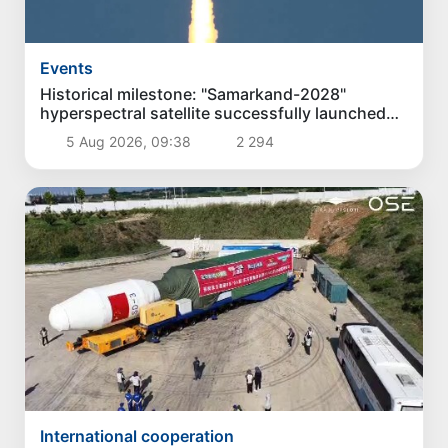
Events
Historical milestone: "Samarkand-2028"
hyperspectral satellite successfully launched
into orbit
5 Aug 2026, 09:38
2 294
International cooperation