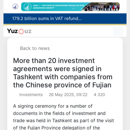
Targeted Mortgage Deposit Procedure Introduced for Subsidy Recipients
Ministry of Internal Affairs officer and citizen honored for rescuing 13-year-old boy from Burijar canal
Yuz
uz
Red heat alert declared in 27 Italian cities due to severe heatwave
Uzbekistan national team advances to the quarterfinals of the "Games of the future – 2026" tournament
Back to news
179.2 billion sums in VAT refunded to low-income families
More than 20 investment
agreements were signed in
Tashkent with companies from
the Chinese province of Fujian
Investments
26 May 2025, 09:22
4 320
A signing ceremony for a number of
documents in the fields of investment and
trade was held in Tashkent as part of the visit
of the Fujian Province delegation of the