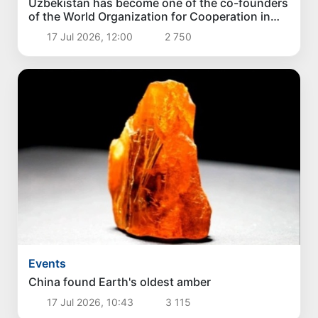
Uzbekistan has become one of the co-founders
of the World Organization for Cooperation in
the Field of Artificial Intelligence
17 Jul 2026, 12:00
2 750
Events
China found Earth's oldest amber
17 Jul 2026, 10:43
3 115