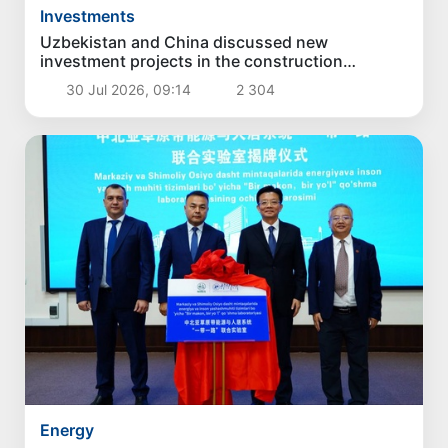
Investments
Uzbekistan and China discussed new
investment projects in the construction
industry
30 Jul 2026, 09:14
2 304
Energy