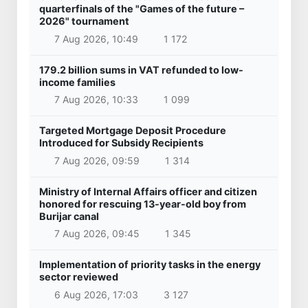
quarterfinals of the "Games of the future –
2026" tournament
7 Aug 2026, 10:49
1 172
179.2 billion sums in VAT refunded to low-
income families
7 Aug 2026, 10:33
1 099
Targeted Mortgage Deposit Procedure
Introduced for Subsidy Recipients
7 Aug 2026, 09:59
1 314
Ministry of Internal Affairs officer and citizen
honored for rescuing 13-year-old boy from
Burijar canal
7 Aug 2026, 09:45
1 345
Implementation of priority tasks in the energy
sector reviewed
6 Aug 2026, 17:03
3 127