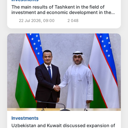
The main results of Tashkent in the field of
investment and economic development in the
first six months of 2026
22 Jul 2026, 09:00
2 048
Investments
Uzbekistan and Kuwait discussed expansion of