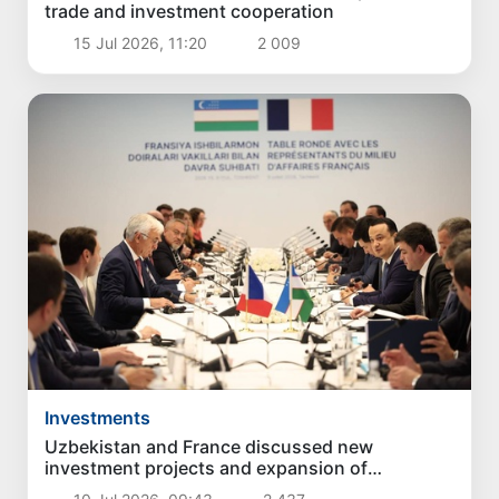
trade and investment cooperation
15 Jul 2026, 11:20
2 009
Investments
Uzbekistan and France discussed new
investment projects and expansion of
economic cooperation