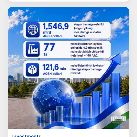
Investments