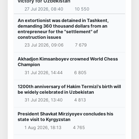
victory for Uzbekistan
27 Jul 2026, 08:40
10 550
An extortionist was detained in Tashkent,
demanding 360 thousand dollars from an
entrepreneur for the "settlement" of
construction issues
23 Jul 2026, 09:06
7 679
Akhadjon Kimsanboyev crowned World Chess
Champion
31 Jul 2026, 14:44
6 805
1200th anniversary of Hakim Termizi's birth will
be widely celebrated in Uzbekistan
31 Jul 2026, 13:40
4 813
President Shavkat Mirziyoyev concludes his
state visit to Kyrgyzstan
1 Aug 2026, 18:13
4 765