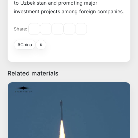
to Uzbekistan and promoting major
investment projects among foreign companies.
Share:
#China
#
Related materials