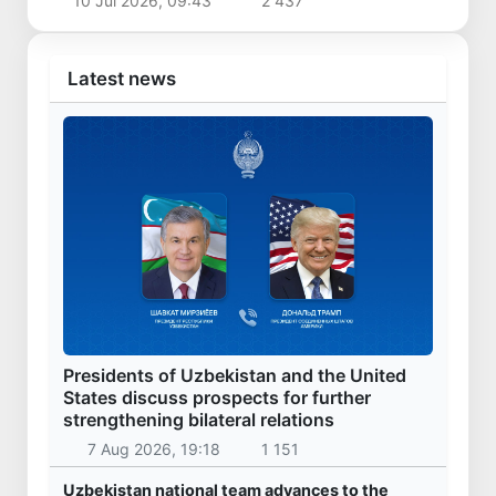
10 Jul 2026, 09:43
2 437
Latest news
Presidents of Uzbekistan and the United
States discuss prospects for further
strengthening bilateral relations
7 Aug 2026, 19:18
1 151
Uzbekistan national team advances to the