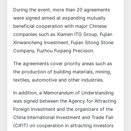
During the event, more than 20 agreements
were signed aimed at expanding mutually
beneficial cooperation with major Chinese
companies such as Xiamen ITG Group, Fujian
Xinwancheng Investment, Fujian Sitong Stone
Company, Fuzhou Fuqiang Precision.
The agreements cover priority areas such as
the production of building materials, mining,
textiles, automotive and other industries.
In addition, a Memorandum of Understanding
was signed between the Agency for Attracting
Foreign Investment and the organizers of the
China International Investment and Trade Fair
(CIFIT) on cooperation in attracting investors