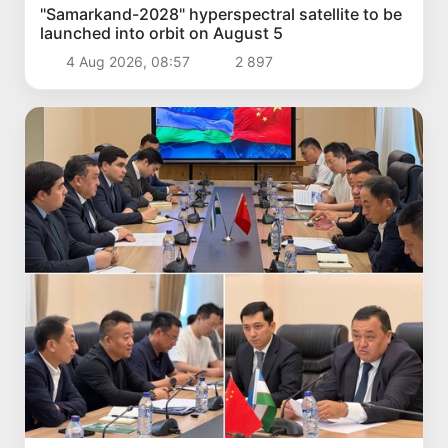
"Samarkand-2028" hyperspectral satellite to be
launched into orbit on August 5
4 Aug 2026, 08:57
2 897