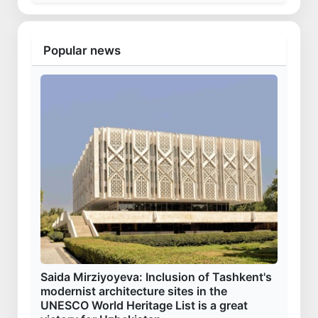
Popular news
Saida Mirziyoyeva: Inclusion of Tashkent's
modernist architecture sites in the
UNESCO World Heritage List is a great