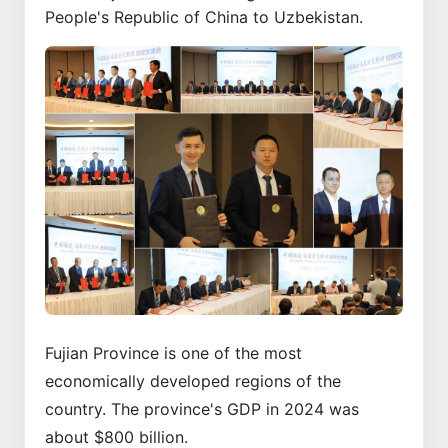
People's Republic of China to Uzbekistan.
Fujian Province is one of the most
economically developed regions of the
country. The province's GDP in 2024 was
about $800 billion.