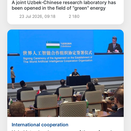
A joint Uzbek-Chinese research laboratory has
been opened in the field of "green" energy
23 Jul 2026, 09:18
2 180
International cooperation