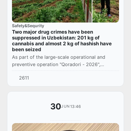
Safety&Sequrity
Two major drug crimes have been
suppressed in Uzbekistan: 201 kg of
cannabis and almost 2 kg of hashish have
been seized
As part of the large-scale operational and
preventive operation "Qoradori - 2026",
employees of the State Security Service,
2611
together with the internal affairs bodies,
identified a...
30
13:46
JUN