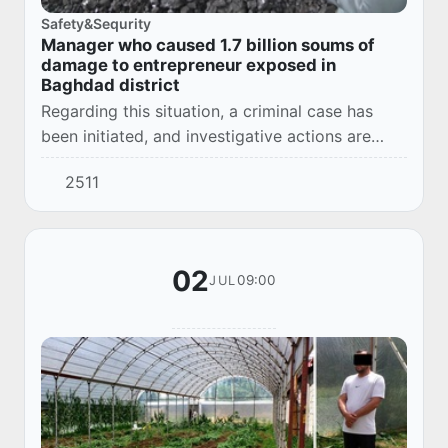
Safety&Sequrity
Manager who caused 1.7 billion soums of
damage to entrepreneur exposed in
Baghdad district
Regarding this situation, a criminal case has
been initiated, and investigative actions are
being conducted.
2511
02
09:00
JUL