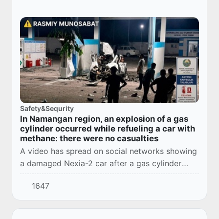
Safety&Sequrity
In Namangan region, an explosion of a gas
cylinder occurred while refueling a car with
methane: there were no casualties
A video has spread on social networks showing
a damaged Nexia-2 car after a gas cylinder
exploded while refueling with methane at an
1647
automotive gas filling compressor station in th...