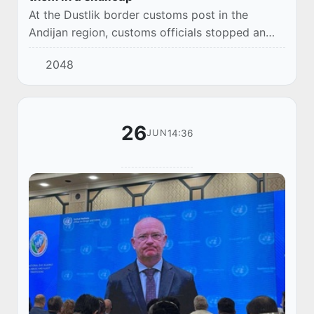
At the Dustlik border customs post in the
Andijan region, customs officials stopped an
attempt to illegally export a large amount of
2048
foreign currency in cash.
26
14:36
JUN