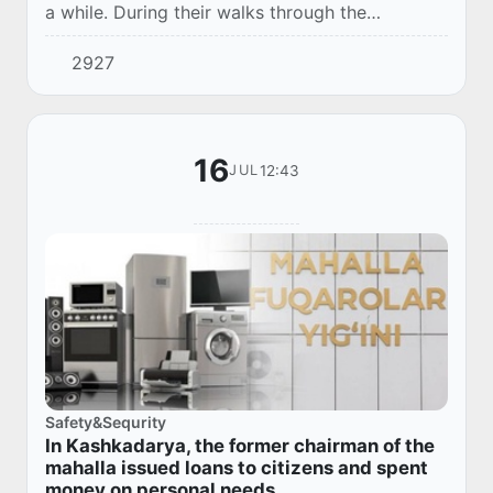
a while. During their walks through the
blooming parks, they often took pictures, and
2927
at night they continued to communicate in
mess...
16
12:43
JUL
Safety&Sequrity
In Kashkadarya, the former chairman of the
mahalla issued loans to citizens and spent
money on personal needs