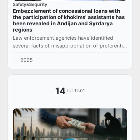
Safety&Sequrity
Embezzlement of concessional loans with
the participation of khokims' assistants has
been revealed in Andijan and Syrdarya
regions
Law enforcement agencies have identified
several facts of misappropriation of preferential
credit funds allocated to citizens within the
2005
framework of government programs to
support...
14
12:01
JUL