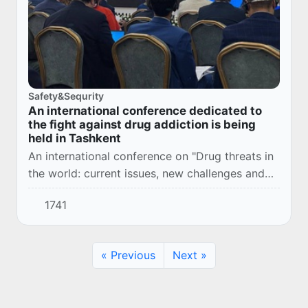
Safety&Sequrity
An international conference dedicated to
the fight against drug addiction is being
held in Tashkent
An international conference on "Drug threats in
the world: current issues, new challenges and
innovative approaches to overcoming them" is
1741
taking place in the capital.
« Previous
Next »