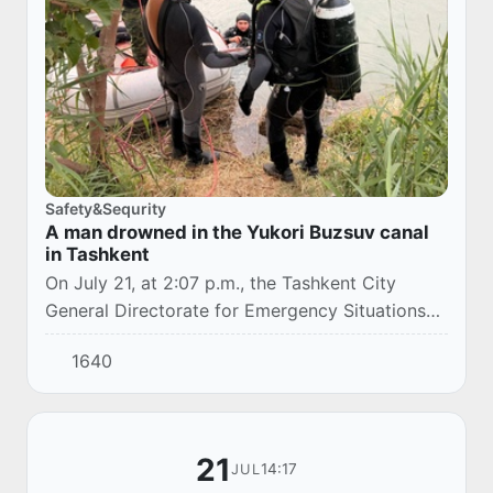
Safety&Sequrity
A man drowned in the Yukori Buzsuv canal
in Tashkent
On July 21, at 2:07 p.m., the Tashkent City
General Directorate for Emergency Situations
received a report of an incident in Yunusabad
1640
district.
21
14:17
JUL