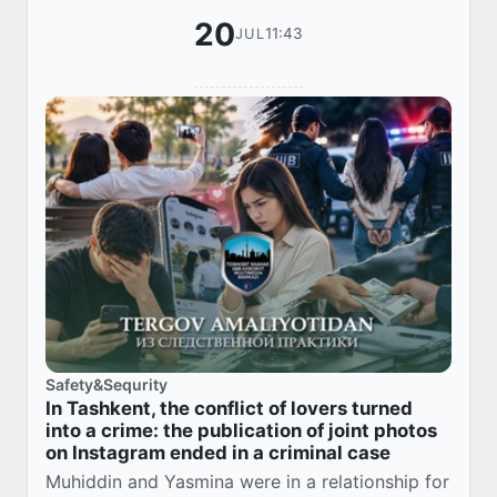
20
11:43
JUL
Safety&Sequrity
In Tashkent, the conflict of lovers turned
into a crime: the publication of joint photos
on Instagram ended in a criminal case
Muhiddin and Yasmina were in a relationship for