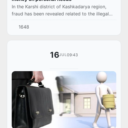
In the Karshi district of Kashkadarya region,
fraud has been revealed related to the illegal
issuance of loans in the name of citizens.
1648
16
09:43
JUL