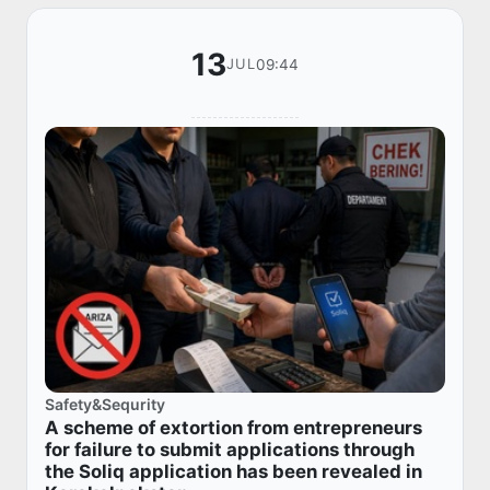
13
09:44
JUL
Safety&Sequrity
A scheme of extortion from entrepreneurs
for failure to submit applications through
the Soliq application has been revealed in