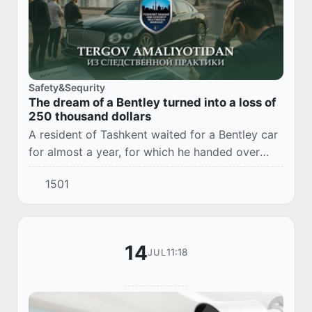
Safety&Sequrity
The dream of a Bentley turned into a loss of
250 thousand dollars
A resident of Tashkent waited for a Bentley car
for almost a year, for which he handed over
220 thousand US dollars to a friend. After
1501
additional investments in the "joint business...
14
11:18
JUL