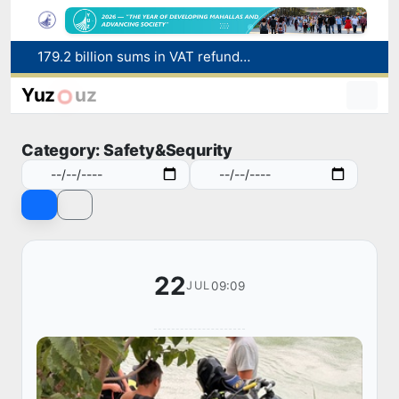
Targeted Mortgage Deposit Procedure Introduced for Subsidy Recipients
Ministry of Internal Affairs officer and citizen honored for rescuing 13-year-old boy from Burijar canal
Yuz
uz
Red heat alert declared in 27 Italian cities due to severe heatwave
Uzbekistan national team advances to the quarterfinals of the "Games of the future – 2026" tournament
Category: Safety&Sequrity
179.2 billion sums in VAT refunded to low-income families
22
09:09
JUL