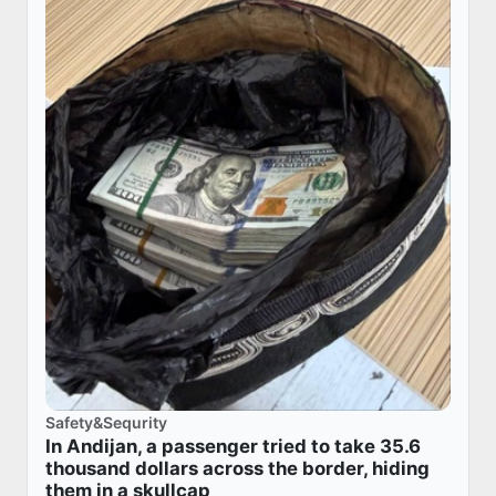
Safety&Sequrity
In Andijan, a passenger tried to take 35.6
thousand dollars across the border, hiding
them in a skullcap