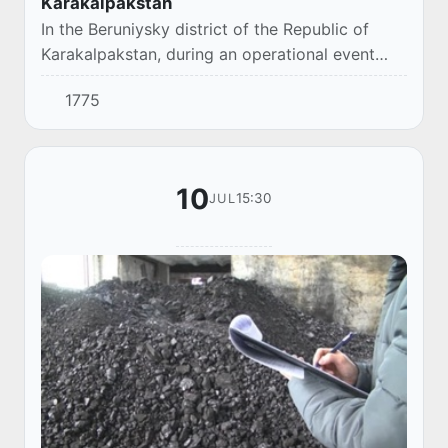
Karakalpakstan
In the Beruniysky district of the Republic of
Karakalpakstan, during an operational event
conducted by the Department of the
1775
Department of the Prosecutor General's Office
together...
10
15:30
JUL