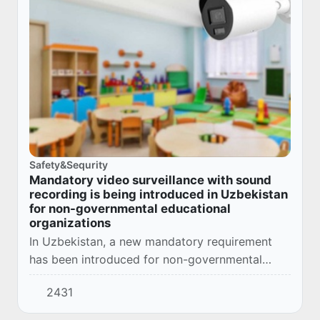
Safety&Sequrity
Mandatory video surveillance with sound
recording is being introduced in Uzbekistan
for non-governmental educational
organizations
In Uzbekistan, a new mandatory requirement
has been introduced for non-governmental
educational organizations - equipping buildings
2431
and premises with indoor and outdoor video
surve...