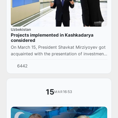
Uzbekistan
Projects implemented in Kashkadarya
considered
On March 15, President Shavkat Mirziyoyev got
acquainted with the presentation of investment
projects that are planned to be implemented in
6442
Kashkadarya region, as well as in the el...
15
16:53
MAR