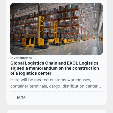
Investments
Global Logistics Chain and EKOL Logistics
signed a memorandum on the construction
of a logistics center
Here will be located customs warehouses,
container terminals, cargo, distribution centers
and courier services.
1635