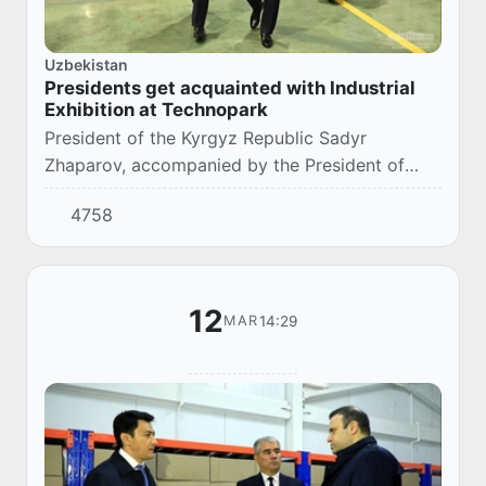
Uzbekistan
Presidents get acquainted with Industrial
Exhibition at Technopark
President of the Kyrgyz Republic Sadyr
Zhaparov, accompanied by the President of
Uzbekistan Shavkat Mirziyoyev, has visited
4758
Technology Park in Tashkent.
12
14:29
MAR