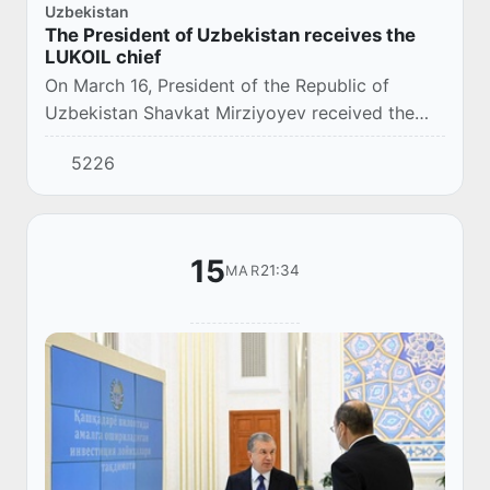
Uzbekistan
The President of Uzbekistan receives the
LUKOIL chief
On March 16, President of the Republic of
Uzbekistan Shavkat Mirziyoyev received the
President of the Russian company LUKOIL, Vagit
5226
Alekperov.
15
21:34
MAR