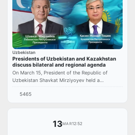
Uzbekistan
Presidents of Uzbekistan and Kazakhstan
discuss bilateral and regional agenda
On March 15, President of the Republic of
Uzbekistan Shavkat Mirziyoyev held a
telephone conversation with the President of
5465
the Republic of Kazakhstan Kassym-Jomart
Tokayev.
13
12:52
MAR