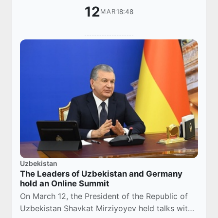
12
18:48
MAR
Uzbekistan
The Leaders of Uzbekistan and Germany
hold an Online Summit
On March 12, the President of the Republic of
Uzbekistan Shavkat Mirziyoyev held talks with