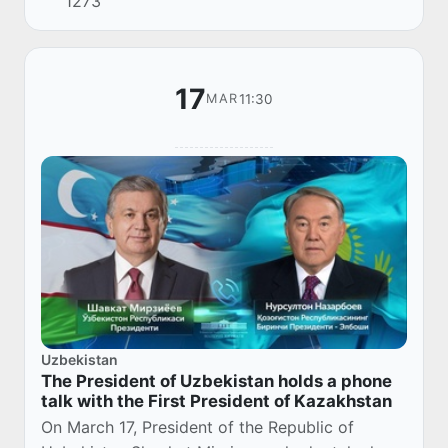
1273
assets that will be put up for auction i...
17
11:30
MAR
Uzbekistan
The President of Uzbekistan holds a phone
talk with the First President of Kazakhstan
On March 17, President of the Republic of