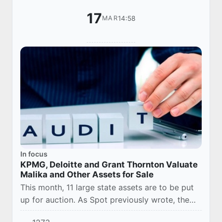
17
14:58
MAR
In focus
KPMG, Deloitte and Grant Thornton Valuate
Malika and Other Assets for Sale
This month, 11 large state assets are to be put
up for auction. As Spot previously wrote, the
president’s decree approved the list of state