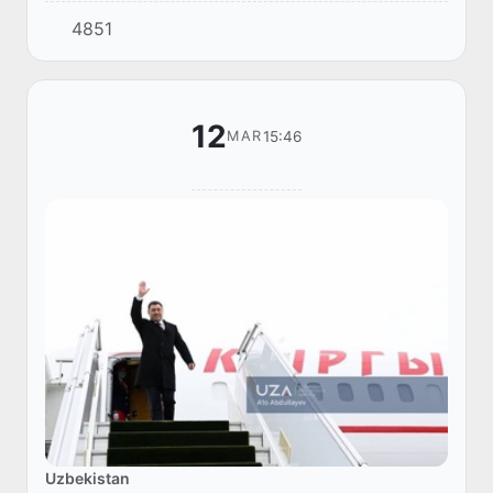
the Federal Chancellor of Germany Angela
4851
Merkel, via videoconference.
12
15:46
MAR
Uzbekistan