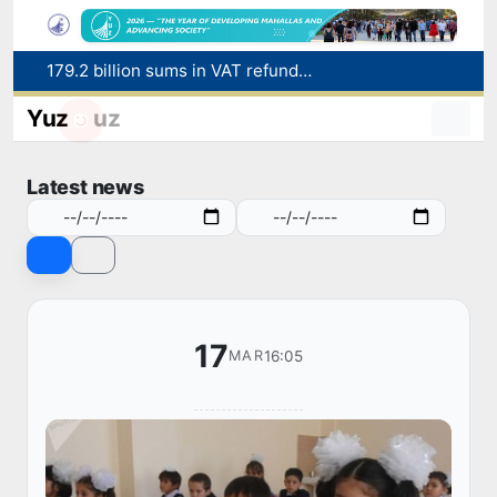
179.2 billion sums in VAT refunded to low-income families
Targeted Mortgage Deposit Procedure Introduced for Subsidy Recipients
Ministry of Internal Affairs officer and citizen honored for rescuing 13-year-old boy from Burijar canal
Yuz
uz
Red heat alert declared in 27 Italian cities due to severe heatwave
Uzbekistan national team advances to the quarterfinals of the "Games of the future – 2026" tournament
Latest news
17
16:05
MAR