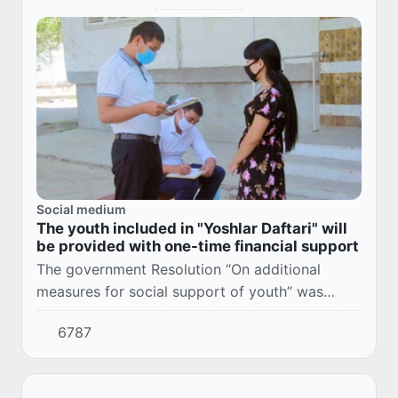
Social medium
The youth included in "Yoshlar Daftari" will
be provided with one-time financial support
The government Resolution “On additional
measures for social support of youth” was
adopted (№ 132, March 11, 2021).
6787