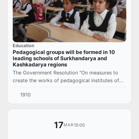
Education
Pedagogical groups will be formed in 10
leading schools of Surkhandarya and
Kashkadarya regions
The Government Resolution "On measures to
create the works of pedagogical institutes of
Termez and Karshi state universities" was
1910
adopted, March 16, 2021.
17
15:00
MAR