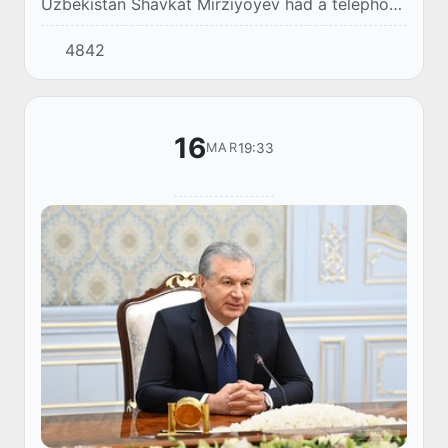
Uzbekistan Shavkat Mirziyoyev had a telephone
conversation with the First President of the
4842
Republic of Kazakhstan, Elbasy Nursultan
Nazarb...
16
19:33
MAR