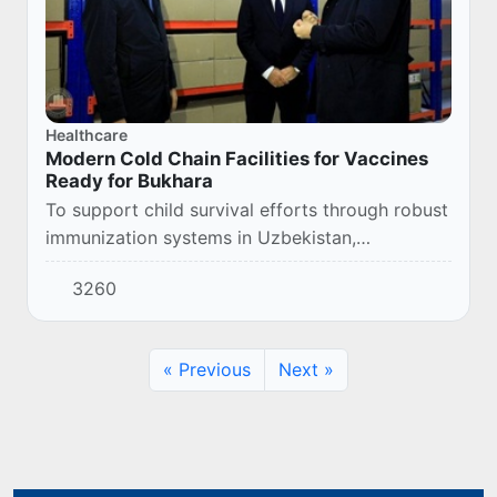
Healthcare
Modern Cold Chain Facilities for Vaccines
Ready for Bukhara
To support child survival efforts through robust
immunization systems in Uzbekistan,
today UNICEF is handing over a modern
3260
warehouse to the Sanitary and Epidemiological
Welfare and...
« Previous
Next »