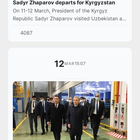
Sadyr Zhaparov departs for Kyrgyzstan
On 11-12 March, President of the Kyrgyz
Republic Sadyr Zhaparov visited Uzbekistan at
the invitation of the President of the Republic of
4087
Uzbekistan Shavkat Mirziyoyev.
12
15:07
MAR