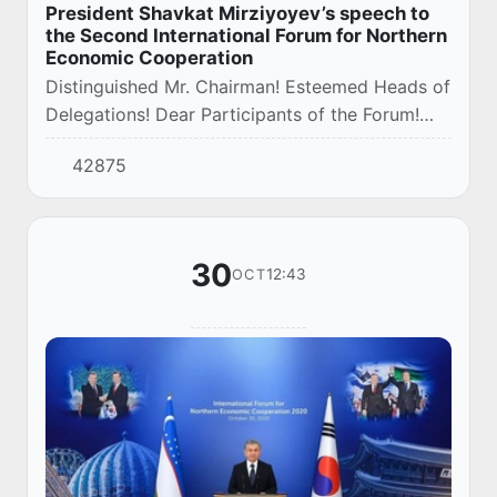
President Shavkat Mirziyoyev’s speech to
the Second International Forum for Northern
Economic Cooperation
Distinguished Mr. Chairman! Esteemed Heads of
Delegations! Dear Participants of the Forum!
Ladies and Gentlemen!
42875
30
12:43
OCT