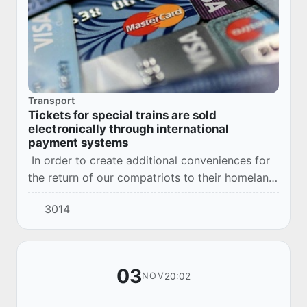
Transport
Tickets for special trains are sold
electronically through international
payment systems
In order to create additional conveniences for
the return of our compatriots to their homeland,
who remained in the Russian Federation during
3014
the restrictions associated with the...
03
20:02
NOV