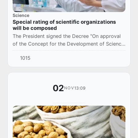
Science
Special rating of scientific organizations
will be composed
The President signed the Decree "On approval
of the Concept for the Development of Science
until 2030" (DP-6097, October 29, 2020).
1015
02
13:09
NOV