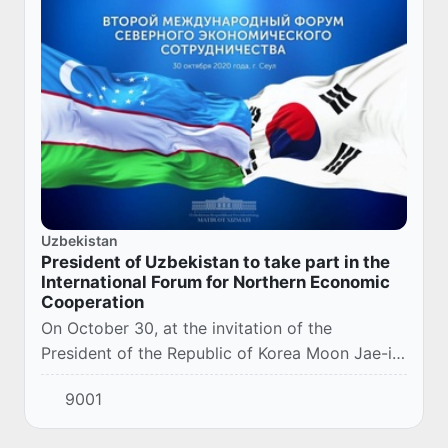
Uzbekistan
President of Uzbekistan to take part in the
International Forum for Northern Economic
Cooperation
On October 30, at the invitation of the
President of the Republic of Korea Moon Jae-in,
the President of the Republic of Uzbekistan
9001
Shavkat Mirziyoyev will take part in the
Second...