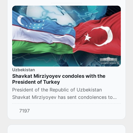
Uzbekistan
Shavkat Mirziyoyev condoles with the
President of Turkey
President of the Republic of Uzbekistan
Shavkat Mirziyoyev has sent condolences to
the President of Turkey Recep Tayyip Erdogan
7197
due to the victims and numerous injureies, and
signi...