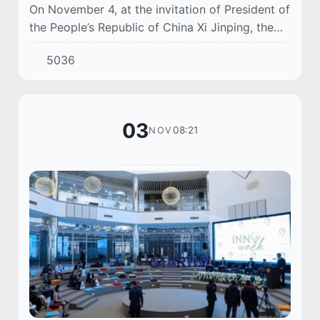
On November 4, at the invitation of President of
the People’s Republic of China Xi Jinping, the
President of Uzbekistan Shavkat Mirziyoyev will
5036
deliver a welcoming video message to...
03
08:21
NOV