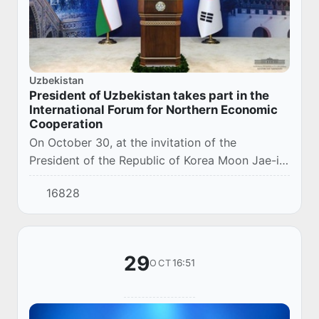
Uzbekistan
President of Uzbekistan takes part in the
International Forum for Northern Economic
Cooperation
On October 30, at the invitation of the
President of the Republic of Korea Moon Jae-in,
the President of the Republic of Uzbekistan
16828
Shavkat Mirziyoyev addressed the Second
Internat...
29
16:51
OCT