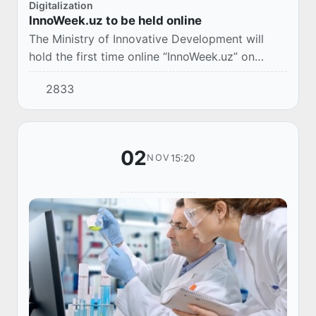
Digitalization
InnoWeek.uz to be held online
The Ministry of Innovative Development will
hold the first time online “InnoWeek.uz” on
November 3-8.
2833
02
15:20
NOV