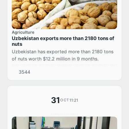
Agriculture
Uzbekistan exports more than 2180 tons of
nuts
Uzbekistan has exported more than 2180 tons
of nuts worth $12.2 million in 9 months.
3544
31
11:21
OCT