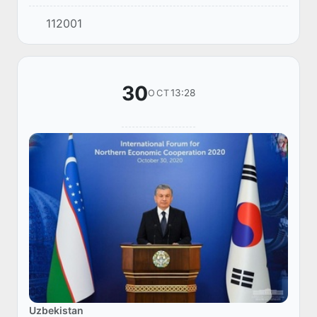
videoconference on improving the education
112001
and upbringing system and accelerating the
develo...
30
13:28
OCT
Uzbekistan