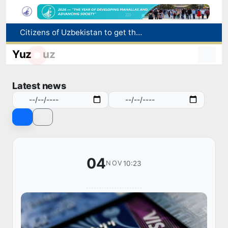
Citizens of Uzbekistan to get the opportunity to work in the US through the H-2A program
Targeted Mortgage Deposit Procedure Introduced for Subsidy Recipients
Ministry of Internal Affairs officer and citizen honored for rescuing 13-year-old boy from Burijar canal
Yuz
uz
Red heat alert declared in 27 Italian cities due to severe heatwave
Uzbekistan national team advances to the quarterfinals of the "Games of the future – 2026" tournament
Latest news
04
10:23
NOV