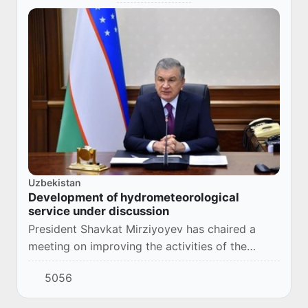
Uzbekistan
Development of hydrometeorological
service under discussion
President Shavkat Mirziyoyev has chaired a
meeting on improving the activities of the
national hydrometeorological service.
5056