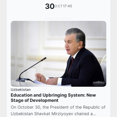
30
17:45
OCT
Uzbekistan
Education and Upbringing System: New
Stage of Development
On October 30, the President of the Republic of
Uzbekistan Shavkat Mirziyoyev chaired a