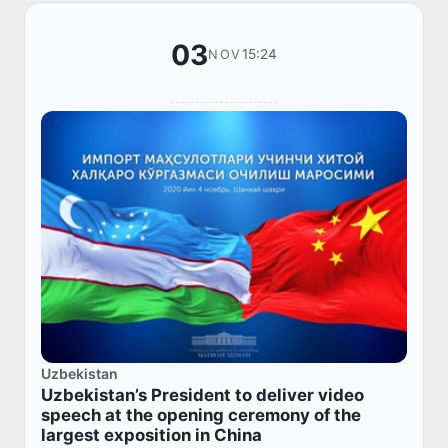
03
15:24
NOV
Uzbekistan
Uzbekistan’s President to deliver video
speech at the opening ceremony of the
largest exposition in China