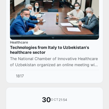
Healthcare
Technologies from Italy to Uzbekistan's
healthcare sector
The National Chamber of Innovative Healthcare
of Uzbekistan organized an online meeting with
representatives of Italy’s Opera Company.
1817
30
21:54
OCT