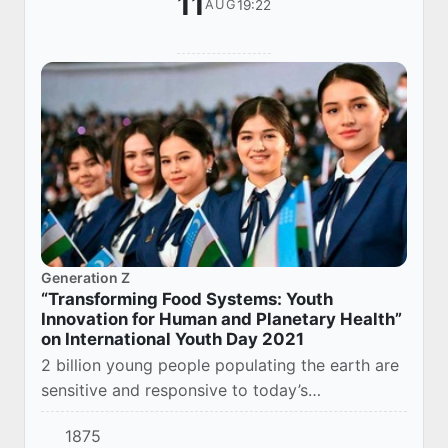
11
19:22
AUG
Generation Z
“Transforming Food Systems: Youth
Innovation for Human and Planetary Health”
on International Youth Day 2021
2 billion young people populating the earth are
sensitive and responsive to today’s
achievements and issues. At the same time,
1875
they acknowledge these success stories and