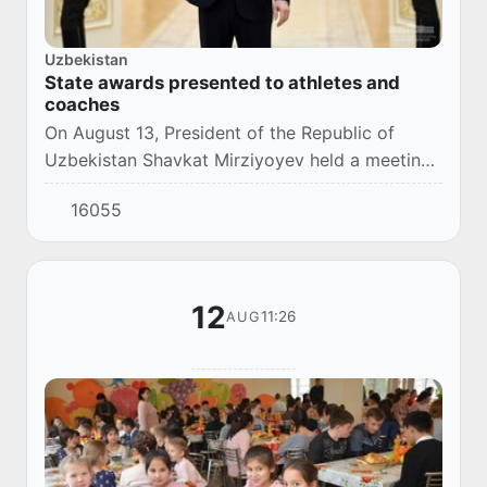
Uzbekistan
State awards presented to athletes and
coaches
On August 13, President of the Republic of
Uzbekistan Shavkat Mirziyoyev held a meeting
with athletes and coaches who participated in
16055
the XXXII Summer Olympic Games.
12
11:26
AUG