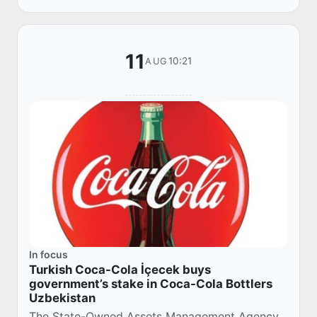
problems o...
11
10:21
AUG
In focus
Turkish Coca-Cola İçecek buys
government’s stake in Coca-Cola Bottlers
Uzbekistan
The State-Owned Assets Management Agency