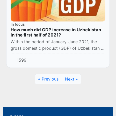
In focus
How much did GDP increase in Uzbekistan
in the first half of 2021?
Within the period of January-June 2021, the
gross domestic product (GDP) of Uzbekistan at
current prices amounted to 318.5 trillion. sums,
1599
which is 6.2% more than in the same perio...
« Previous
Next »