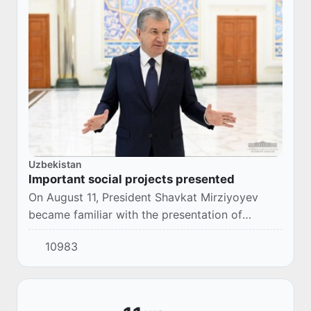
Uzbekistan
Important social projects presented
On August 11, President Shavkat Mirziyoyev
became familiar with the presentation of
projects on improving the drinking water supply
10983
in Surkhandarya region and creating new jobs
in...