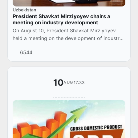
Uzbekistan
President Shavkat Mirziyoyev chairs a
meeting on industry development
On August 10, President Shavkat Mirziyoyev
held a meeting on the development of industry
in Tashkent region.
6544
10
17:33
AUG