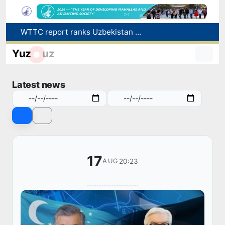
WTTC report ranks Uzbekistan first in Central Asia for tourism growth
Additional Time Provided for Applicants with Disabilities During entering higher education institutions
Yuz
uz
Historical milestone: "Samarkand-2028" hyperspectral satellite successfully launched into orbit
Maximum fees established in Tashkent for vehicle evacuation and impound Lot storage
Latest news
How many twin babies were born in Uzbekistan in the first half of the year?
17
20:23
AUG