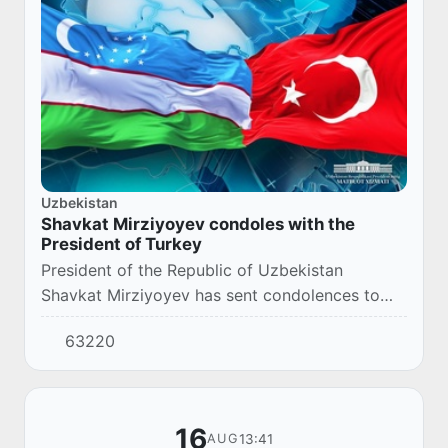
Uzbekistan
Shavkat Mirziyoyev condoles with the
President of Turkey
President of the Republic of Uzbekistan
Shavkat Mirziyoyev has sent condolences to
the President of Turkey Recep Tayyip Erdogan
63220
due to the floods in northern Turkey regions,
which...
16
13:41
AUG