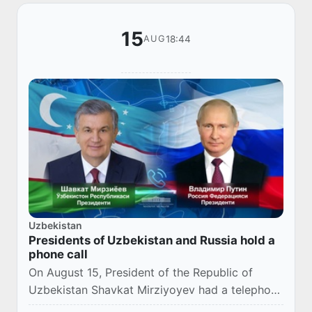
15
18:44
AUG
Uzbekistan
Presidents of Uzbekistan and Russia hold a
phone call
On August 15, President of the Republic of
Uzbekistan Shavkat Mirziyoyev had a telephone
conversation with the President of the Russian