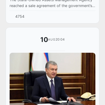
reached a sale agreement of the government’s
57.118% stake in Coca-Cola Bottlers Uzbekistan
4754
(CCBU) to the Coca-Cola İçecek A. Ş group of
co...
10
20:04
AUG