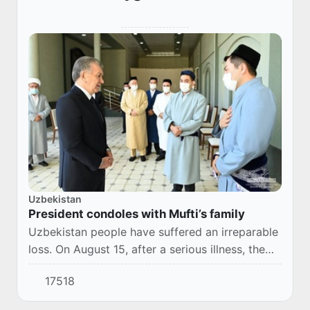
Uzbekistan
President condoles with Mufti’s family
Uzbekistan people have suffered an irreparable
loss. On August 15, after a serious illness, the
Chairman of the Muslim Board of Uzbekistan,
17518
Mufti Usmonkhon Alimov, died.