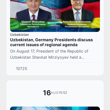
Uzbekistan
Uzbekistan, Germany Presidents discuss
current issues of regional agenda
On August 17, President of the Republic of
Uzbekistan Shavkat Mirziyoyev held a
telephone conversation with the President of
10725
the Federal Republic of Germany Frank-Walter
Steinmeier...
16
15:52
AUG