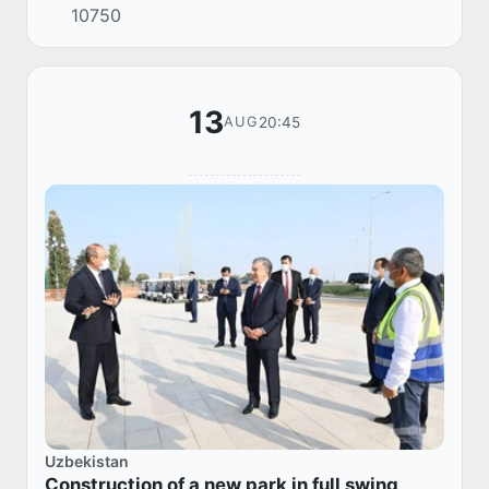
10750
Federation Vladimir Putin.
13
20:45
AUG
Uzbekistan
Construction of a new park in full swing