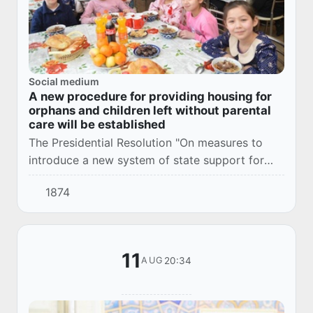
Social medium
A new procedure for providing housing for
orphans and children left without parental
care will be established
The Presidential Resolution "On measures to
introduce a new system of state support for
orphans and children left without parental care"
1874
was adopted.
11
20:34
AUG