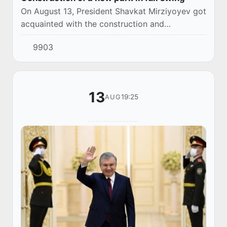
On August 13, President Shavkat Mirziyoyev got
acquainted with the construction and
landscaping activities carried out at the
9903
construction site of the New Uzbekistan Park.
13
19:25
AUG