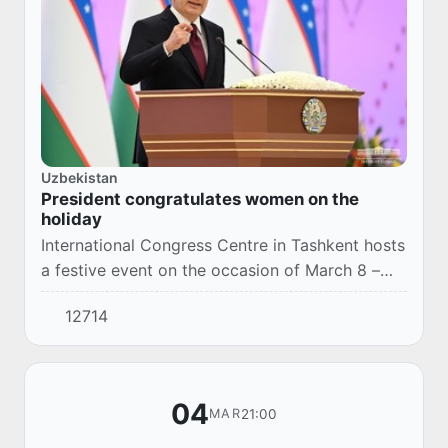
Uzbekistan
President congratulates women on the
holiday
International Congress Centre in Tashkent hosts
a festive event on the occasion of March 8 –
International Women’s Day.
12714
04
21:00
MAR