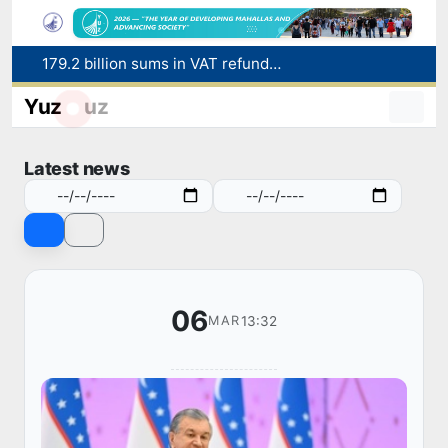
179.2 billion sums in VAT refunded to low-income families
Targeted Mortgage Deposit Procedure Introduced for Subsidy Recipients
Yuz
uz
Ministry of Internal Affairs officer and citizen honored for rescuing 13-year-old boy from Burijar canal
Red heat alert declared in 27 Italian cities due to severe heatwave
Latest news
Uzbekistan national team advances to the quarterfinals of the "Games of the future – 2026" tournament
06
13:32
MAR