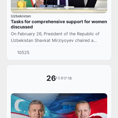
Uzbekistan
Tasks for comprehensive support for women
discussed
On February 26, President of the Republic of
Uzbekistan Shavkat Mirziyoyev chaired a
videoconference on solving problems and
10525
social support for women.
26
17:18
FEB