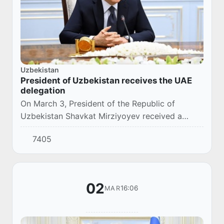
Uzbekistan
President of Uzbekistan receives the UAE
delegation
On March 3, President of the Republic of
Uzbekistan Shavkat Mirziyoyev received a
delegation of the United Arab Emirates led by
7405
the Minister of Energy and Infrastructure Suhail
Al...
02
16:06
MAR