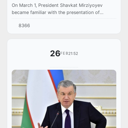
On March 1, President Shavkat Mirziyoyev
became familiar with the presentation of
investment projects in Syrdarya region.
8366
26
21:52
FEB