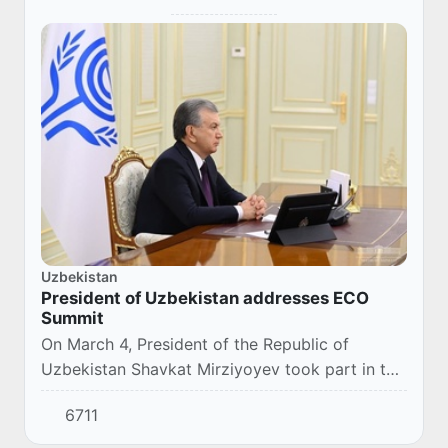
Uzbekistan
President of Uzbekistan addresses ECO
Summit
On March 4, President of the Republic of
Uzbekistan Shavkat Mirziyoyev took part in the
14th Summit of the Economic Cooperation
6711
Organization (ECO), via videoconference.