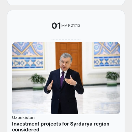
Cooperation,...
01
21:13
MAR
Uzbekistan
Investment projects for Syrdarya region
considered