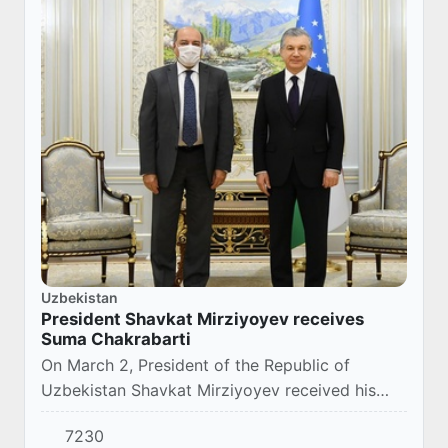
Uzbekistan
President Shavkat Mirziyoyev receives
Suma Chakrabarti
On March 2, President of the Republic of
Uzbekistan Shavkat Mirziyoyev received his
Advisor on Economic Development, Effective
7230
Public Administration and International