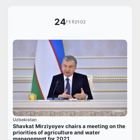
24
21:02
FEB
Uzbekistan
Shavkat Mirziyoyev chairs a meeting on the
priorities of agriculture and water
management for 2021