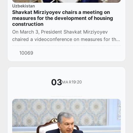
Uzbekistan
Shavkat Mirziyoyev chairs a meeting on
measures for the development of housing
construction
On March 3, President Shavkat Mirziyoyev
chaired a videoconference on measures for the
development of housing construction and the
10069
mortgage market.
03
19:20
MAR