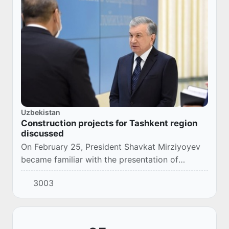
Uzbekistan
Construction projects for Tashkent region
discussed
On February 25, President Shavkat Mirziyoyev
became familiar with the presentation of
construction projects to be implemented in
3003
Tashkent region.