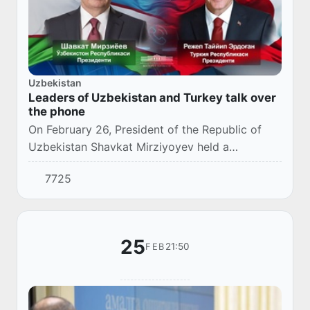
Uzbekistan
Leaders of Uzbekistan and Turkey talk over
the phone
On February 26, President of the Republic of
Uzbekistan Shavkat Mirziyoyev held a
telephone conversation with President of the
7725
Republic of Turkey Recep Tayyip Erdogan.
25
21:50
FEB