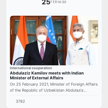
25
14:30
FEB
International cooperation
Abdulaziz Kamilov meets with Indian
Minister of External Affairs
On 25 February 2021, Minister of Foreign Affairs
of the Republic of Uzbekistan Abdulaziz
Kamilov has met with the Minister of External
3782
Affairs of the Republic of India Subrahmanyam...