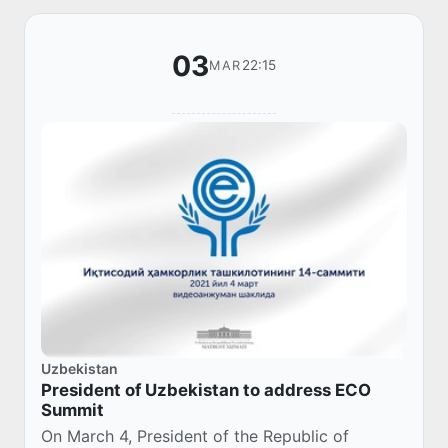
03
22:15
MAR
Uzbekistan
President of Uzbekistan to address ECO
Summit
On March 4, President of the Republic of