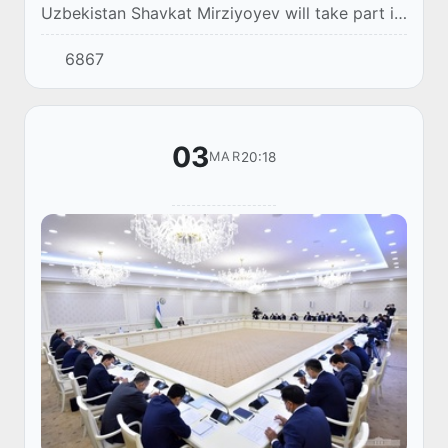
Uzbekistan Shavkat Mirziyoyev will take part in
the 14th Summit of the Economic Cooperation
6867
Organization (ECO), via videoconference.
03
20:18
MAR