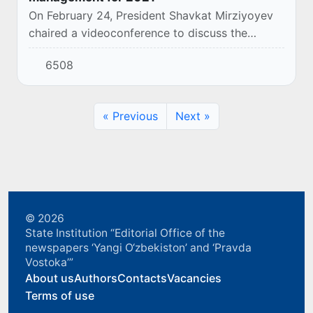
On February 24, President Shavkat Mirziyoyev
chaired a videoconference to discuss the
priorities of agriculture and water management
6508
for the current year.
« Previous
Next »
© 2026
State Institution “Editorial Office of the
newspapers ‘Yangi O‘zbekiston’ and ‘Pravda
Vostoka’”
About us
Authors
Contacts
Vacancies
Terms of use