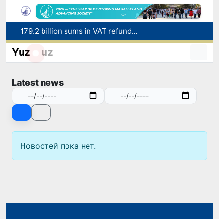
179.2 billion sums in VAT refunded to low-income families
Targeted Mortgage Deposit Procedure Introduced for Subsidy Recipients
Yuz
uz
Ministry of Internal Affairs officer and citizen honored for rescuing 13-year-old boy from Burijar canal
Red heat alert declared in 27 Italian cities due to severe heatwave
Latest news
Uzbekistan national team advances to the quarterfinals of the "Games of the future – 2026" tournament
Новостей пока нет.