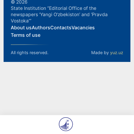
© 2026
State Institution “Editorial Office of the
newspapers ‘Yangi O‘zbekiston’ and ‘Pravda
Vostoka’”
About us
Authors
Contacts
Vacancies
Terms of use
All rights reserved.
Made by
yuz.uz