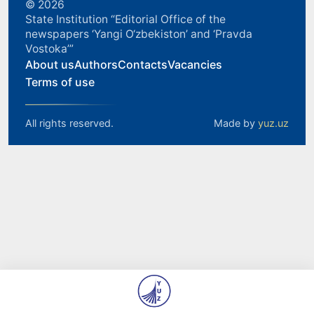
© 2026
State Institution “Editorial Office of the
newspapers ‘Yangi O‘zbekiston’ and ‘Pravda
Vostoka’”
About us
Authors
Contacts
Vacancies
Terms of use
All rights reserved.
Made by
yuz.uz