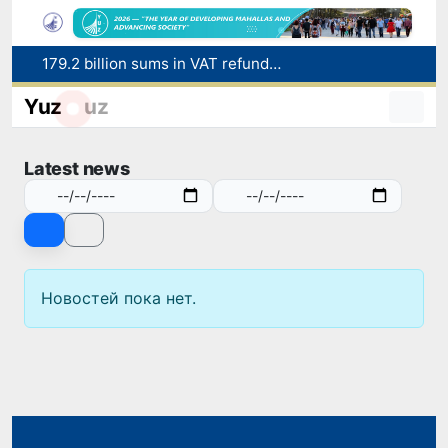
179.2 billion sums in VAT refunded to low-income families
Targeted Mortgage Deposit Procedure Introduced for Subsidy Recipients
Yuz
uz
Ministry of Internal Affairs officer and citizen honored for rescuing 13-year-old boy from Burijar canal
Red heat alert declared in 27 Italian cities due to severe heatwave
Latest news
Uzbekistan national team advances to the quarterfinals of the "Games of the future – 2026" tournament
Новостей пока нет.