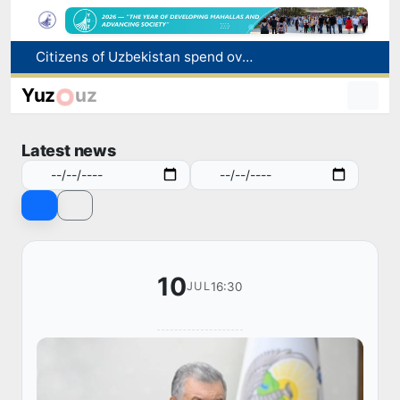
Citizens of Uzbekistan spend over 11 trillion sums on healthcare services in six months
Fire breaks out at a store in Zangiota district
Yuz
uz
Brent crude drops below $79 per barrel for the first time since July 13
Main pipeline bursts at the Almalyk Copper concentrator
Latest news
Red heat alert declared in 27 Italian cities due to severe heatwave
10
16:30
JUL