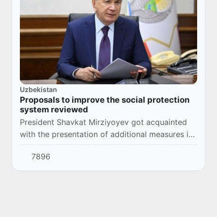
Uzbekistan
Proposals to improve the social protection
system reviewed
President Shavkat Mirziyoyev got acquainted
with the presentation of additional measures in
social protection.
7896